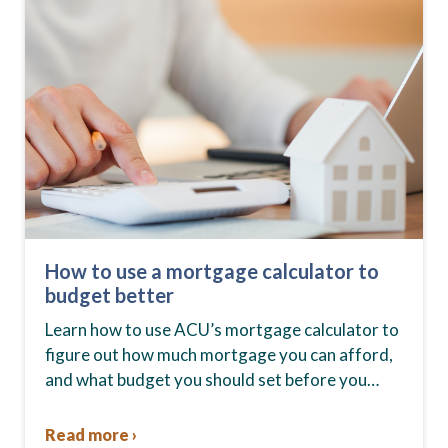
How to use a mortgage calculator to
budget better
Learn how to use ACU’s mortgage calculator to
figure out how much mortgage you can afford,
and what budget you should set before you
start house hunting. A mortgage lender…
Read more ›