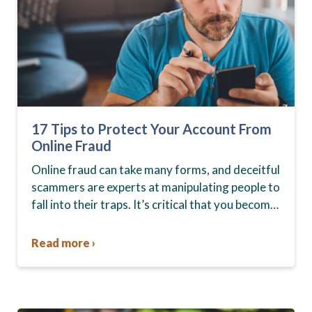
17 Tips to Protect Your Account From
Online Fraud
Online fraud can take many forms, and deceitful
scammers are experts at manipulating people to
fall into their traps. It’s critical that you become
aware of the current risks. Whether snared…
Read more ›