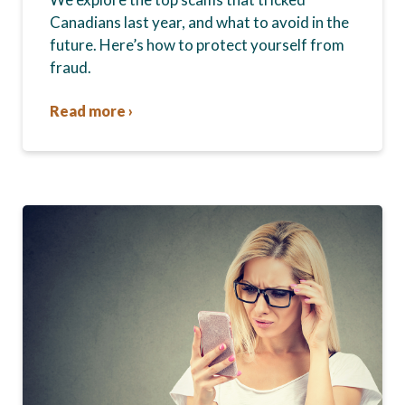
Canadians last year, and what to avoid in the
future. Here’s how to protect yourself from
fraud.
Read more ›