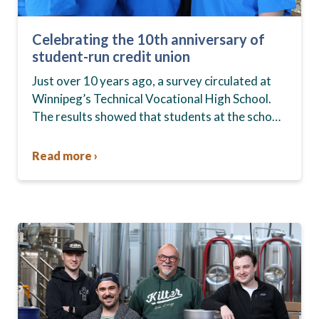
Celebrating the 10th anniversary of
student-run credit union
Just over 10 years ago, a survey circulated at
Winnipeg’s Technical Vocational High School.
The results showed that students at the school,
commonly known as Tec Voc, felt short-
changed—they were…
Read more ›