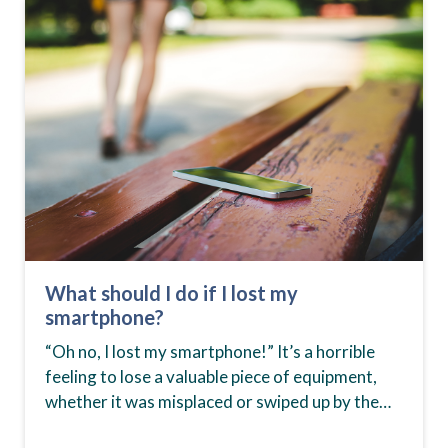
What should I do if I lost my
smartphone?
“Oh no, I lost my smartphone!” It’s a horrible
feeling to lose a valuable piece of equipment,
whether it was misplaced or swiped up by the
wrong hands. Smartphones aren’t…