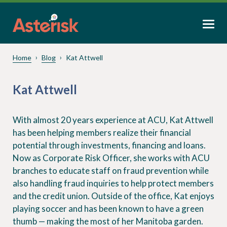
Home
Blog
Kat Attwell
Kat Attwell
With almost 20 years experience at ACU, Kat Attwell
has been helping members realize their financial
potential through investments, financing and loans.
Now as Corporate Risk Officer, she works with ACU
branches to educate staff on fraud prevention while
also handling fraud inquiries to help protect members
and the credit union. Outside of the office, Kat enjoys
playing soccer and has been known to have a green
thumb — making the most of her Manitoba garden.