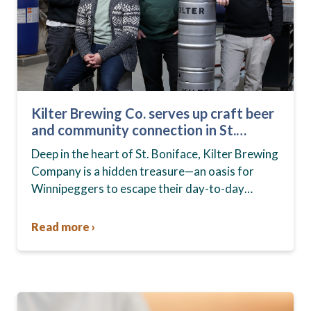
Kilter Brewing Co. serves up craft beer
and community connection in St.
Boniface
Deep in the heart of St. Boniface, Kilter Brewing
Company is a hidden treasure—an oasis for
Winnipeggers to escape their day-to-day
routines, enjoy craft beer and connect with their
community….
Read more ›