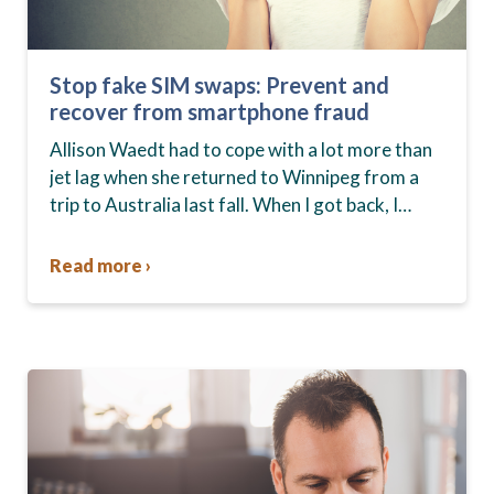
Stop fake SIM swaps: Prevent and
recover from smartphone fraud
Allison Waedt had to cope with a lot more than
jet lag when she returned to Winnipeg from a
trip to Australia last fall. When I got back, I
tried…
Read more ›