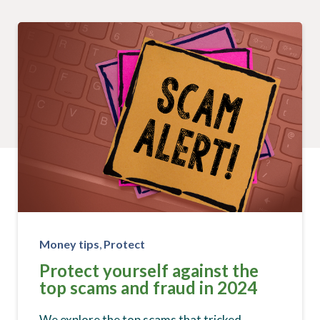
Money tips
,
Protect
Protect yourself against the
top scams and fraud in 2024
We explore the top scams that tricked