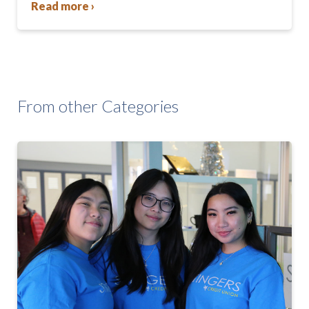
Read more ›
From other Categories