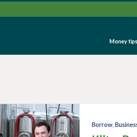
Money tip
Money tip
Borrow
,
Busines