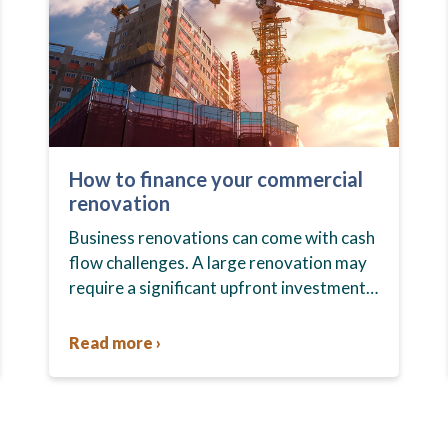
How to finance your commercial
renovation
Business renovations can come with cash
flow challenges. A large renovation may
require a significant upfront investment,
which could pinch your cash flow. You
may have to deal with payment…
Read more ›