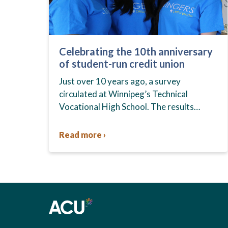
Celebrating the 10th anniversary
of student-run credit union
Just over 10 years ago, a survey
circulated at Winnipeg’s Technical
Vocational High School. The results
showed that students at the school,
commonly known as Tec Voc, felt short-
Read more ›
changed—they were…