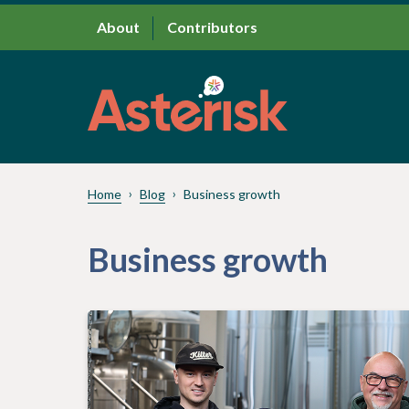
About
Contributors
Home
Blog
Business growth
Business growth