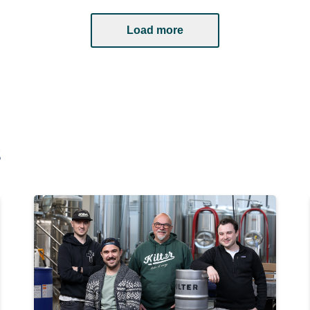
Load more
s