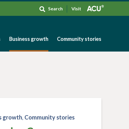
Search
Visit
s
Business growth
Community stories
s
Business growth
Community stories
s growth
,
Community stories