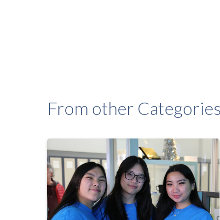
From other Categorie