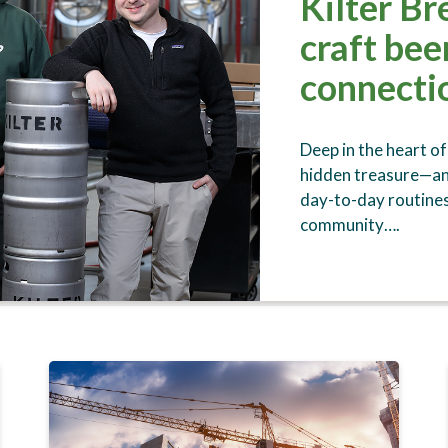
Kilter Br
craft be
connectio
Deep in the heart of
hidden treasure—an 
day-to-day routines
community….