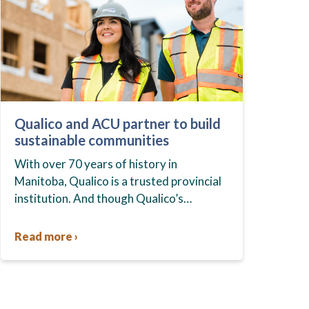
Qualico and ACU partner to build
sustainable communities
With over 70 years of history in
Manitoba, Qualico is a trusted provincial
institution. And though Qualico’s
business spans the country, its
condominium division, StreetSide, has
Read more ›
quite a presence in…