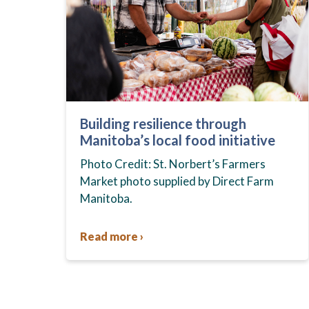
Building resilience through
Manitoba’s local food initiative
Photo Credit: St. Norbert’s Farmers
Market photo supplied by Direct Farm
Manitoba.
Read more ›