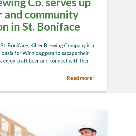
ewing Co. serves up
er and community
n in St. Boniface
 St. Boniface, Kilter Brewing Company is a
oasis for Winnipeggers to escape their
, enjoy craft beer and connect with their
Read more ›