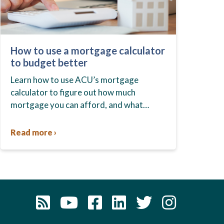
How to use a mortgage calculator
to budget better
Learn how to use ACU’s mortgage
calculator to figure out how much
mortgage you can afford, and what
budget you should set before you start
house hunting. A mortgage lender…
Read more ›