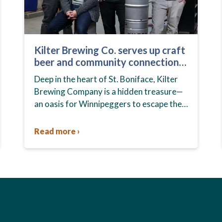
Kilter Brewing Co. serves up craft
beer and community connection
in St. Boniface
Deep in the heart of St. Boniface, Kilter
Brewing Company is a hidden treasure—
an oasis for Winnipeggers to escape their
day-to-day routines, enjoy craft beer and
connect with their community….
Read more ›