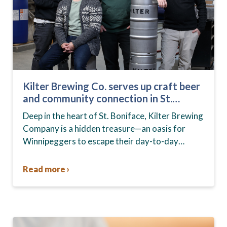
Kilter Brewing Co. serves up craft beer
and community connection in St.
Boniface
Deep in the heart of St. Boniface, Kilter Brewing
Company is a hidden treasure—an oasis for
Winnipeggers to escape their day-to-day
routines, enjoy craft beer and connect with their
community….
Read more ›