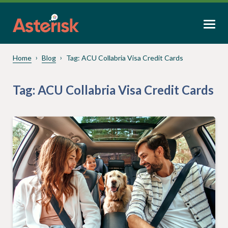
Home
Blog
Tag:
ACU Collabria Visa Credit Cards
Tag:
ACU Collabria Visa Credit Cards