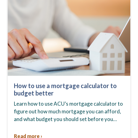
How to use a mortgage calculator to
budget better
Learn how to use ACU’s mortgage calculator to
figure out how much mortgage you can afford,
and what budget you should set before you
start house hunting. A mortgage lender…
Read more ›