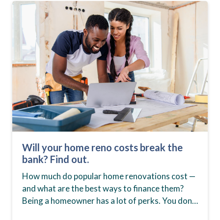
Will your home reno costs break the
bank? Find out.
How much do popular home renovations cost —
and what are the best ways to finance them?
Being a homeowner has a lot of perks. You don’t
have to worry…