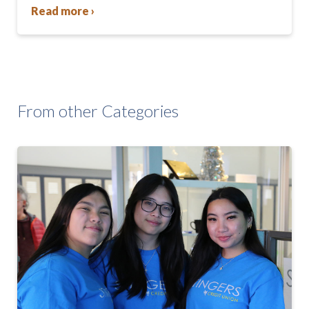
Read more ›
From other Categories