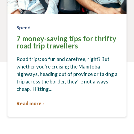
Spend
7 money-saving tips for thrifty
road trip travellers
Road trips: so fun and carefree, right? But
whether you’re cruising the Manitoba
highways, heading out of province or taking a
trip across the border, they’re not always
cheap. Hitting…
Read more ›