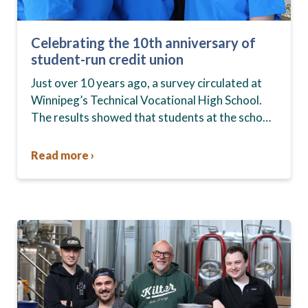
Celebrating the 10th anniversary of
student-run credit union
Just over 10 years ago, a survey circulated at
Winnipeg’s Technical Vocational High School.
The results showed that students at the school,
commonly known as Tec Voc, felt short-
changed—they were…
Read more ›