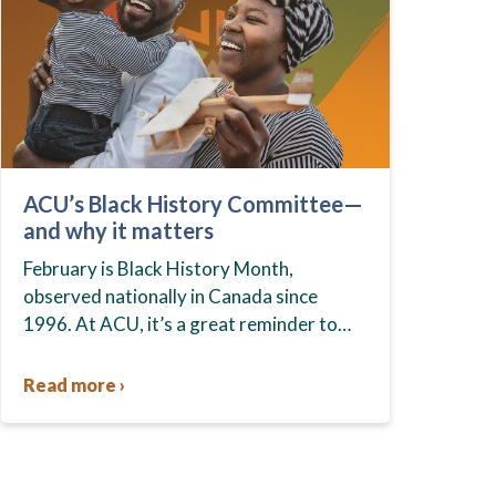
ACU’s Black History Committee—
and why it matters
February is Black History Month,
observed nationally in Canada since
1996. At ACU, it’s a great reminder to
celebrate the strength and resilience of
the Black community, recognize the
Read more ›
ongoing…