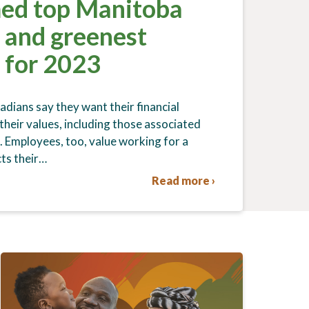
ed top Manitoba
 and greenest
 for 2023
ians say they want their financial
 their values, including those associated
. Employees, too, value working for a
ts their…
Read more ›