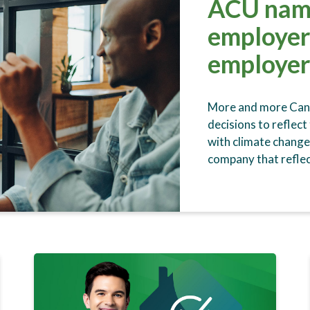
ACU nam
employer
employer
More and more Canad
decisions to reflect
with climate change
company that reflec