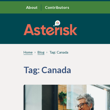
About
Contributors
Home
Blog
Tag:
Canada
Tag:
Canada