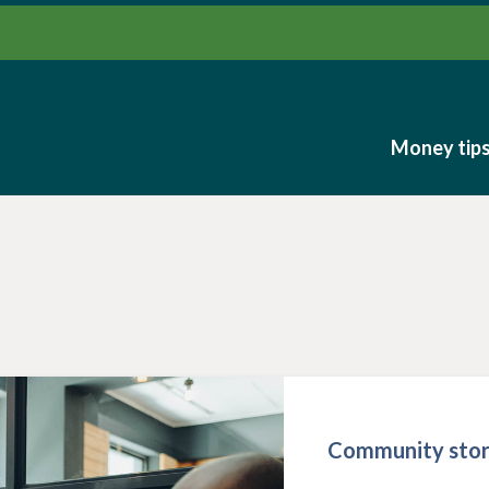
Money tip
Money tip
Community stor