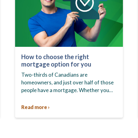
How to choose the right
mortgage option for you
Two-thirds of Canadians are
homeowners, and just over half of those
people have a mortgage. Whether you
already own your home or you’re in the
market to buy one, you…
Read more ›