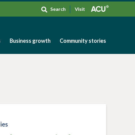
Search
Visit
s
Business growth
Community stories
s
Business growth
Community stories
ies