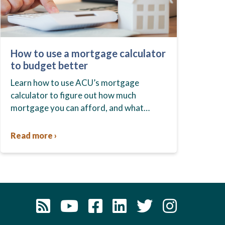
How to use a mortgage calculator
to budget better
Learn how to use ACU’s mortgage
calculator to figure out how much
mortgage you can afford, and what
budget you should set before you start
house hunting. A mortgage lender…
Read more ›