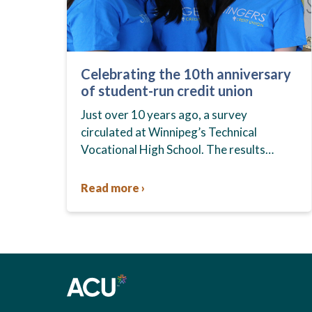
Celebrating the 10th anniversary
of student-run credit union
Just over 10 years ago, a survey
circulated at Winnipeg’s Technical
Vocational High School. The results
showed that students at the school,
commonly known as Tec Voc, felt short-
Read more ›
changed—they were…