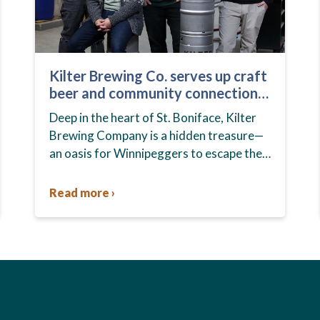
Kilter Brewing Co. serves up craft
beer and community connection
in St. Boniface
Deep in the heart of St. Boniface, Kilter
Brewing Company is a hidden treasure—
an oasis for Winnipeggers to escape their
day-to-day routines, enjoy craft beer and
connect with their community….
Read more ›