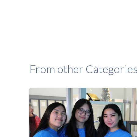
From other Categorie