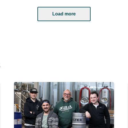
Load more
s