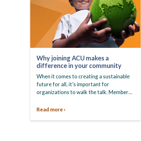
Why joining ACU makes a
difference in your community
When it comes to creating a sustainable
future for all, it’s important for
organizations to walk the talk. Members
who join ACU can feel good about
contributing to sustainable
Read more ›
communities…