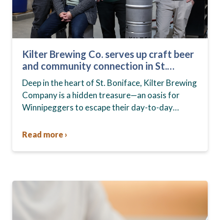
Kilter Brewing Co. serves up craft beer
and community connection in St.
Boniface
Deep in the heart of St. Boniface, Kilter Brewing
Company is a hidden treasure—an oasis for
Winnipeggers to escape their day-to-day
routines, enjoy craft beer and connect with their
community….
Read more ›