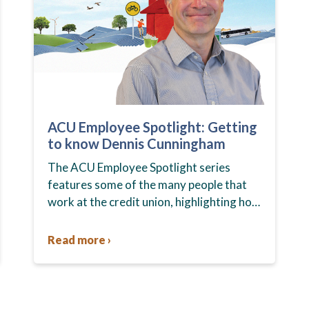
ACU Employee Spotlight: Getting
to know Dennis Cunningham
The ACU Employee Spotlight series
features some of the many people that
work at the credit union, highlighting how
their unique roles help members and the
community every day. In…
Read more ›