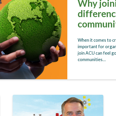
Why join
differenc
communi
When it comes to cre
important for organ
join ACU can feel g
communities…