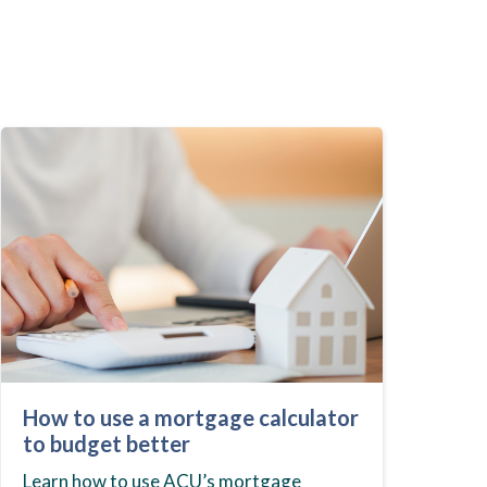
How to use a mortgage calculator
to budget better
Learn how to use ACU’s mortgage