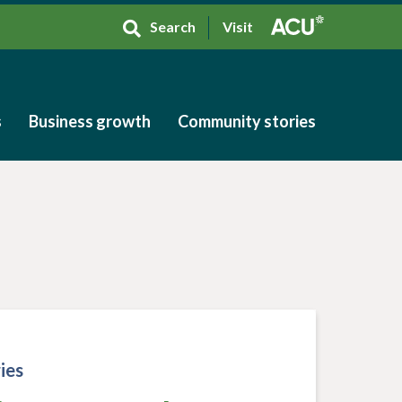
Search
Visit
s
Business growth
Community stories
s
Business growth
Community stories
ies