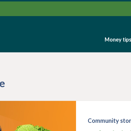
Money tip
Money tip
e
Community stor