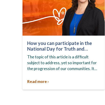
How you can participate in the
National Day for Truth and
Reconciliation
The topic of this article is a difficult
subject to address, yet so important for
the progression of our communities. It
highlights a dark period in Canadian
history — one…
Read more ›