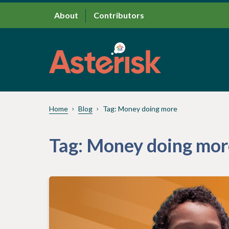
About
Contributors
Home
Blog
Tag:
Money doing more
Tag:
Money doing mor