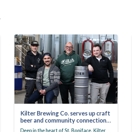
s
Kilter Brewing Co. serves up craft
beer and community connection
in St. Boniface
Deep in the heart of St. Boniface, Kilter