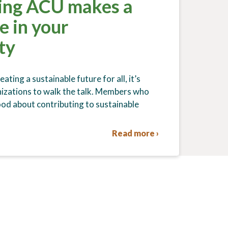
ing ACU makes a
e in your
ty
ating a sustainable future for all, it’s
izations to walk the talk. Members who
ood about contributing to sustainable
Read more ›