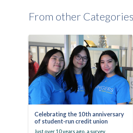
From other Categorie
Celebrating the 10th anniversary
of student-run credit union
Just over 10 years ago, a survey