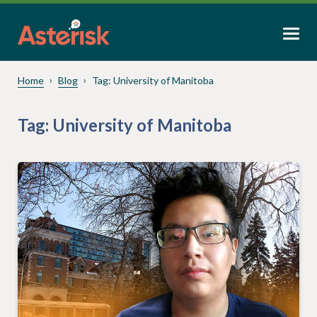
Home
Blog
Tag:
University of Manitoba
Tag:
University of Manitoba