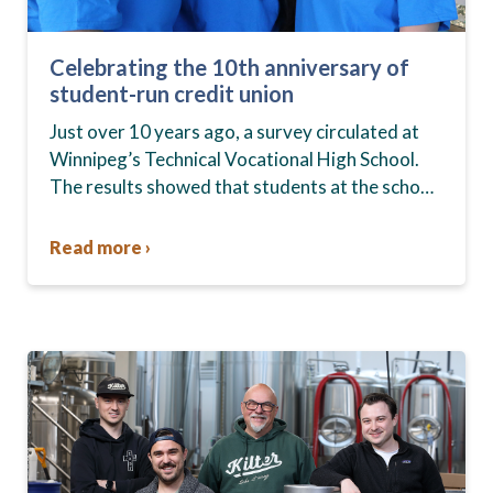
Celebrating the 10th anniversary of
student-run credit union
Just over 10 years ago, a survey circulated at
Winnipeg’s Technical Vocational High School.
The results showed that students at the school,
commonly known as Tec Voc, felt short-
changed—they were…
Read more ›