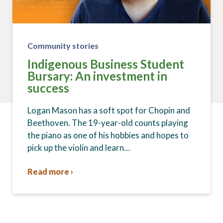
Community stories
Indigenous Business Student
Bursary: An investment in
success
Logan Mason has a soft spot for Chopin and
Beethoven. The 19-year-old counts playing
the piano as one of his hobbies and hopes to
pick up the violin and learn…
Read more ›