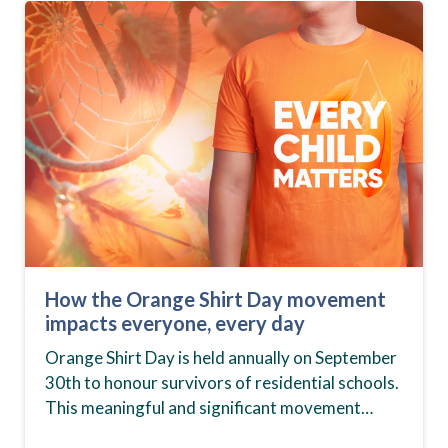
How the Orange Shirt Day movement
impacts everyone, every day
Orange Shirt Day is held annually on September
30th to honour survivors of residential schools.
This meaningful and significant movement
started in 2013 to recognize the month in which