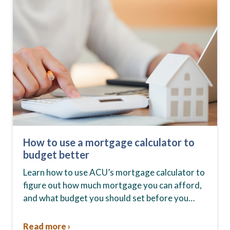
How to use a mortgage calculator to
budget better
Learn how to use ACU’s mortgage calculator to
figure out how much mortgage you can afford,
and what budget you should set before you
start house hunting. A mortgage lender…
Read more ›