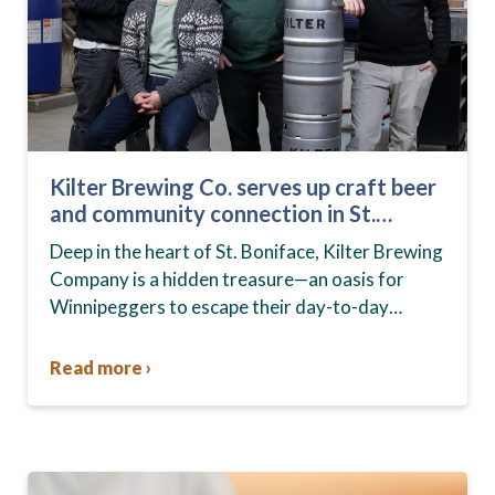
Kilter Brewing Co. serves up craft beer
and community connection in St.
Boniface
Deep in the heart of St. Boniface, Kilter Brewing
Company is a hidden treasure—an oasis for
Winnipeggers to escape their day-to-day
routines, enjoy craft beer and connect with their
community….
Read more ›