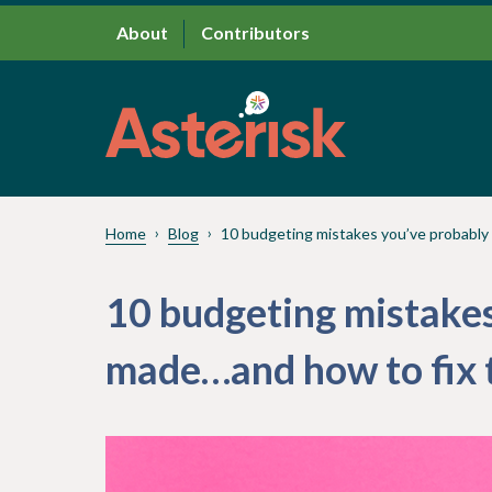
About
Contributors
Home
Blog
10 budgeting mistakes you’ve probabl
10 budgeting mistakes
made…and how to fix