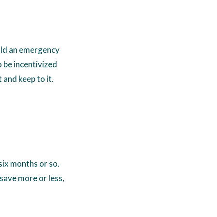
uild an emergency
to be incentivized
 and keep to it.
six months or so.
 save more or less,