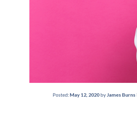
Posted:
May 12, 2020
by
James Burns