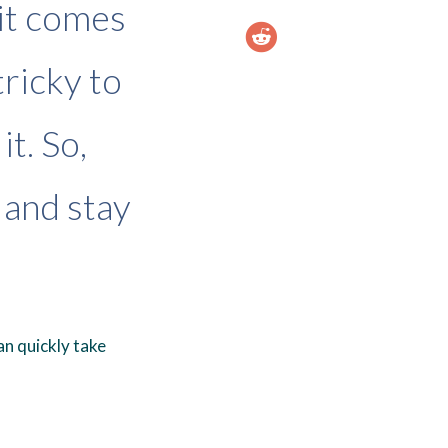
it comes
tricky to
t. So,
 and stay
n quickly take