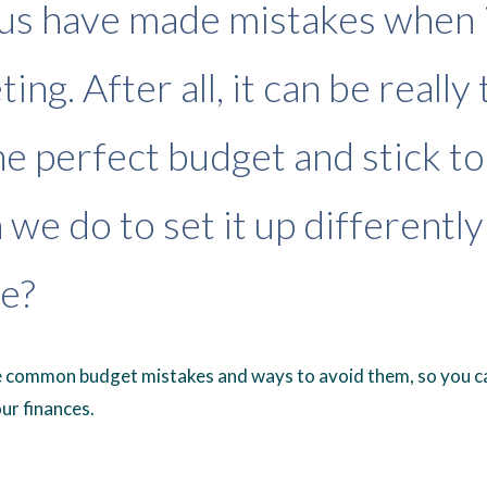
us have made mistakes when 
ing. After all, it can be really 
e perfect budget and stick to i
 we do to set it up differently
e?
e common budget mistakes and ways to avoid them, so you ca
ur finances.