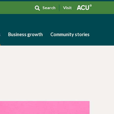
Search
Visit
s
Business growth
Community stories
s
Business growth
Community stories