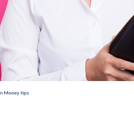
in
Money tips