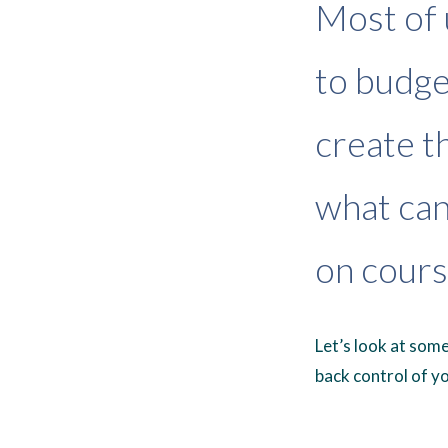
Most of 
to budget
create th
what can
on cours
Let’s look at som
back control of yo