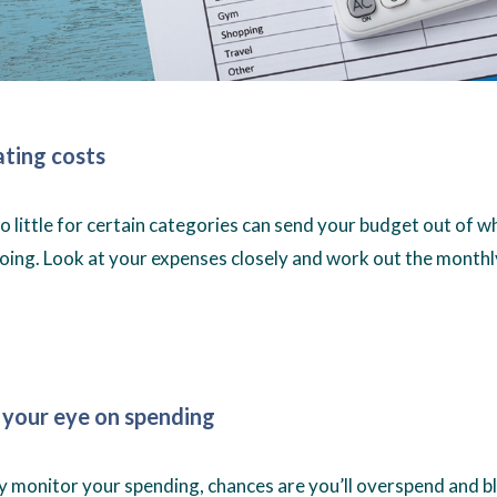
ting costs
 little for certain categories can send your budget out of 
oing. Look at your expenses closely and work out the month
 your eye on spending
ely monitor your spending, chances are you’ll overspend and 