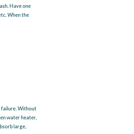
cash. Have one
etc. When the
 failure. Without
ken water heater,
bsorb large,