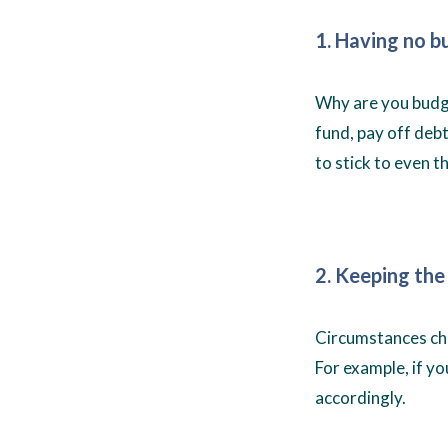
1. Having no b
Why are you budge
fund, pay off debts
to stick to even t
2. Keeping the
Circumstances cha
For example, if yo
accordingly.