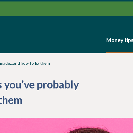
Money tip
Money tip
y made…and how to fix them
 you’ve probably
 them