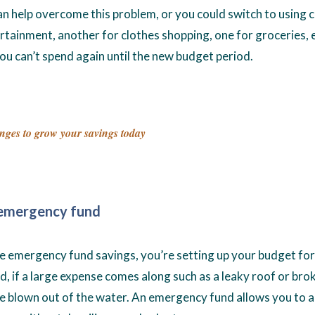
n help overcome this problem, or you could switch to using 
rtainment, another for clothes shopping, one for groceries, 
ou can’t spend again until the new budget period.
nges to grow your savings today
n emergency fund
ude emergency fund savings, you’re setting up your budget for
, if a large expense comes along such as a leaky roof or bro
be blown out of the water. An emergency fund allows you to a