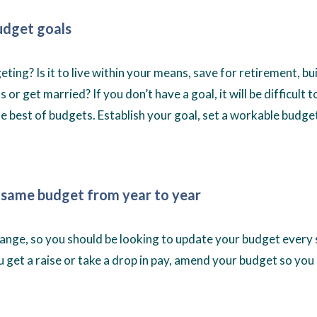
udget goals
ting? Is it to live within your means, save for retirement, b
 or get married? If you don’t have a goal, it will be difficult 
he best of budgets. Establish your goal, set a workable budget
 same budget from year to year
nge, so you should be looking to update your budget every 
u get a raise or take a drop in pay, amend your budget so you