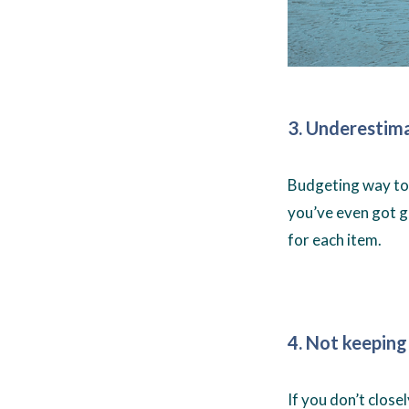
3. Underestima
Budgeting way too
you’ve even got g
for each item.
4. Not keeping
If you don’t clos