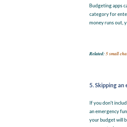
Budgeting apps ca
category for ente
money runs out, y
Related:
5 small cha
5. Skipping a
If you don’t incl
an emergency fund
your budget will 