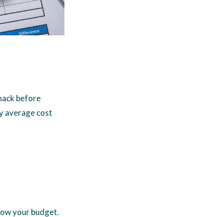
whack before
ly average cost
blow your budget.