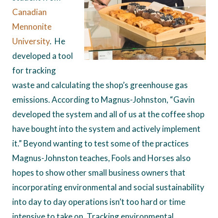
Canadian
Mennonite
University
. He
developed a tool
for tracking
waste and calculating the shop’s greenhouse gas
emissions. According to Magnus-Johnston, “Gavin
developed the system and all of us at the coffee shop
have bought into the system and actively implement
it.” Beyond wanting to test some of the practices
Magnus-Johnston teaches, Fools and Horses also
hopes to show other small business owners that
incorporating environmental and social sustainability
into day to day operations isn’t too hard or time
intensive to take on. Tracking environmental