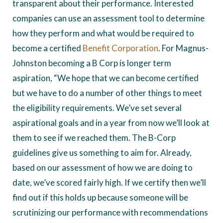
transparent about their performance. Interested
companies can use an assessment tool to determine
how they perform and what would be required to
become a certified
Benefit Corporation
. For Magnus-
Johnston becoming a B Corp is longer term
aspiration, “We hope that we can become certified
but we have to do a number of other things to meet
the eligibility requirements. We’ve set several
aspirational goals and in a year from now we’ll look at
them to see if we reached them. The B-Corp
guidelines give us something to aim for. Already,
based on our assessment of how we are doing to
date, we’ve scored fairly high. If we certify then we’ll
find out if this holds up because someone will be
scrutinizing our performance with recommendations