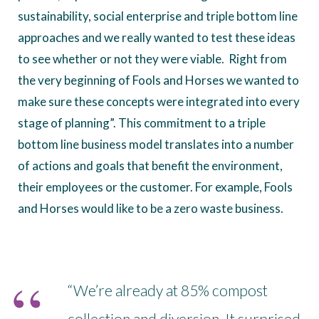
sustainability, social enterprise and triple bottom line
approaches and we really wanted to test these ideas
to see whether or not they were viable. Right from
the very beginning of Fools and Horses we wanted to
make sure these concepts were integrated into every
stage of planning”. This commitment to a triple
bottom line business model translates into a number
of actions and goals that benefit the environment,
their employees or the customer. For example, Fools
and Horses would like to be a zero waste business.
“We’re already at 85% compost
collection and diversion. It surprised