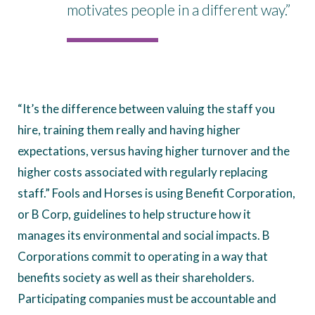
motivates people in a different way.”
“It’s the difference between valuing the staff you
hire, training them really and having higher
expectations, versus having higher turnover and the
higher costs associated with regularly replacing
staff.” Fools and Horses is using Benefit Corporation,
or B Corp, guidelines to help structure how it
manages its environmental and social impacts. B
Corporations commit to operating in a way that
benefits society as well as their shareholders.
Participating companies must be accountable and