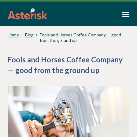
Home
Blog
Fools and Horses Coffee Company — good
from the ground up
Fools and Horses Coffee Company
— good from the ground up