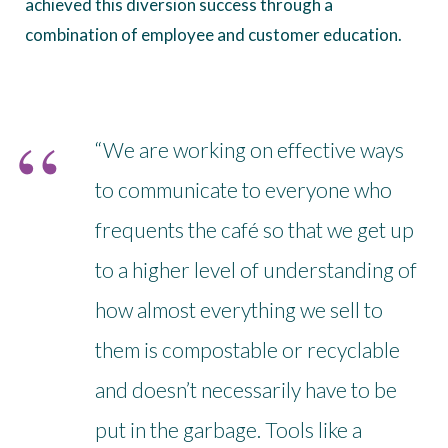
achieved this diversion success through a
combination of employee and customer education.
“We are working on effective ways
to communicate to everyone who
frequents the café so that we get up
to a higher level of understanding of
how almost everything we sell to
them is compostable or recyclable
and doesn’t necessarily have to be
put in the garbage. Tools like a