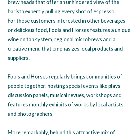
brew heads that offer an unhindered view of the
barista expertly pulling every shot of espresso.
For those customers interested in other beverages
or delicious food, Fools and Horses features a unique
wine on tap system, regional microbrews and a
creative menu that emphasizes local products and
suppliers.
Fools and Horses regularly brings communities of
people together; hosting special events like plays,
discussion panels, musical revues, workshops and
features monthly exhibits of works by local artists
and photographers.
More remarkably, behind this attractive mix of