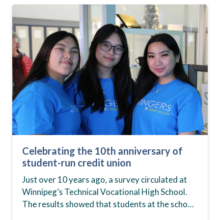
Celebrating the 10th anniversary of
student-run credit union
Just over 10 years ago, a survey circulated at
Winnipeg’s Technical Vocational High School.
The results showed that students at the school,
commonly known as Tec Voc, felt short-