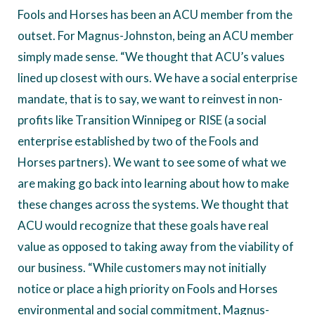
Fools and Horses has been an ACU member from the
outset. For Magnus-Johnston, being an ACU member
simply made sense. “We thought that ACU’s values
lined up closest with ours. We have a social enterprise
mandate, that is to say, we want to reinvest in non-
profits like Transition Winnipeg or RISE (a social
enterprise established by two of the Fools and
Horses partners). We want to see some of what we
are making go back into learning about how to make
these changes across the systems. We thought that
ACU would recognize that these goals have real
value as opposed to taking away from the viability of
our business. “While customers may not initially
notice or place a high priority on Fools and Horses
environmental and social commitment, Magnus-