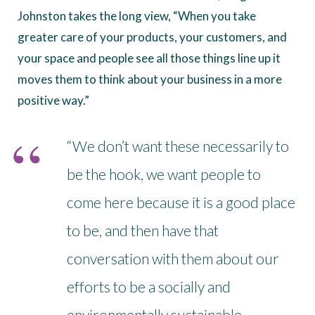
Johnston takes the long view, “When you take
greater care of your products, your customers, and
your space and people see all those things line up it
moves them to think about your business in a more
positive way.”
“We don’t want these necessarily to
be the hook, we want people to
come here because it is a good place
to be, and then have that
conversation with them about our
efforts to be a socially and
environmentally sustainable