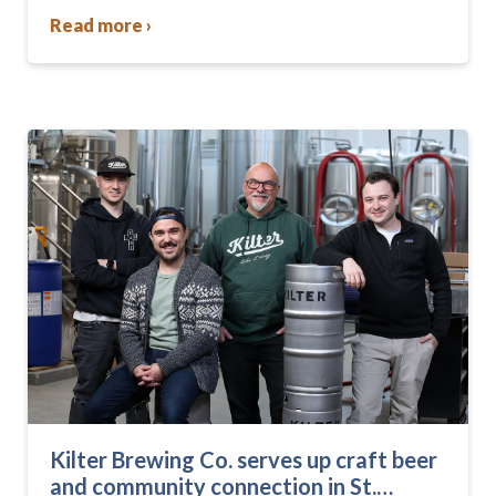
changed—they were…
Read more ›
Kilter Brewing Co. serves up craft beer
and community connection in St.