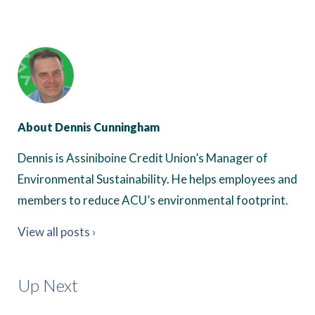
About Dennis Cunningham
Dennis is Assiniboine Credit Union’s Manager of
Environmental Sustainability. He helps employees and
members to reduce ACU’s environmental footprint.
View all posts ›
Up Next