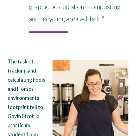
graphic posted at our composting
and recycling area will help.”
The task of
tracking and
calculating Fools
and Horses
environmental
footprint fell to
Gavin Stroh, a
practicum
student from