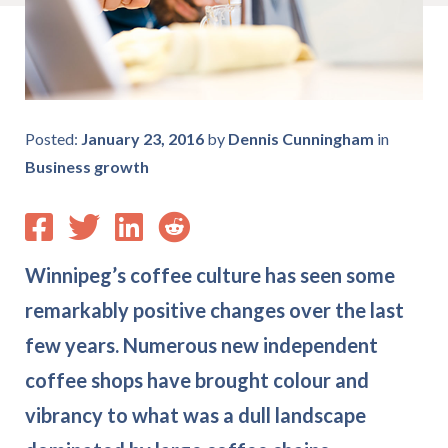
Posted:
January 23, 2016
by
Dennis Cunningham
in
Business growth
Winnipeg’s coffee culture has seen some
remarkably positive changes over the last
few years. Numerous new independent
coffee shops have brought colour and
vibrancy to what was a dull landscape