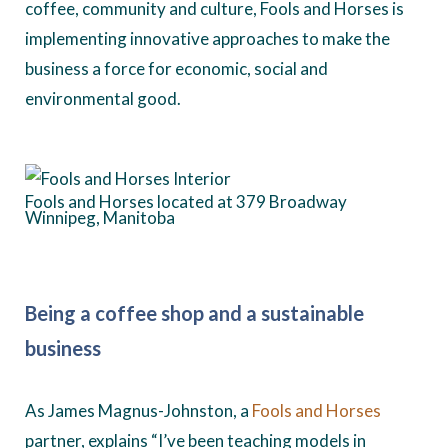
coffee, community and culture, Fools and Horses is
implementing innovative approaches to make the
business a force for economic, social and
environmental good.
Fools and Horses located at 379 Broadway
Winnipeg, Manitoba
Being a coffee shop and a sustainable
business
As James Magnus-Johnston, a
Fools and Horses
partner, explains “I’ve been teaching models in