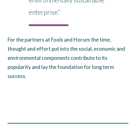
enterprise.”
For the partners at Fools and Horses the time,
thought and effort put into the social, economic and
environmental components contribute to its
popularity and lay the foundation for long term
success.