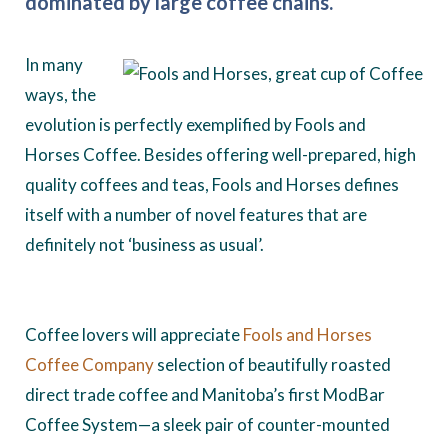
dominated by large coffee chains.
In many
ways, the
evolution is perfectly exemplified by Fools and
Horses Coffee. Besides offering well-prepared, high
quality coffees and teas, Fools and Horses defines
itself with a number of novel features that are
definitely not ‘business as usual’.
Coffee lovers will appreciate
Fools and Horses
Coffee Company
selection of beautifully roasted
direct trade coffee and Manitoba’s first ModBar
Coffee System—a sleek pair of counter-mounted