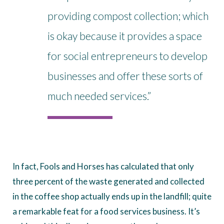
providing compost collection; which
is okay because it provides a space
for social entrepreneurs to develop
businesses and offer these sorts of
much needed services.”
In fact, Fools and Horses has calculated that only
three percent of the waste generated and collected
in the coffee shop actually ends up in the landfill; quite
a remarkable feat for a food services business. It’s