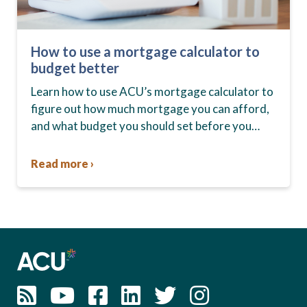
How to use a mortgage calculator to
budget better
Learn how to use ACU’s mortgage calculator to
figure out how much mortgage you can afford,
and what budget you should set before you
start house hunting. A mortgage lender…
Read more ›