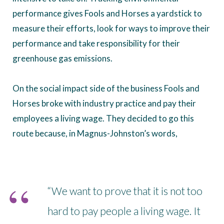
performance gives Fools and Horses a yardstick to
measure their efforts, look for ways to improve their
performance and take responsibility for their
greenhouse gas emissions.
On the social impact side of the business Fools and
Horses broke with industry practice and pay their
employees a living wage. They decided to go this
route because, in Magnus-Johnston’s words,
“We want to prove that it is not too
hard to pay people a living wage. It