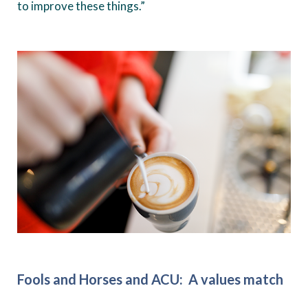
to improve these things.”
Fools and Horses and ACU: A values match