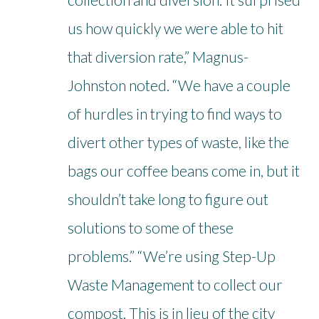
us how quickly we were able to hit
that diversion rate,” Magnus-
Johnston noted. “We have a couple
of hurdles in trying to find ways to
divert other types of waste, like the
bags our coffee beans come in, but it
shouldn’t take long to figure out
solutions to some of these
problems.” “We’re using Step-Up
Waste Management to collect our
compost. This is in lieu of the city