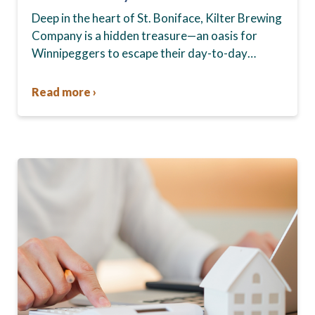
Boniface
Deep in the heart of St. Boniface, Kilter Brewing
Company is a hidden treasure—an oasis for
Winnipeggers to escape their day-to-day
routines, enjoy craft beer and connect with their
community….
Read more ›