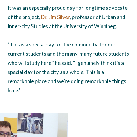
It was an especially proud day for longtime advocate
of the project,
Dr. Jim Silver
, professor of Urban and
Inner-city Studies at the University of Winnipeg.
“This is a special day for the community, for our
current students and the many, many future students
who will study here,” he said. “I genuinely think it’s a
special day for the city as a whole. This is a
remarkable place and we’re doing remarkable things
here.”