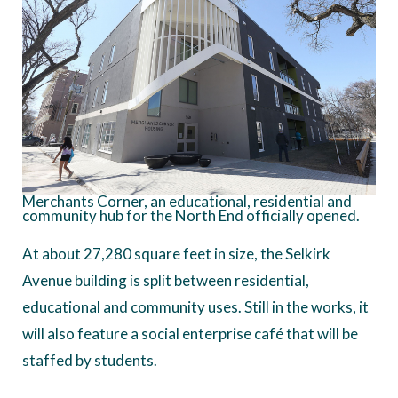
Merchants Corner, an educational, residential and
community hub for the North End officially opened.
At about 27,280 square feet in size, the Selkirk
Avenue building is split between residential,
educational and community uses. Still in the works, it
will also feature a social enterprise café that will be
staffed by students.