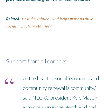
Related:
How the Jubilee Fund helps make positive
social impacts in Manitoba
Support from all corners
At the heart of social, economic and
community renewal is community,”
said NECRC president Kyle Mason
who grew up in the North End and