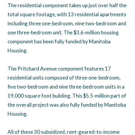
The residential component takes up just over half the
total square footage, with 13 residential apartments
including three one-bedroom, nine two-bedroom and
one three-bedroom unit. The $3.6-million housing
component has been fully funded by Manitoba
Housing.
The Pritchard Avenue component features 17
residential units composed of three one-bedroom,
five two-bedroom and nine three-bedroom units in a
19,000 square foot building. This $5.5-million part of
the overall project was also fully funded by Manitoba
Housing.
All of these 30 subsidized, rent-geared-to-income