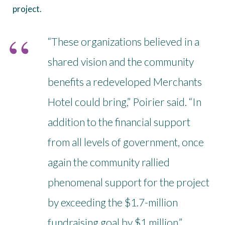
project.
“These organizations believed in a
shared vision and the community
benefits a redeveloped Merchants
Hotel could bring,” Poirier said. “In
addition to the financial support
from all levels of government, once
again the community rallied
phenomenal support for the project
by exceeding the $1.7-million
fundraising goal by $1 million.”