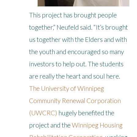
This project has brought people
together,” Neufeld said. “It’s brought
us together with the Elders and with
the youth and encouraged so many
investors to help out. The students
are really the heart and soul here.
The University of Winnipeg
Community Renewal Corporation
(UWCRC)
hugely benefited the
project and the
Winnipeg Housing