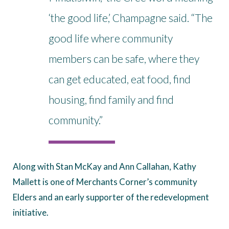
‘the good life,’ Champagne said. “The
good life where community
members can be safe, where they
can get educated, eat food, find
housing, find family and find
community.”
Along with Stan McKay and Ann Callahan, Kathy
Mallett is one of Merchants Corner’s community
Elders and an early supporter of the redevelopment
initiative.