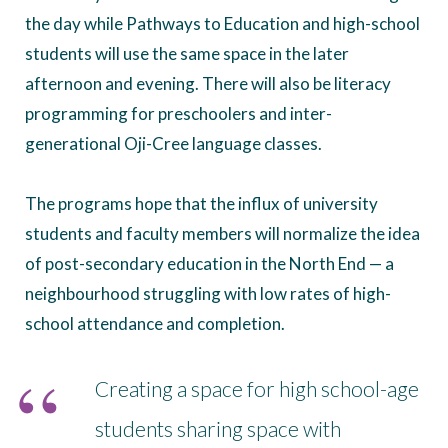
the day while Pathways to Education and high-school
students will use the same space in the later
afternoon and evening. There will also be literacy
programming for preschoolers and inter-
generational Oji-Cree language classes.
The programs hope that the influx of university
students and faculty members will normalize the idea
of post-secondary education in the North End — a
neighbourhood struggling with low rates of high-
school attendance and completion.
Creating a space for high school-age
students sharing space with