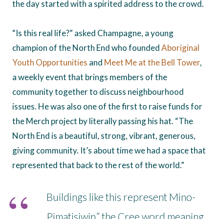
the day started with a spirited address to the crowd.
“Is this real life?” asked Champagne, a young
champion of the North End who founded
Aboriginal
Youth Opportunities
and
Meet Me at the Bell Tower
,
a weekly event that brings members of the
community together to discuss neighbourhood
issues. He was also one of the first to raise funds for
the Merch project by literally passing his hat. “The
North End is a beautiful, strong, vibrant, generous,
giving community. It’s about time we had a space that
represented that back to the rest of the world.”
Buildings like this represent Mino-
Pimatisiwin,” the Cree word meaning