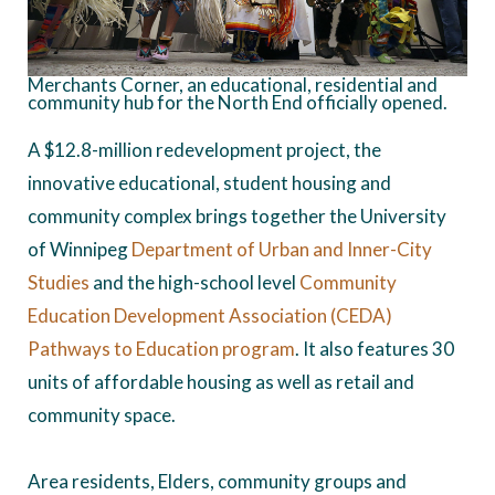
Merchants Corner, an educational, residential and
community hub for the North End officially opened.
A $12.8-million redevelopment project, the
innovative educational, student housing and
community complex brings together the University
of Winnipeg
Department of Urban and Inner-City
Studies
and the high-school level
Community
Education Development Association (CEDA)
Pathways to Education program
. It also features 30
units of affordable housing as well as retail and
community space.
Area residents, Elders, community groups and