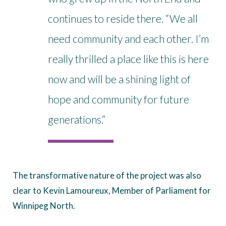
continues to reside there. “We all
need community and each other. I’m
really thrilled a place like this is here
now and will be a shining light of
hope and community for future
generations.”
The transformative nature of the project was also
clear to Kevin Lamoureux, Member of Parliament for
Winnipeg North.