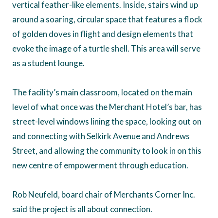
vertical feather-like elements. Inside, stairs wind up
around a soaring, circular space that features a flock
of golden doves in flight and design elements that
evoke the image of a turtle shell. This area will serve
as a student lounge.
The facility’s main classroom, located on the main
level of what once was the Merchant Hotel’s bar, has
street-level windows lining the space, looking out on
and connecting with Selkirk Avenue and Andrews
Street, and allowing the community to look in on this
new centre of empowerment through education.
Rob Neufeld, board chair of Merchants Corner Inc.
said the project is all about connection.