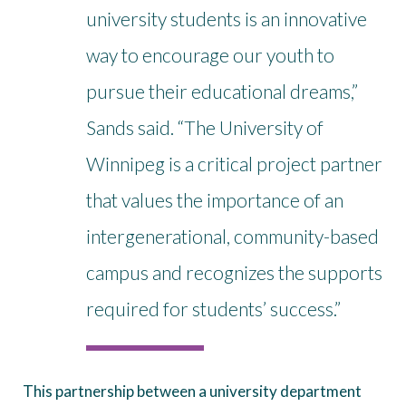
university students is an innovative
way to encourage our youth to
pursue their educational dreams,”
Sands said. “The University of
Winnipeg is a critical project partner
that values the importance of an
intergenerational, community-based
campus and recognizes the supports
required for students’ success.”
This partnership between a university department