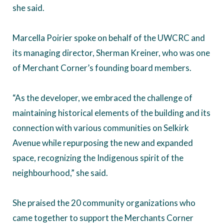
she said.
Marcella Poirier spoke on behalf of the UWCRC and
its managing director, Sherman Kreiner, who was one
of Merchant Corner’s founding board members.
“As the developer, we embraced the challenge of
maintaining historical elements of the building and its
connection with various communities on Selkirk
Avenue while repurposing the new and expanded
space, recognizing the Indigenous spirit of the
neighbourhood,” she said.
She praised the 20 community organizations who
came together to support the Merchants Corner