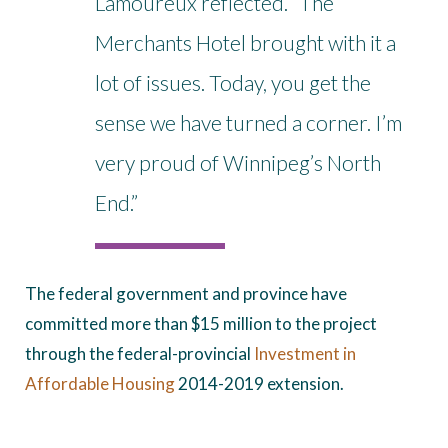
Lamoureux reflected. “The
Merchants Hotel brought with it a
lot of issues. Today, you get the
sense we have turned a corner. I’m
very proud of Winnipeg’s North
End.”
The federal government and province have
committed more than $15 million to the project
through the federal-provincial
Investment in
Affordable Housing
2014-2019 extension.