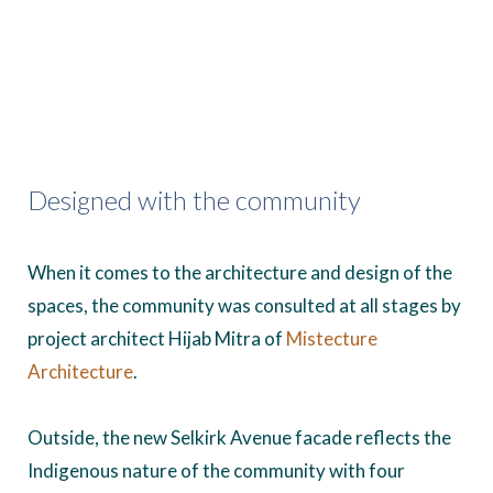
Designed with the community
When it comes to the architecture and design of the
spaces, the community was consulted at all stages by
project architect Hijab Mitra of
Mistecture
Architecture
.
Outside, the new Selkirk Avenue facade reflects the
Indigenous nature of the community with four