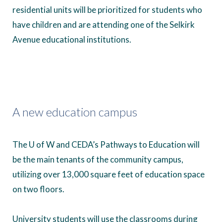
residential units will be prioritized for students who
have children and are attending one of the Selkirk
Avenue educational institutions.
A new education campus
The U of W and CEDA’s Pathways to Education will
be the main tenants of the community campus,
utilizing over 13,000 square feet of education space
on two floors.
University students will use the classrooms during