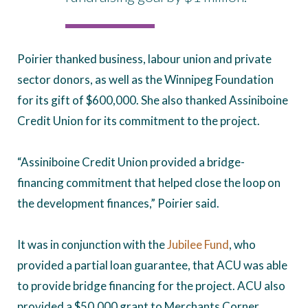
Poirier thanked business, labour union and private
sector donors, as well as the Winnipeg Foundation
for its gift of $600,000. She also thanked Assiniboine
Credit Union for its commitment to the project.
“Assiniboine Credit Union provided a bridge-
financing commitment that helped close the loop on
the development finances,” Poirier said.
It was in conjunction with the
Jubilee Fund
, who
provided a partial loan guarantee, that ACU was able
to provide bridge financing for the project. ACU also
provided a $50,000 grant to Merchants Corner.