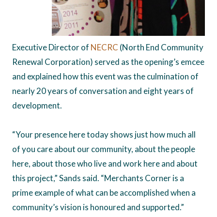
Executive Director of
NECRC
(North End Community
Renewal Corporation) served as the opening’s emcee
and explained how this event was the culmination of
nearly 20 years of conversation and eight years of
development.
“Your presence here today shows just how much all
of you care about our community, about the people
here, about those who live and work here and about
this project,” Sands said. “Merchants Corner is a
prime example of what can be accomplished when a
community’s vision is honoured and supported.”