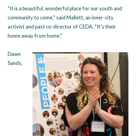
“It is a beautiful, wonderful place for our youth and
community to come,” said Mallett, an inner-city
activist and past co-director of CEDA. “It’s their
home away from home.”
Dawn
Sands,