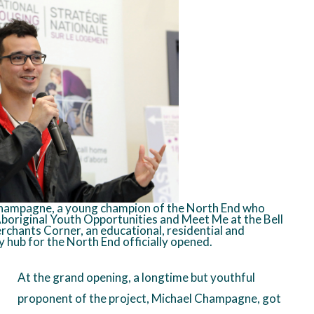
hampagne, a young champion of the North End who
boriginal Youth Opportunities and Meet Me at the Bell
chants Corner, an educational, residential and
hub for the North End officially opened.
At the grand opening, a longtime but youthful
proponent of the project, Michael Champagne, got