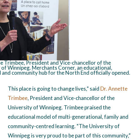
e Trimbee, President and Vice-chancellor of the
 of Winnipeg. Merchants Corner, an educational,
l and community hub for the North End officially opened.
This place is going to change lives,” said
Dr. Annette
Trimbee
, President and Vice-chancellor of the
University of Winnipeg. Trimbee praised the
educational model of multi-generational, family and
community-centred learning. “The University of
Winnipeg is very proud to be part of this community,”