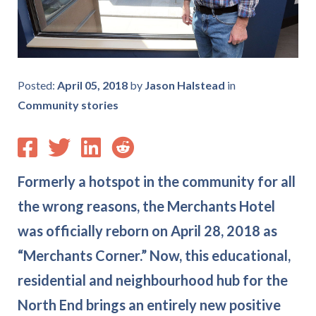
Posted:
April 05, 2018
by
Jason Halstead
in
Community stories
Formerly a hotspot in the community for all
the wrong reasons, the Merchants Hotel
was officially reborn on April 28, 2018 as
“Merchants Corner.” Now, this educational,
residential and neighbourhood hub for the
North End brings an entirely new positive