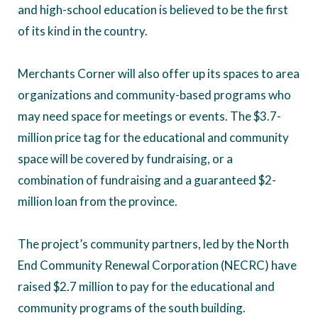
and high-school education is believed to be the first
of its kind in the country.
Merchants Corner will also offer up its spaces to area
organizations and community-based programs who
may need space for meetings or events. The $3.7-
million price tag for the educational and community
space will be covered by fundraising, or a
combination of fundraising and a guaranteed $2-
million loan from the province.
The project’s community partners, led by the North
End Community Renewal Corporation (NECRC) have
raised $2.7 million to pay for the educational and
community programs of the south building.