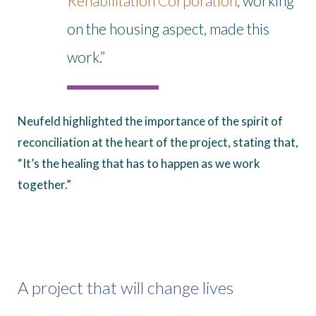
Rehabilitation Corporation
, working
on the housing aspect, made this
work.”
Neufeld highlighted the importance of the spirit of
reconciliation at the heart of the project, stating that,
“It’s the healing that has to happen as we work
together.”
A project that will change lives