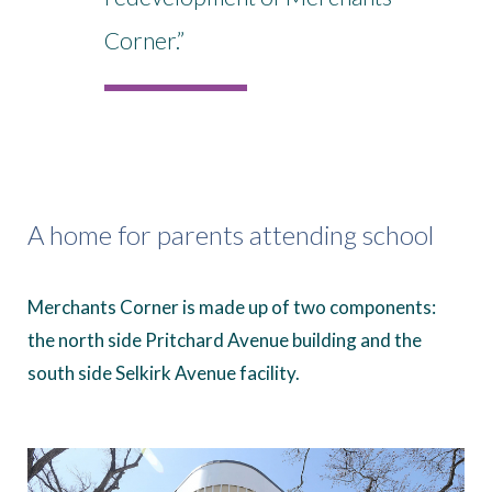
Corner.”
A home for parents attending school
Merchants Corner is made up of two components:
the north side Pritchard Avenue building and the
south side Selkirk Avenue facility.