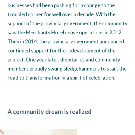
businesses had been pushing for a change to the
troubled corner for well over a decade. With the
support of the provincial government, the community
saw the Merchants Hotel cease operations in 2012.
Then in 2014, the provincial government announced
continued support for the redevelopment of the
project. One year later, dignitaries and community
members proudly swung sledgehammers to start the
road to transformation in a spirit of celebration.
A community dream is realized