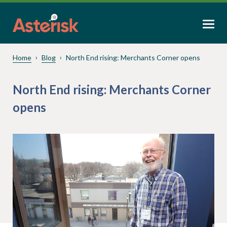
Home
Blog
North End rising: Merchants Corner opens
North End rising: Merchants Corner
opens