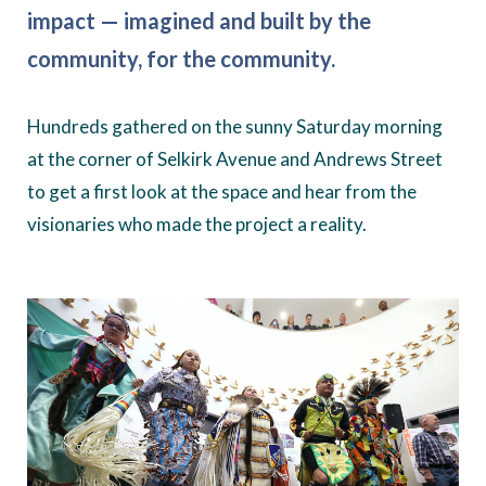
impact — imagined and built by the
community, for the community.
Hundreds gathered on the sunny Saturday morning
at the corner of Selkirk Avenue and Andrews Street
to get a first look at the space and hear from the
visionaries who made the project a reality.