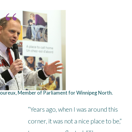
oureux, Member of Parliament for Winnipeg North.
“Years ago, when I was around this
corner, it was not a nice place to be,”