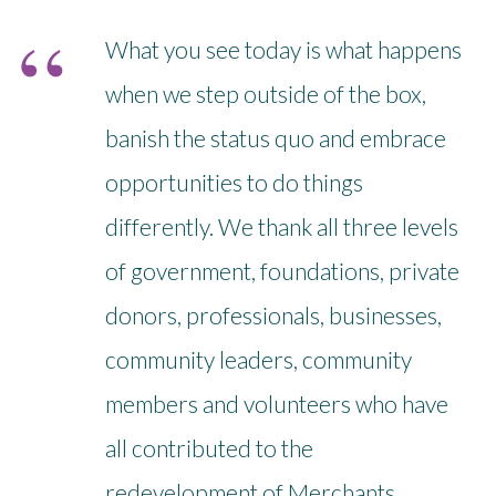
What you see today is what happens
when we step outside of the box,
banish the status quo and embrace
opportunities to do things
differently. We thank all three levels
of government, foundations, private
donors, professionals, businesses,
community leaders, community
members and volunteers who have
all contributed to the
redevelopment of Merchants