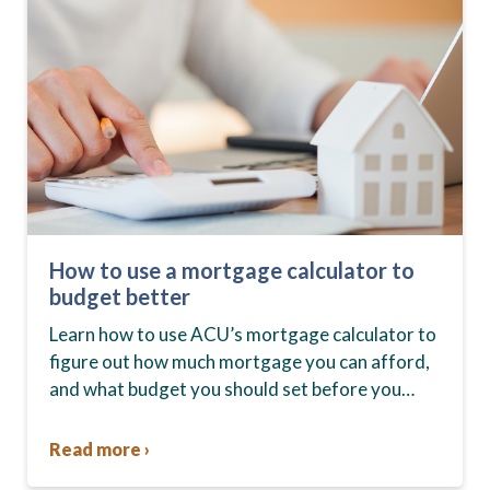
How to use a mortgage calculator to
budget better
Learn how to use ACU’s mortgage calculator to
figure out how much mortgage you can afford,
and what budget you should set before you
start house hunting. A mortgage lender…
Read more ›