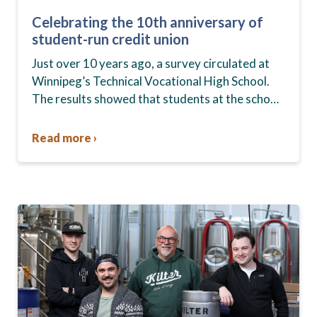
Celebrating the 10th anniversary of
student-run credit union
Just over 10 years ago, a survey circulated at
Winnipeg’s Technical Vocational High School.
The results showed that students at the school,
commonly known as Tec Voc, felt short-
changed—they were…
Read more ›