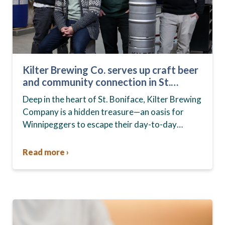
Kilter Brewing Co. serves up craft beer
and community connection in St.
Boniface
Deep in the heart of St. Boniface, Kilter Brewing
Company is a hidden treasure—an oasis for
Winnipeggers to escape their day-to-day
routines, enjoy craft beer and connect with their
community….
Read more ›