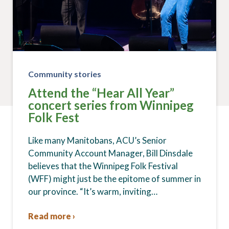
Community stories
Attend the “Hear All Year”
concert series from Winnipeg
Folk Fest
Like many Manitobans, ACU’s Senior
Community Account Manager, Bill Dinsdale
believes that the Winnipeg Folk Festival
(WFF) might just be the epitome of summer in
our province. “It’s warm, inviting…
Read more ›