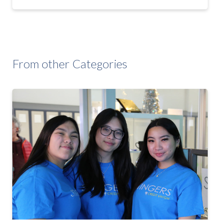
From other Categories