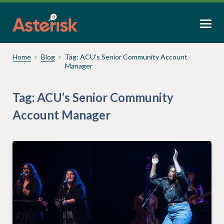
Home
Blog
Tag:
ACU’s Senior Community Account
Manager
Tag:
ACU’s Senior Community
Account Manager