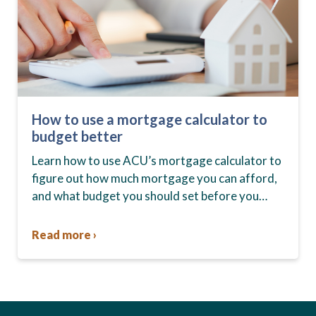
How to use a mortgage calculator to
budget better
Learn how to use ACU’s mortgage calculator to
figure out how much mortgage you can afford,
and what budget you should set before you
start house hunting. A mortgage lender…
Read more ›