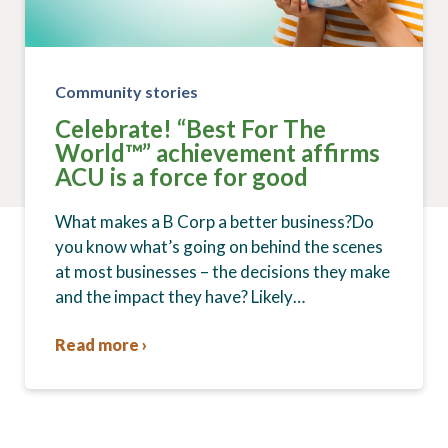
Community stories
Celebrate! “Best For The
World™” achievement affirms
ACU is a force for good
What makes a B Corp a better business?Do
you know what’s going on behind the scenes
at most businesses – the decisions they make
and the impact they have? Likely…
Read more ›