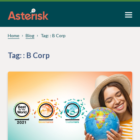
Home
Blog
Tag:
: B Corp
Tag:
: B Corp