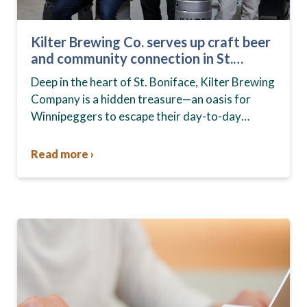
Kilter Brewing Co. serves up craft beer
and community connection in St.
Boniface
Deep in the heart of St. Boniface, Kilter Brewing
Company is a hidden treasure—an oasis for
Winnipeggers to escape their day-to-day
routines, enjoy craft beer and connect with their
community….
Read more ›