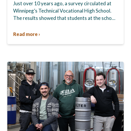
Just over 10 years ago, a survey circulated at
Winnipeg’s Technical Vocational High School.
The results showed that students at the school,
commonly known as Tec Voc, felt short-
changed—they were…
Read more ›