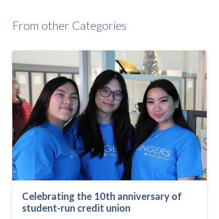
From other Categories
Celebrating the 10th anniversary of
student-run credit union