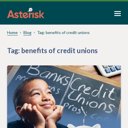
Home
Blog
Tag:
benefits of credit unions
Tag:
benefits of credit unions