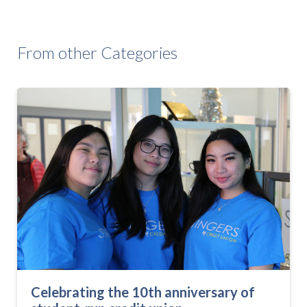
From other Categories
Celebrating the 10th anniversary of