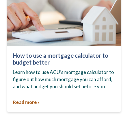
How to use a mortgage calculator to
budget better
Learn how to use ACU’s mortgage calculator to
figure out how much mortgage you can afford,
and what budget you should set before you
start house hunting. A mortgage lender…
Read more ›