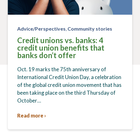
Advice/Perspectives
,
Community stories
Credit unions vs. banks: 4
credit union benefits that
banks don’t offer
Oct. 19 marks the 75th anniversary of
International Credit Union Day, a celebration
of the global credit union movement that has
been taking place on the third Thursday of
October…
Read more ›