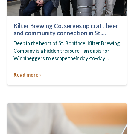
Kilter Brewing Co. serves up craft beer
and community connection in St.
Boniface
Deep in the heart of St. Boniface, Kilter Brewing
Company is a hidden treasure—an oasis for
Winnipeggers to escape their day-to-day
routines, enjoy craft beer and connect with their
community….
Read more ›