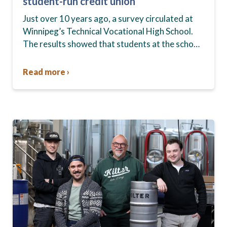
student-run credit union
Just over 10 years ago, a survey circulated at
Winnipeg’s Technical Vocational High School.
The results showed that students at the school,
commonly known as Tec Voc, felt short-
changed—they were…
Read more ›