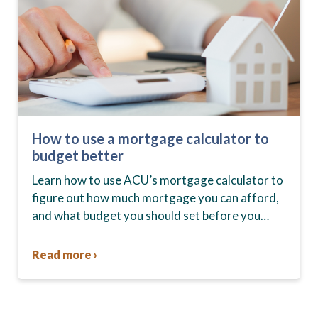
How to use a mortgage calculator to
budget better
Learn how to use ACU’s mortgage calculator to
figure out how much mortgage you can afford,
and what budget you should set before you
start house hunting. A mortgage lender…
Read more ›