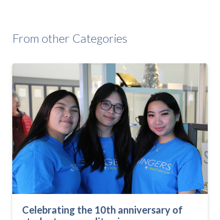
From other Categories
Celebrating the 10th anniversary of