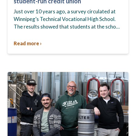
student-run credit union
Just over 10 years ago, a survey circulated at
Winnipeg’s Technical Vocational High School.
The results showed that students at the school,
commonly known as Tec Voc, felt short-
changed—they were…
Read more ›