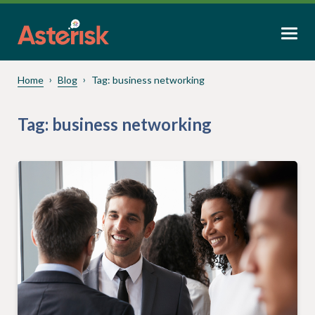
Home
Blog
Tag:
business networking
Tag:
business networking