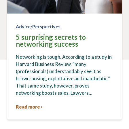
Advice/Perspectives
5 surprising secrets to
networking success
Networking is tough. According to a study in
Harvard Business Review, “many
(professionals) understandably see it as
brown-nosing, exploitative and inauthentic.”
That same study, however, proves
networking boosts sales. Lawyers…
Read more ›