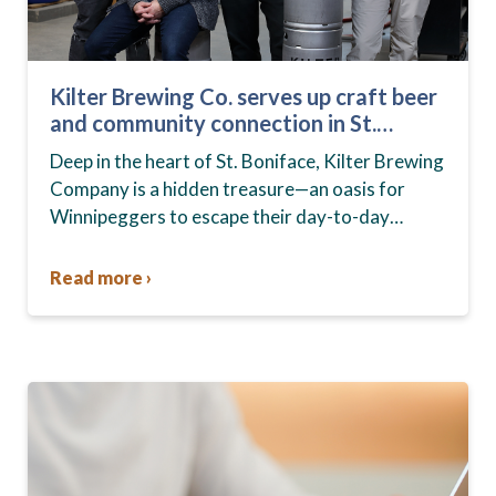
Kilter Brewing Co. serves up craft beer
and community connection in St.
Boniface
Deep in the heart of St. Boniface, Kilter Brewing
Company is a hidden treasure—an oasis for
Winnipeggers to escape their day-to-day
routines, enjoy craft beer and connect with their
community….
Read more ›