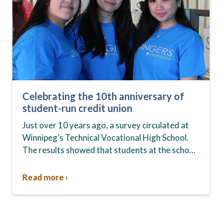
Celebrating the 10th anniversary of
student-run credit union
Just over 10 years ago, a survey circulated at
Winnipeg’s Technical Vocational High School.
The results showed that students at the school,
commonly known as Tec Voc, felt short-
changed—they were…
Read more ›