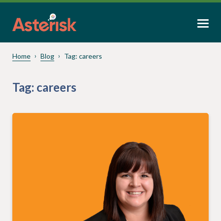
Home
Blog
Tag:
careers
Tag:
careers