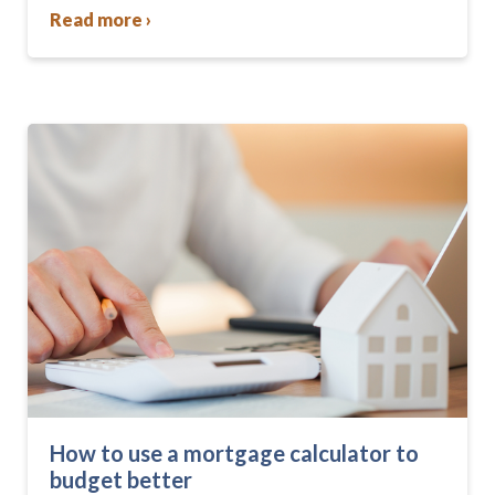
community….
Read more ›
How to use a mortgage calculator to
budget better