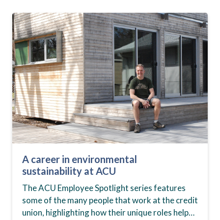
A career in environmental
sustainability at ACU
The ACU Employee Spotlight series features
some of the many people that work at the credit
union, highlighting how their unique roles help