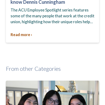
know Dennis Cunningham
The ACU Employee Spotlight series features
some of the many people that work at the credit
union, highlighting how their unique roles help
members and the community every day. In…
Read more ›
From other Categories