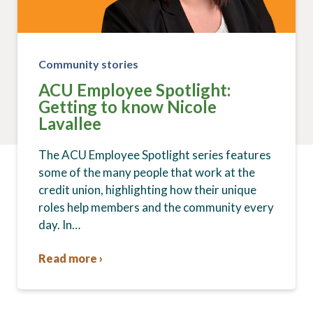
Community stories
ACU Employee Spotlight:
Getting to know Nicole
Lavallee
The ACU Employee Spotlight series features
some of the many people that work at the
credit union, highlighting how their unique
roles help members and the community every
day. In…
Read more ›