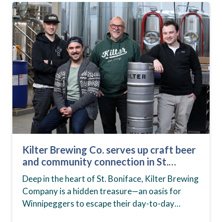
Kilter Brewing Co. serves up craft beer
and community connection in St.
Boniface
Deep in the heart of St. Boniface, Kilter Brewing
Company is a hidden treasure—an oasis for
Winnipeggers to escape their day-to-day
routines, enjoy craft beer and connect with their