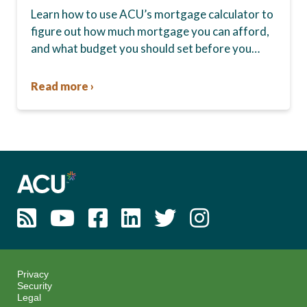
Learn how to use ACU’s mortgage calculator to
figure out how much mortgage you can afford,
and what budget you should set before you
start house hunting. A mortgage lender…
Read more ›
Privacy
Security
Legal