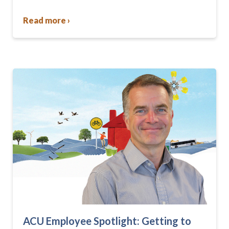
members and the community every day. In…
Read more ›
ACU Employee Spotlight: Getting to