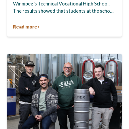
Winnipeg’s Technical Vocational High School.
The results showed that students at the school,
commonly known as Tec Voc, felt short-
changed—they were…
Read more ›