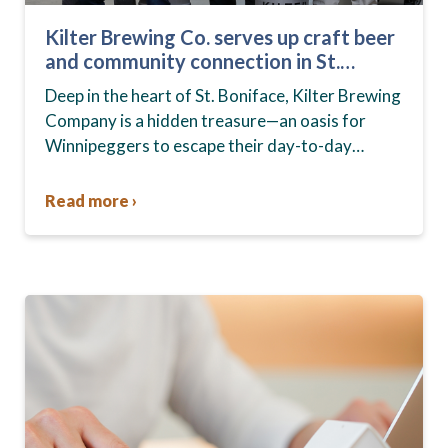
Kilter Brewing Co. serves up craft beer
and community connection in St.
Boniface
Deep in the heart of St. Boniface, Kilter Brewing
Company is a hidden treasure—an oasis for
Winnipeggers to escape their day-to-day
routines, enjoy craft beer and connect with their
community….
Read more ›