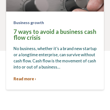
Business growth
7 ways to avoid a business cash
flow crisis
No business, whether it’s a brand new startup
or a longtime enterprise, can survive without
cash flow. Cash flow is the movement of cash
into or out of a business…
Read more ›