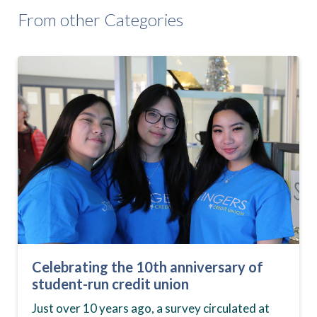
From other Categories
Celebrating the 10th anniversary of
student-run credit union
Just over 10 years ago, a survey circulated at