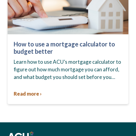
How to use a mortgage calculator to
budget better
Learn how to use ACU’s mortgage calculator to
figure out how much mortgage you can afford,
and what budget you should set before you
start house hunting. A mortgage lender…
Read more ›