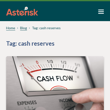
Home
Blog
Tag:
cash reserves
Tag:
cash reserves