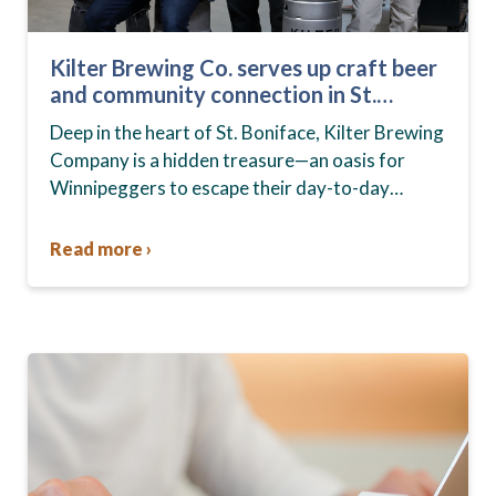
Kilter Brewing Co. serves up craft beer
and community connection in St.
Boniface
Deep in the heart of St. Boniface, Kilter Brewing
Company is a hidden treasure—an oasis for
Winnipeggers to escape their day-to-day
routines, enjoy craft beer and connect with their
community….
Read more ›