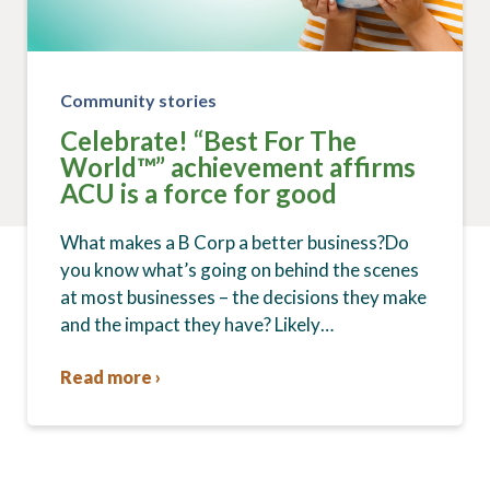
Community stories
Celebrate! “Best For The
World™” achievement affirms
ACU is a force for good
What makes a B Corp a better business?Do
you know what’s going on behind the scenes
at most businesses – the decisions they make
and the impact they have? Likely…
Read more ›