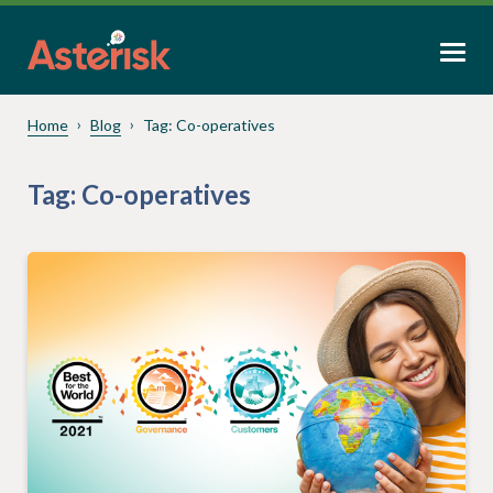
Home
Blog
Tag:
Co-operatives
Tag:
Co-operatives