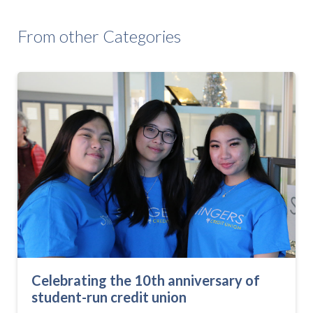
From other Categories
Celebrating the 10th anniversary of
student-run credit union