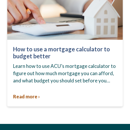
How to use a mortgage calculator to
budget better
Learn how to use ACU’s mortgage calculator to
figure out how much mortgage you can afford,
and what budget you should set before you
start house hunting. A mortgage lender…
Read more ›