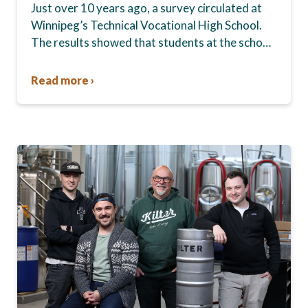
Just over 10 years ago, a survey circulated at
Winnipeg’s Technical Vocational High School.
The results showed that students at the school,
commonly known as Tec Voc, felt short-
changed—they were…
Read more ›