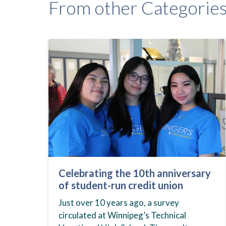
From other Categorie
Celebrating the 10th anniversary
of student-run credit union
Just over 10 years ago, a survey
circulated at Winnipeg’s Technical