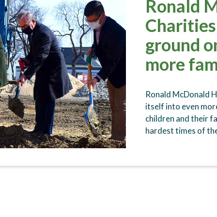
Ronald 
Charitie
ground o
more fam
Ronald McDonald Ho
itself into even mo
children and their f
hardest times of th