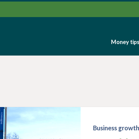
Money tip
Money tip
Business growt