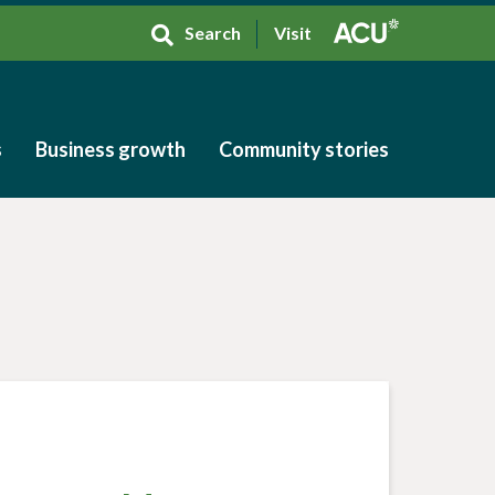
Search
Visit
s
Business growth
Community stories
s
Business growth
Community stories
h