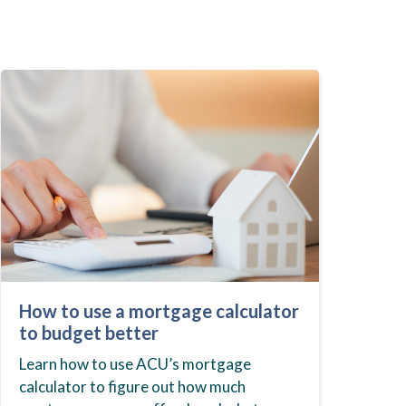
How to use a mortgage calculator
to budget better
Learn how to use ACU’s mortgage
calculator to figure out how much