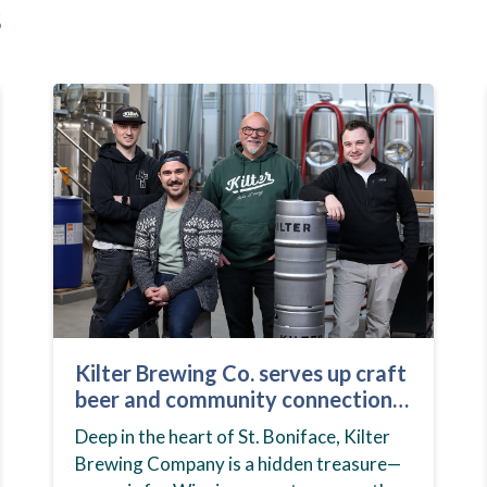
s
Kilter Brewing Co. serves up craft
beer and community connection
in St. Boniface
Deep in the heart of St. Boniface, Kilter
Brewing Company is a hidden treasure—