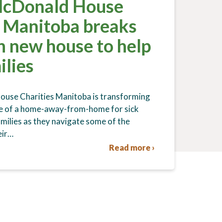
McDonald House
s Manitoba breaks
n new house to help
ilies
use Charities Manitoba is transforming
re of a home-away-from-home for sick
amilies as they navigate some of the
eir…
Read more ›