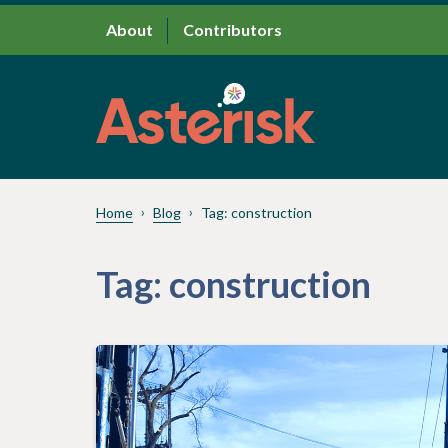
About
Contributors
Home
Blog
Tag:
construction
Tag:
construction