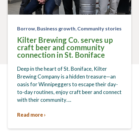
Borrow
,
Business growth
,
Community stories
Kilter Brewing Co. serves up
craft beer and community
connection in St. Boniface
Deep in the heart of St. Boniface, Kilter
Brewing Company is a hidden treasure—an
oasis for Winnipeggers to escape their day-
to-day routines, enjoy craft beer and connect
with their community….
Read more ›