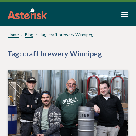
Home
Blog
Tag:
craft brewery Winnipeg
Tag:
craft brewery Winnipeg