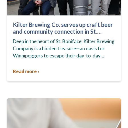
Kilter Brewing Co. serves up craft beer
and community connection in St.
Boniface
Deep in the heart of St. Boniface, Kilter Brewing
Company is a hidden treasure—an oasis for
Winnipeggers to escape their day-to-day
routines, enjoy craft beer and connect with their
community….
Read more ›