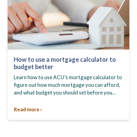
How to use a mortgage calculator to
budget better
Learn how to use ACU’s mortgage calculator to
figure out how much mortgage you can afford,
and what budget you should set before you
start house hunting. A mortgage lender…
Read more ›