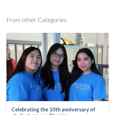
From other Categories
Celebrating the 10th anniversary of