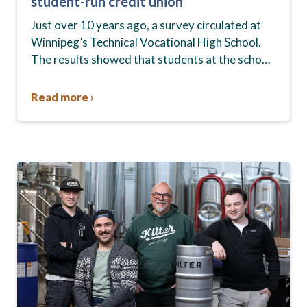
student-run credit union
Just over 10 years ago, a survey circulated at
Winnipeg’s Technical Vocational High School.
The results showed that students at the school,
commonly known as Tec Voc, felt short-
changed—they were…
Read more ›