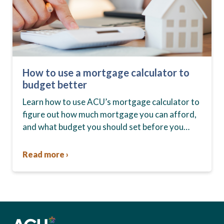
How to use a mortgage calculator to
budget better
Learn how to use ACU’s mortgage calculator to
figure out how much mortgage you can afford,
and what budget you should set before you
start house hunting. A mortgage lender…
Read more ›