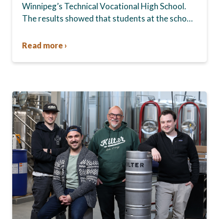
Winnipeg’s Technical Vocational High School.
The results showed that students at the school,
commonly known as Tec Voc, felt short-
changed—they were…
Read more ›