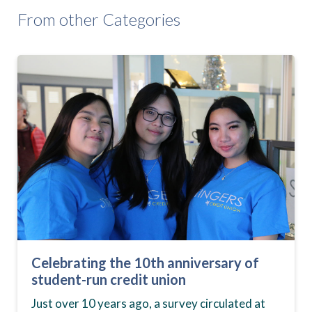
From other Categories
Celebrating the 10th anniversary of
student-run credit union
Just over 10 years ago, a survey circulated at