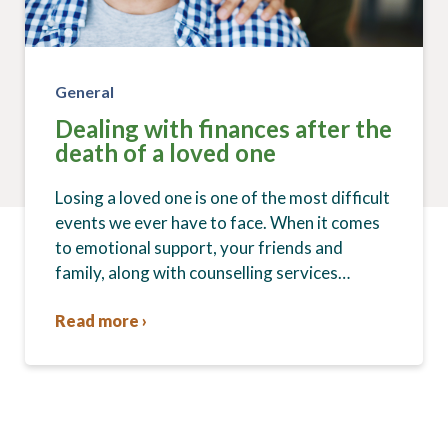
General
Dealing with finances after the
death of a loved one
Losing a loved one is one of the most difficult
events we ever have to face. When it comes
to emotional support, your friends and
family, along with counselling services…
Read more ›