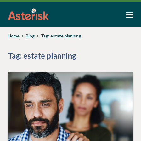
Home
Blog
Tag:
estate planning
Tag:
estate planning