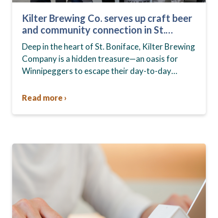
Kilter Brewing Co. serves up craft beer
and community connection in St.
Boniface
Deep in the heart of St. Boniface, Kilter Brewing
Company is a hidden treasure—an oasis for
Winnipeggers to escape their day-to-day
routines, enjoy craft beer and connect with their
community….
Read more ›