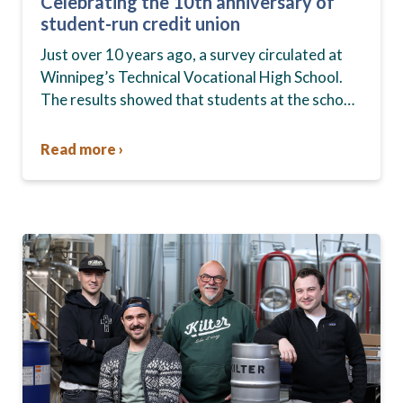
Celebrating the 10th anniversary of
student-run credit union
Just over 10 years ago, a survey circulated at
Winnipeg’s Technical Vocational High School.
The results showed that students at the school,
commonly known as Tec Voc, felt short-
changed—they were…
Read more ›