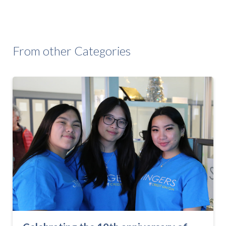
From other Categories