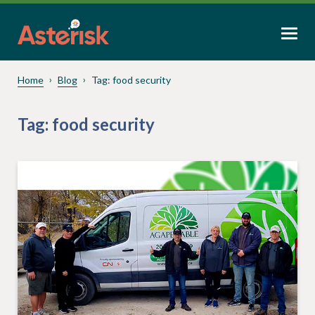
Home
Blog
Tag:
food security
Tag:
food security