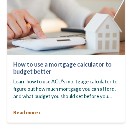
How to use a mortgage calculator to
budget better
Learn how to use ACU’s mortgage calculator to
figure out how much mortgage you can afford,
and what budget you should set before you
start house hunting. A mortgage lender…
Read more ›