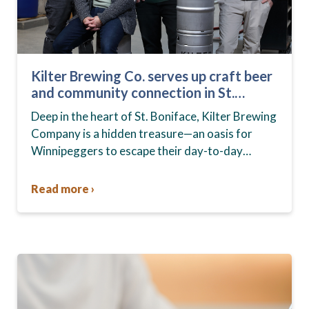
Kilter Brewing Co. serves up craft beer
and community connection in St.
Boniface
Deep in the heart of St. Boniface, Kilter Brewing
Company is a hidden treasure—an oasis for
Winnipeggers to escape their day-to-day
routines, enjoy craft beer and connect with their
community….
Read more ›