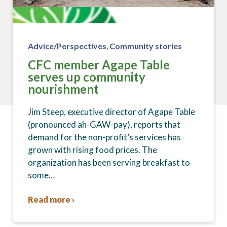
Advice/Perspectives
,
Community stories
CFC member Agape Table
serves up community
nourishment
Jim Steep, executive director of Agape Table
(pronounced ah-GAW-pay), reports that
demand for the non-profit’s services has
grown with rising food prices. The
organization has been serving breakfast to
some…
Read more ›