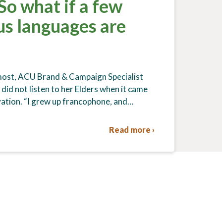
 So what if a few
us languages are
 most, ACU Brand & Campaign Specialist
did not listen to her Elders when it came
ation. “I grew up francophone, and…
Read more ›