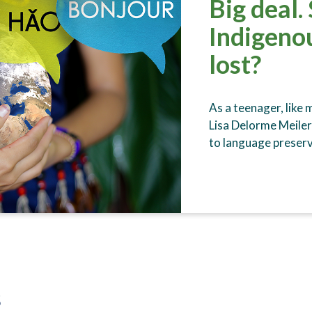
Big deal.
Indigeno
lost?
As a teenager, like
Lisa Delorme Meiler 
to language preserv
s