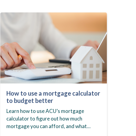
How to use a mortgage calculator
to budget better
Learn how to use ACU’s mortgage
calculator to figure out how much
mortgage you can afford, and what
budget you should set before you start