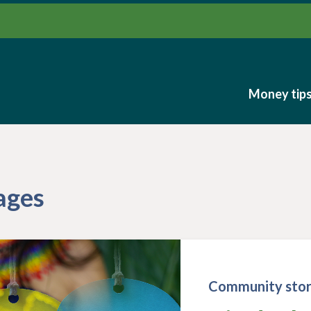
Money tip
Money tip
ages
Community stor