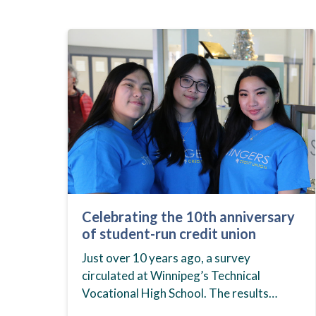
Celebrating the 10th anniversary
of student-run credit union
Just over 10 years ago, a survey
circulated at Winnipeg’s Technical
Vocational High School. The results
showed that students at the school,