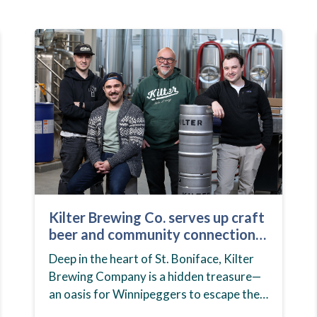
Kilter Brewing Co. serves up craft
beer and community connection
in St. Boniface
Deep in the heart of St. Boniface, Kilter
Brewing Company is a hidden treasure—
an oasis for Winnipeggers to escape their
day-to-day routines, enjoy craft beer and