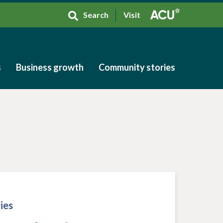
Search
Visit
s
Business growth
Community stories
s
Business growth
Community stories
ies