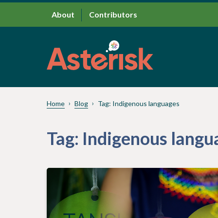
About
Contributors
Home
Blog
Tag:
Indigenous languages
Tag:
Indigenous langu