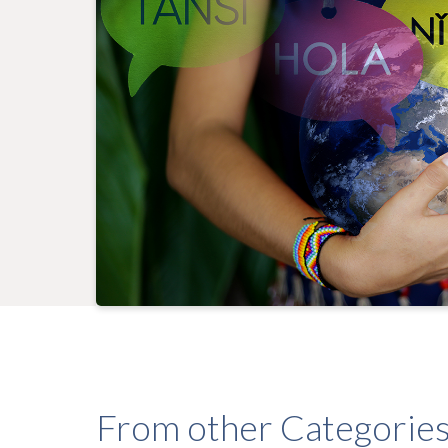
From other Categorie