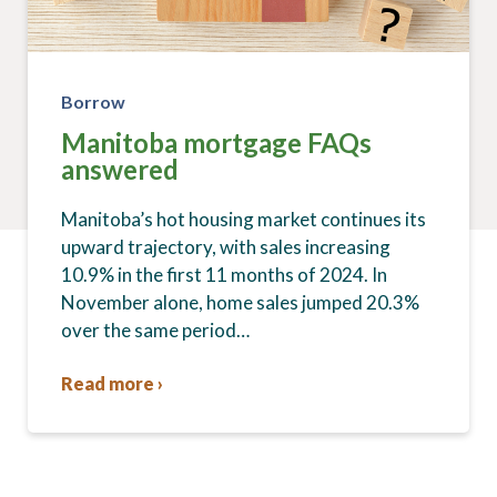
Borrow
Manitoba mortgage FAQs
answered
Manitoba’s hot housing market continues its
upward trajectory, with sales increasing
10.9% in the first 11 months of 2024. In
November alone, home sales jumped 20.3%
over the same period…
Read more ›