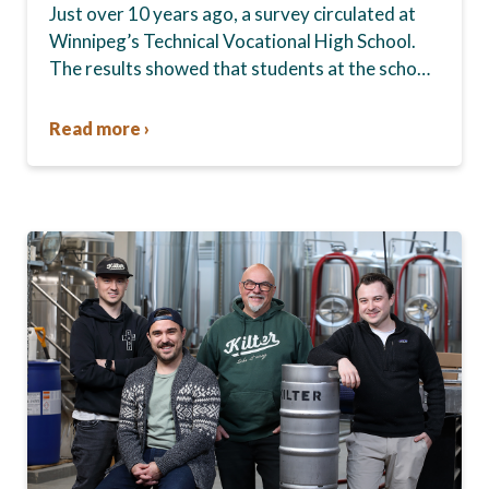
Just over 10 years ago, a survey circulated at
Winnipeg’s Technical Vocational High School.
The results showed that students at the school,
commonly known as Tec Voc, felt short-
changed—they were…
Read more ›