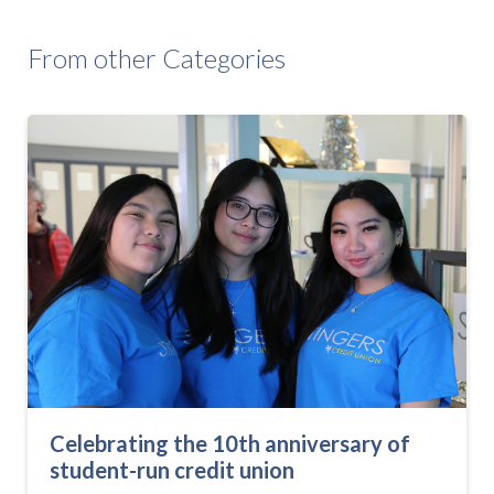
From other Categories
Celebrating the 10th anniversary of
student-run credit union