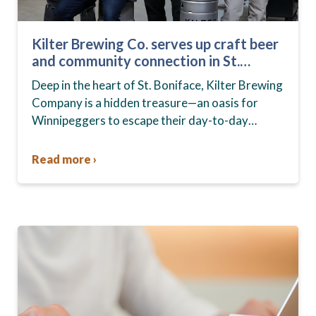
Kilter Brewing Co. serves up craft beer
and community connection in St.
Boniface
Deep in the heart of St. Boniface, Kilter Brewing
Company is a hidden treasure—an oasis for
Winnipeggers to escape their day-to-day
routines, enjoy craft beer and connect with their
community….
Read more ›