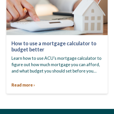
How to use a mortgage calculator to
budget better
Learn how to use ACU’s mortgage calculator to
figure out how much mortgage you can afford,
and what budget you should set before you
start house hunting. A mortgage lender…
Read more ›