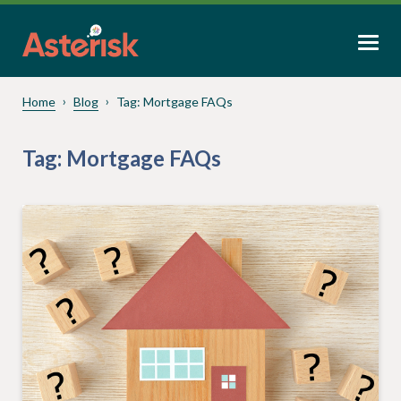
Home
Blog
Tag:
Mortgage FAQs
Tag:
Mortgage FAQs