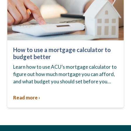
How to use a mortgage calculator to
budget better
Learn how to use ACU’s mortgage calculator to
figure out how much mortgage you can afford,
and what budget you should set before you
start house hunting. A mortgage lender…
Read more ›