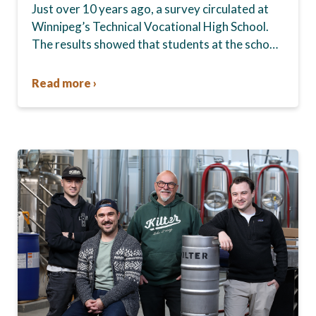
Just over 10 years ago, a survey circulated at
Winnipeg’s Technical Vocational High School.
The results showed that students at the school,
commonly known as Tec Voc, felt short-
changed—they were…
Read more ›