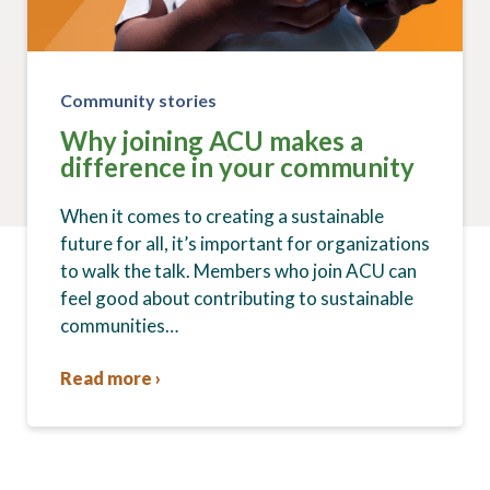
Community stories
Why joining ACU makes a
difference in your community
When it comes to creating a sustainable
future for all, it’s important for organizations
to walk the talk. Members who join ACU can
feel good about contributing to sustainable
communities…
Read more ›