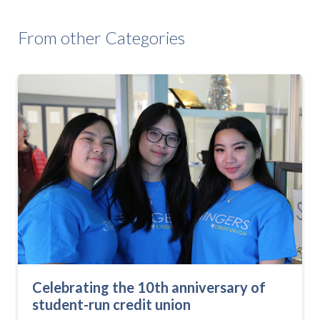
From other Categories
Celebrating the 10th anniversary of
student-run credit union