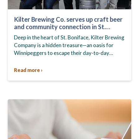
Kilter Brewing Co. serves up craft beer
and community connection in St.
Boniface
Deep in the heart of St. Boniface, Kilter Brewing
Company is a hidden treasure—an oasis for
Winnipeggers to escape their day-to-day
routines, enjoy craft beer and connect with their
community….
Read more ›