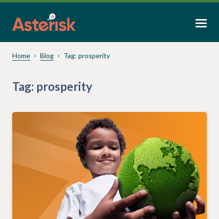
Home
Blog
Tag:
prosperity
Tag:
prosperity