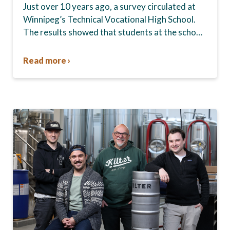
Just over 10 years ago, a survey circulated at
Winnipeg’s Technical Vocational High School.
The results showed that students at the school,
commonly known as Tec Voc, felt short-
changed—they were…
Read more ›