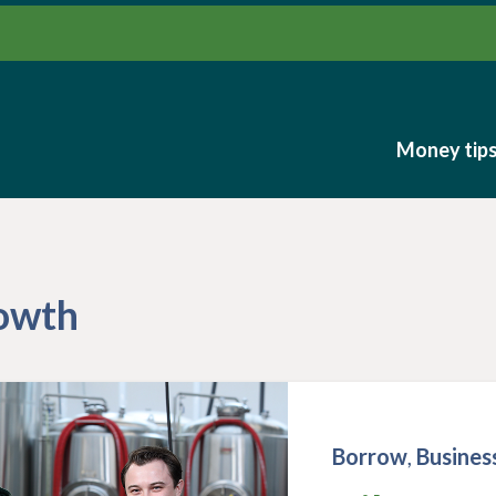
Money tip
Money tip
rowth
Borrow
,
Busines