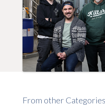
From other Categorie