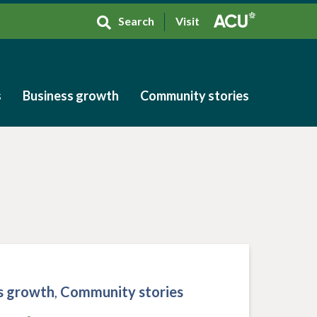
Search
Visit
s
Business growth
Community stories
s
Business growth
Community stories
s growth
,
Community stories