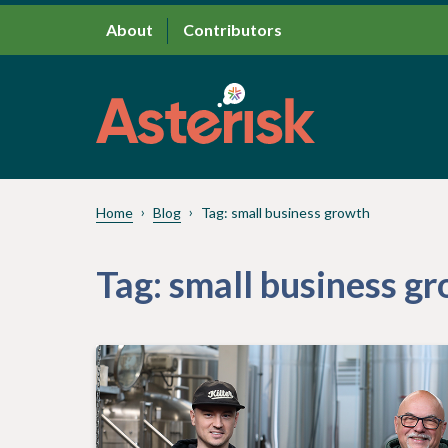
About
Contributors
Home
Blog
Tag:
small business growth
Tag:
small business g