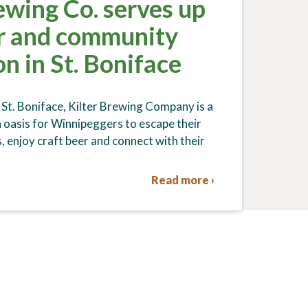
ewing Co. serves up
er and community
n in St. Boniface
 St. Boniface, Kilter Brewing Company is a
oasis for Winnipeggers to escape their
, enjoy craft beer and connect with their
Read more ›