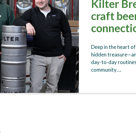
Kilter Br
craft be
connectio
Deep in the heart of
hidden treasure—an 
day-to-day routines
community….
s