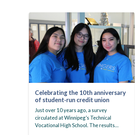
Celebrating the 10th anniversary
of student-run credit union
Just over 10 years ago, a survey
circulated at Winnipeg’s Technical
Vocational High School. The results
showed that students at the school,