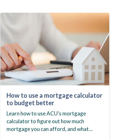
How to use a mortgage calculator
to budget better
Learn how to use ACU’s mortgage
calculator to figure out how much
mortgage you can afford, and what
budget you should set before you start