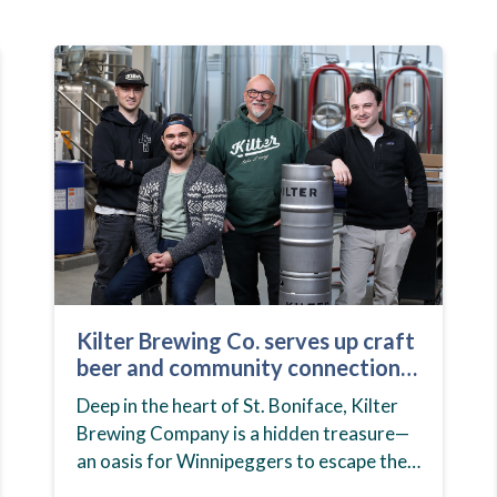
Kilter Brewing Co. serves up craft
beer and community connection
in St. Boniface
Deep in the heart of St. Boniface, Kilter
Brewing Company is a hidden treasure—
an oasis for Winnipeggers to escape their
day-to-day routines, enjoy craft beer and