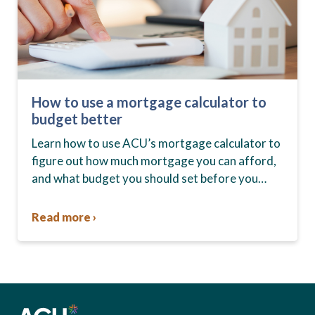
How to use a mortgage calculator to
budget better
Learn how to use ACU’s mortgage calculator to
figure out how much mortgage you can afford,
and what budget you should set before you
start house hunting. A mortgage lender…
Read more ›