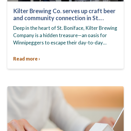
Kilter Brewing Co. serves up craft beer
and community connection in St.
Boniface
Deep in the heart of St. Boniface, Kilter Brewing
Company is a hidden treasure—an oasis for
Winnipeggers to escape their day-to-day
routines, enjoy craft beer and connect with their
community….
Read more ›