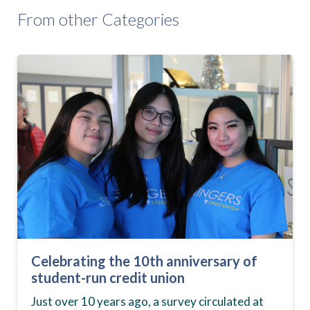
From other Categories
Celebrating the 10th anniversary of
student-run credit union
Just over 10 years ago, a survey circulated at