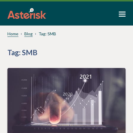
Home
Blog
Tag:
SMB
Tag:
SMB