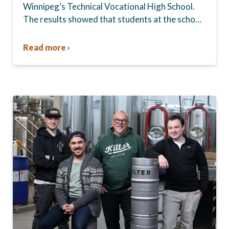
Winnipeg’s Technical Vocational High School.
The results showed that students at the school,
commonly known as Tec Voc, felt short-
changed—they were…
Read more ›