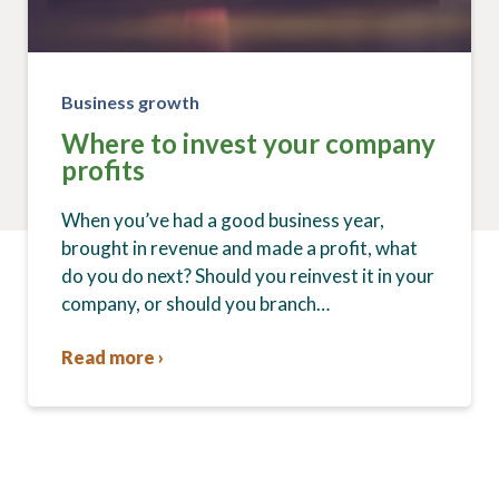
Business growth
Where to invest your company
profits
When you’ve had a good business year,
brought in revenue and made a profit, what
do you do next? Should you reinvest it in your
company, or should you branch…
Read more ›