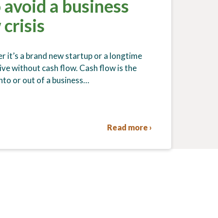
 avoid a business
 crisis
r it’s a brand new startup or a longtime
ive without cash flow. Cash flow is the
to or out of a business…
Read more ›