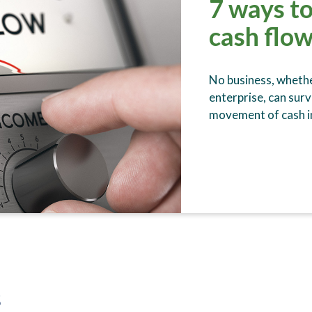
7 ways to
cash flow
No business, whethe
enterprise, can surv
movement of cash in
s