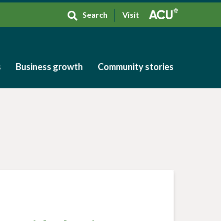
Search
Visit
s
Business growth
Community stories
s
Business growth
Community stories
h