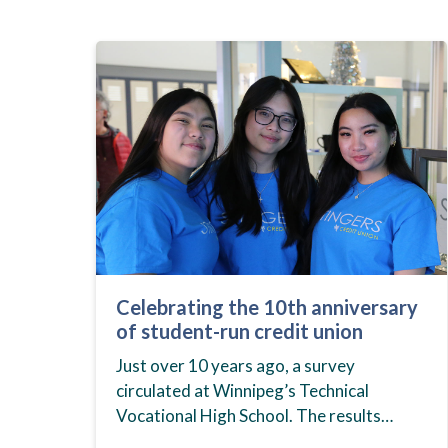
Celebrating the 10th anniversary
of student-run credit union
Just over 10 years ago, a survey
circulated at Winnipeg’s Technical
Vocational High School. The results
showed that students at the school,