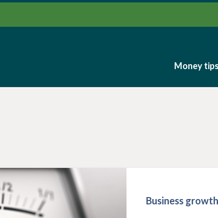
Money tip
Money tip
Business growt