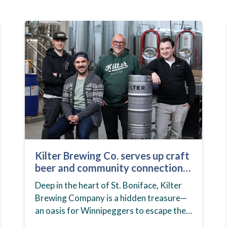
Kilter Brewing Co. serves up craft
beer and community connection
in St. Boniface
Deep in the heart of St. Boniface, Kilter
Brewing Company is a hidden treasure—
an oasis for Winnipeggers to escape their
day-to-day routines, enjoy craft beer and