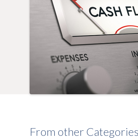
From other Categorie