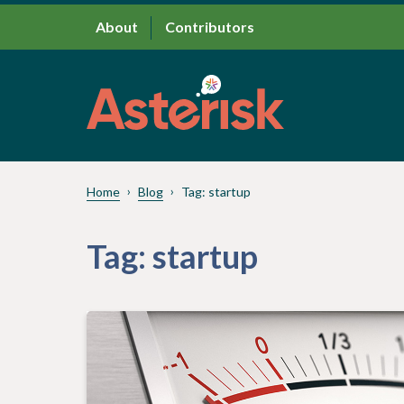
About
Contributors
Home
Blog
Tag:
startup
Tag:
startup