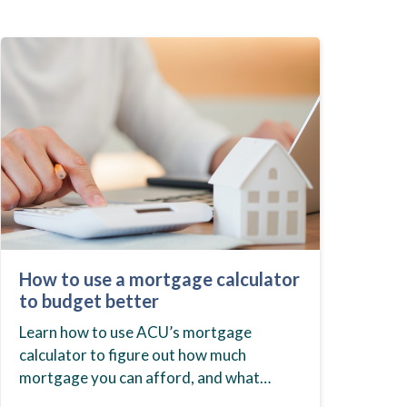
How to use a mortgage calculator
to budget better
Learn how to use ACU’s mortgage
calculator to figure out how much
mortgage you can afford, and what
budget you should set before you start