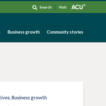
Search
Visit
s
Business growth
Community stories
s
Business growth
Community stories
tives
,
Business growth