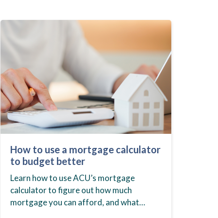
How to use a mortgage calculator
to budget better
Learn how to use ACU’s mortgage
calculator to figure out how much
mortgage you can afford, and what
budget you should set before you start