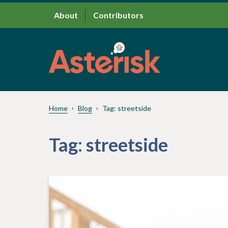
About
Contributors
Home
Blog
Tag:
streetside
Tag:
streetside