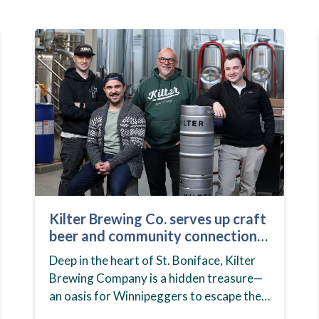
Kilter Brewing Co. serves up craft
beer and community connection
in St. Boniface
Deep in the heart of St. Boniface, Kilter
Brewing Company is a hidden treasure—
an oasis for Winnipeggers to escape their
day-to-day routines, enjoy craft beer and