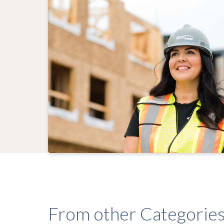
From other Categorie