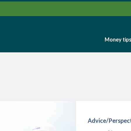
Money tip
Money tip
Advice/Perspec