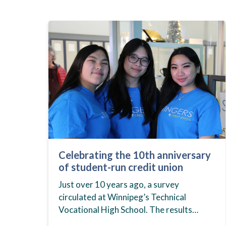
Celebrating the 10th anniversary
of student-run credit union
Just over 10 years ago, a survey
circulated at Winnipeg’s Technical
Vocational High School. The results
showed that students at the school,