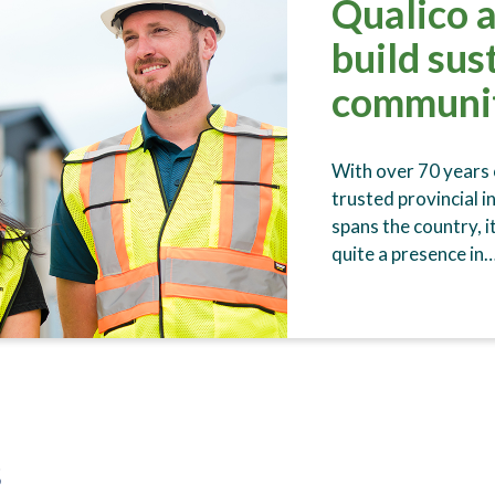
Qualico 
build sus
communi
With over 70 years o
trusted provincial i
spans the country, i
quite a presence in
s