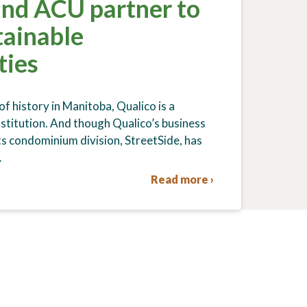
and ACU partner to
tainable
ties
f history in Manitoba, Qualico is a
nstitution. And though Qualico’s business
ts condominium division, StreetSide, has
…
Read more ›