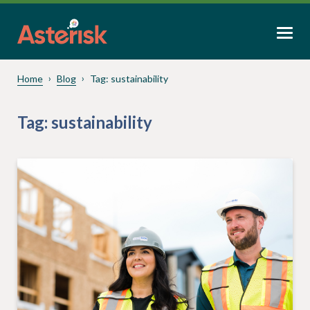
Home
Blog
Tag:
sustainability
Tag:
sustainability