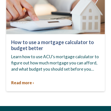
How to use a mortgage calculator to
budget better
Learn how to use ACU’s mortgage calculator to
figure out how much mortgage you can afford,
and what budget you should set before you
start house hunting. A mortgage lender…
Read more ›