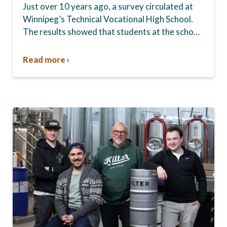
Just over 10 years ago, a survey circulated at
Winnipeg’s Technical Vocational High School.
The results showed that students at the school,
commonly known as Tec Voc, felt short-
changed—they were…
Read more ›