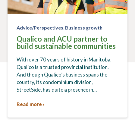
Advice/Perspectives
,
Business growth
Qualico and ACU partner to
build sustainable communities
With over 70 years of history in Manitoba,
Qualico is a trusted provincial institution.
And though Qualico’s business spans the
country, its condominium division,
StreetSide, has quite a presence in…
Read more ›