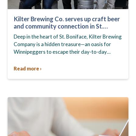
Kilter Brewing Co. serves up craft beer
and community connection in St.
Boniface
Deep in the heart of St. Boniface, Kilter Brewing
Company is a hidden treasure—an oasis for
Winnipeggers to escape their day-to-day
routines, enjoy craft beer and connect with their
community….
Read more ›