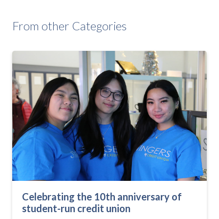
From other Categories
Celebrating the 10th anniversary of
student-run credit union