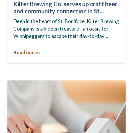
Kilter Brewing Co. serves up craft beer
and community connection in St.
Boniface
Deep in the heart of St. Boniface, Kilter Brewing
Company is a hidden treasure—an oasis for
Winnipeggers to escape their day-to-day
routines, enjoy craft beer and connect with their
community….
Read more ›