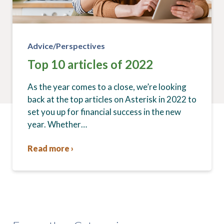
Advice/Perspectives
Top 10 articles of 2022
As the year comes to a close, we’re looking
back at the top articles on Asterisk in 2022 to
set you up for financial success in the new
year. Whether…
Read more ›