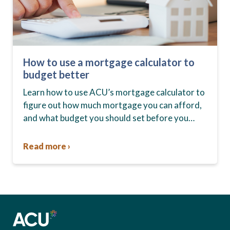
How to use a mortgage calculator to
budget better
Learn how to use ACU’s mortgage calculator to
figure out how much mortgage you can afford,
and what budget you should set before you
start house hunting. A mortgage lender…
Read more ›