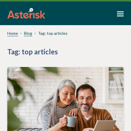
Home
Blog
Tag:
top articles
Tag:
top articles