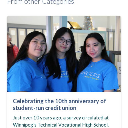
From other Categories
Celebrating the 10th anniversary of
student-run credit union
Just over 10 years ago, a survey circulated at
Winnipeg’s Technical Vocational High School.