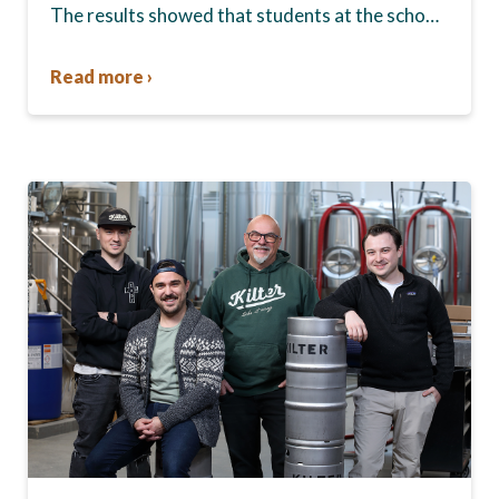
The results showed that students at the school,
commonly known as Tec Voc, felt short-
changed—they were…
Read more ›