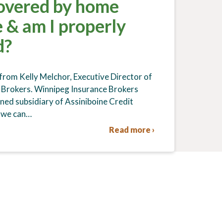
overed by home
 & am I properly
d?
 from Kelly Melchor, Executive Director of
 Brokers. Winnipeg Insurance Brokers
wned subsidiary of Assiniboine Credit
 we can…
Read more ›