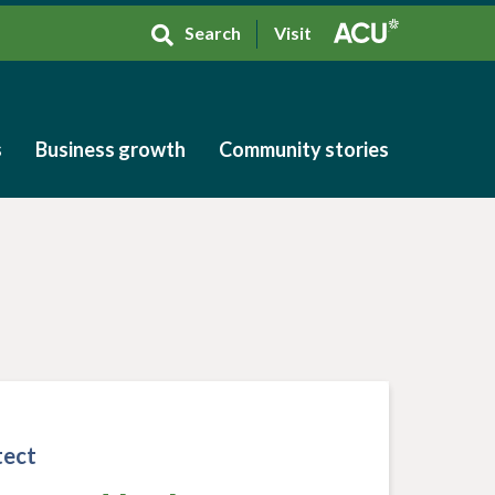
Search
Visit
s
Business growth
Community stories
s
Business growth
Community stories
tect