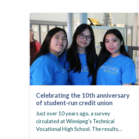
Celebrating the 10th anniversary
of student-run credit union
Just over 10 years ago, a survey
circulated at Winnipeg’s Technical
Vocational High School. The results
showed that students at the school,