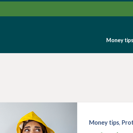
Money tip
Money tip
Money tips
,
Pro