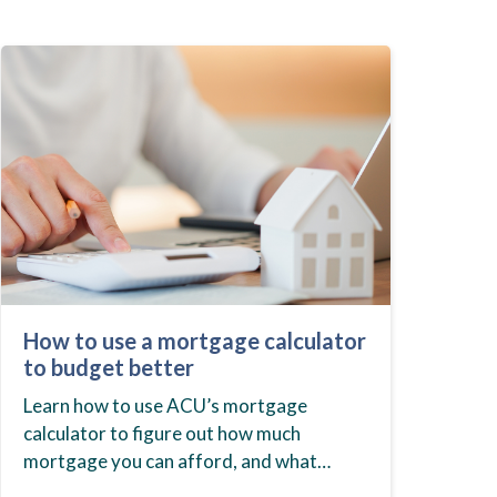
How to use a mortgage calculator
to budget better
Learn how to use ACU’s mortgage
calculator to figure out how much
mortgage you can afford, and what
budget you should set before you start