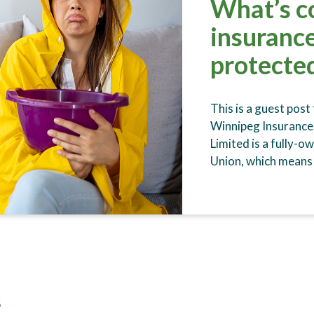
What’s c
insurance
protecte
This is a guest post
Winnipeg Insurance
Limited is a fully-o
Union, which means
s