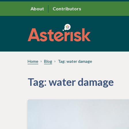
About
Contributors
Home
Blog
Tag:
water damage
Tag:
water damage