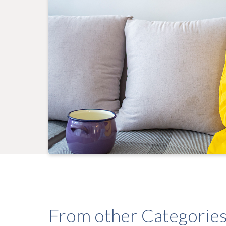
From other Categorie