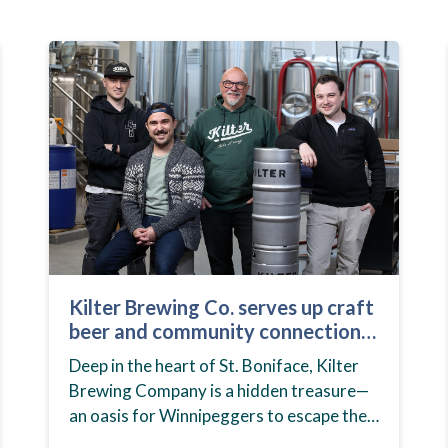
Kilter Brewing Co. serves up craft
beer and community connection
in St. Boniface
Deep in the heart of St. Boniface, Kilter
Brewing Company is a hidden treasure—
an oasis for Winnipeggers to escape their
day-to-day routines, enjoy craft beer and