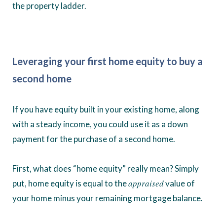
the property ladder.
Leveraging your first home equity to buy a
second home
If you have equity built in your existing home, along
with a steady income, you could use it as a down
payment for the purchase of a second home.
First, what does “home equity” really mean? Simply
appraised
put, home equity is equal to the
value of
your home minus your remaining mortgage balance.