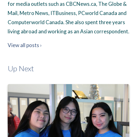
for media outlets such as CBCNews.ca, The Globe &
Mail, Metro News, ITBusiness, PCworld Canada and
Computerworld Canada. She also spent three years
living abroad and working as an Asian correspondent.
View all posts ›
Up Next