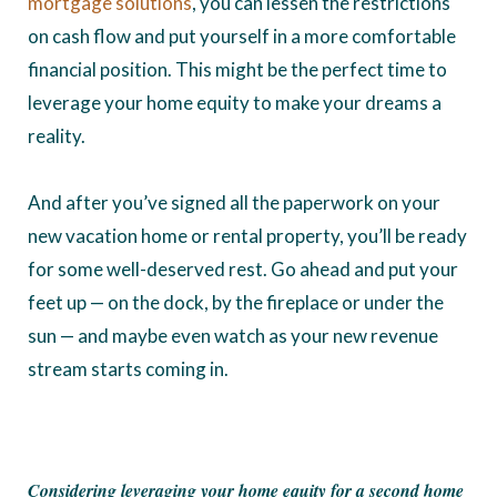
mortgage solutions
, you can lessen the restrictions
on cash flow and put yourself in a more comfortable
financial position. This might be the perfect time to
leverage your home equity to make your dreams a
reality.
And after you’ve signed all the paperwork on your
new vacation home or rental property, you’ll be ready
for some well-deserved rest. Go ahead and put your
feet up — on the dock, by the fireplace or under the
sun — and maybe even watch as your new revenue
stream starts coming in.
Considering leveraging your home equity for a second home