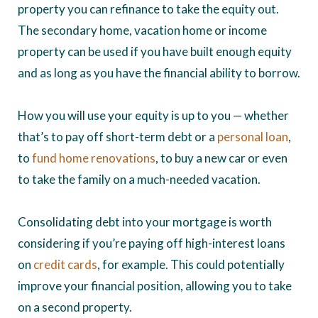
property you can refinance to take the equity out.
The secondary home, vacation home or income
property can be used if you have built enough equity
and as long as you have the financial ability to borrow.
How you will use your equity is up to you — whether
that’s to pay off short-term debt or a
personal loan
,
to
fund home renovations
, to buy a new car or even
to take the family on a much-needed vacation.
Consolidating debt into your mortgage is worth
considering if you’re paying off high-interest loans
on
credit cards
, for example. This could potentially
improve your financial position, allowing you to take
on a second property.