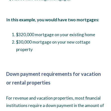
In this example, you would have two mortgages:
$320,000 mortgage on your existing home
$30,000 mortgage on your new cottage
property
Down payment requirements
for vacation
or rental properties
For revenue and vacation properties, most financial
institutions require a down payment in the amount of