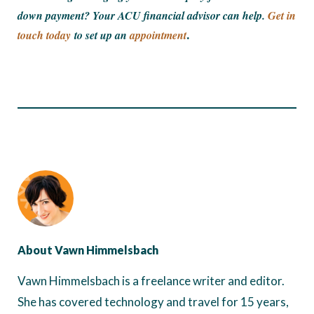
down payment? Your ACU financial advisor can help.
Get in
touch today
to set up an
appointment
.
About Vawn Himmelsbach
Vawn Himmelsbach is a freelance writer and editor.
She has covered technology and travel for 15 years,