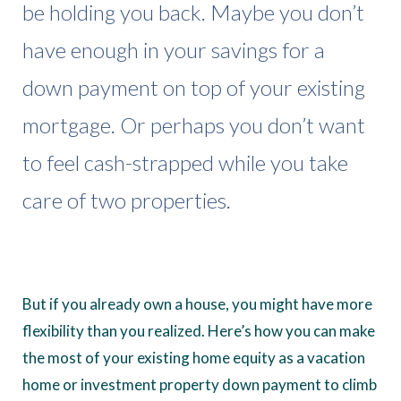
be holding you back. Maybe you don’t
have enough in your savings for a
down payment on top of your existing
mortgage. Or perhaps you don’t want
to feel cash-strapped while you take
care of two properties.
But if you already own a house, you might have more
flexibility than you realized. Here’s how you can make
the most of your existing home equity as a vacation
home or investment property down payment to climb