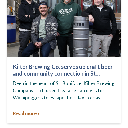
Kilter Brewing Co. serves up craft beer
and community connection in St.
Boniface
Deep in the heart of St. Boniface, Kilter Brewing
Company is a hidden treasure—an oasis for
Winnipeggers to escape their day-to-day
routines, enjoy craft beer and connect with their
community….
Read more ›