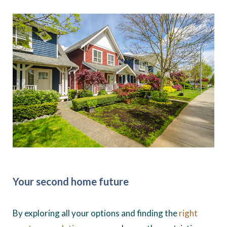
Your second home future
By exploring all your options and finding the
right