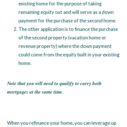
existing home for the purpose of taking
remaining equity out and will serve as a down
payment for the purchase of the second home.
The other application is to finance the purchase
of the second property (vacation home or
revenue property) where the down payment
could come from the equity built in your existing
home.
Note that you will need to qualify to carry both
mortgages at the same time
.
When you refinance your home, you can leverage up