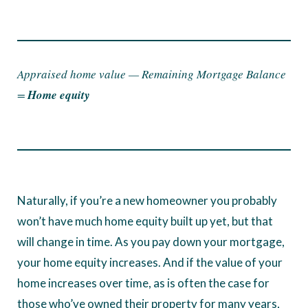
Appraised home value — Remaining Mortgage Balance
=
Home equity
Naturally, if you’re a new homeowner you probably
won’t have much home equity built up yet, but that
will change in time. As you pay down your mortgage,
your home equity increases. And if the value of your
home increases over time, as is often the case for
those who’ve owned their property for many years,