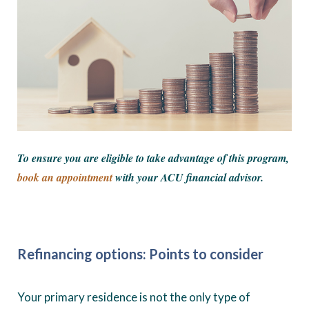
To ensure you are eligible to take advantage of this program,
book an appointment
with your ACU financial advisor.
Refinancing options: Points to consider
Your primary residence is not the only type of