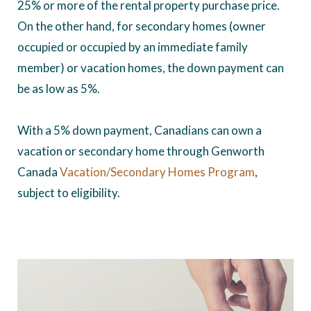
25% or more of the rental property purchase price.
On the other hand, for secondary homes (owner
occupied or occupied by an immediate family
member) or vacation homes, the down payment can
be as low as 5%.
With a 5% down payment, Canadians can own a
vacation or secondary home through Genworth
Canada
Vacation/Secondary Homes Program
,
subject to eligibility.