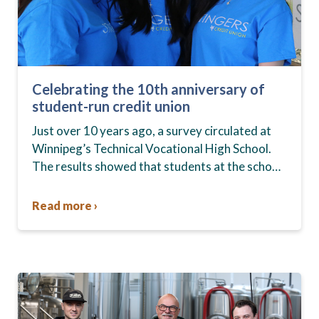
Celebrating the 10th anniversary of
student-run credit union
Just over 10 years ago, a survey circulated at
Winnipeg’s Technical Vocational High School.
The results showed that students at the school,
commonly known as Tec Voc, felt short-
changed—they were…
Read more ›