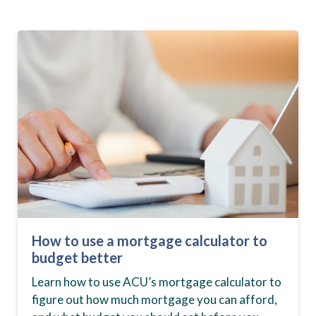
How to use a mortgage calculator to
budget better
Learn how to use ACU’s mortgage calculator to
figure out how much mortgage you can afford,