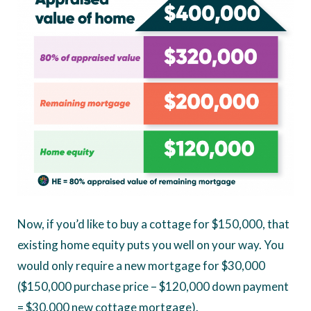
Now, if you’d like to buy a cottage for $150,000, that
existing home equity puts you well on your way. You
would only require a new mortgage for $30,000
($150,000 purchase price – $120,000 down payment
= $30,000 new cottage mortgage).