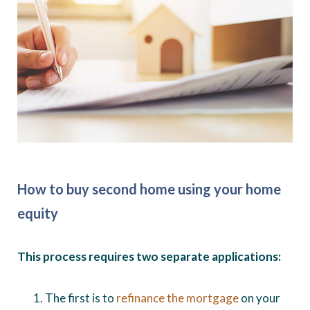
How to buy second home using your home
equity
This process requires two separate applications:
The first is to
refinance the mortgage
on your