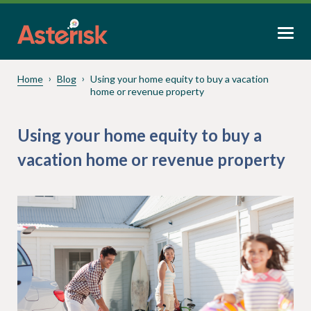
Home
Blog
Using your home equity to buy a vacation
home or revenue property
Using your home equity to buy a
vacation home or revenue property