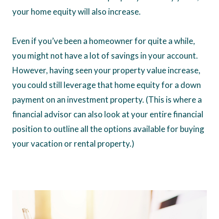
your home equity will also increase.
Even if you’ve been a homeowner for quite a while,
you might not have a lot of savings in your account.
However, having seen your property value increase,
you could still leverage that home equity for a down
payment on an investment property. (This is where a
financial advisor can also look at your entire financial
position to outline all the options available for buying
your vacation or rental property.)