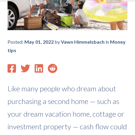
Posted:
May 01, 2022
by
Vawn Himmelsbach
in
Money
tips
Like many people who dream about
purchasing a second home — such as
your dream vacation home, cottage or
investment property — cash flow could