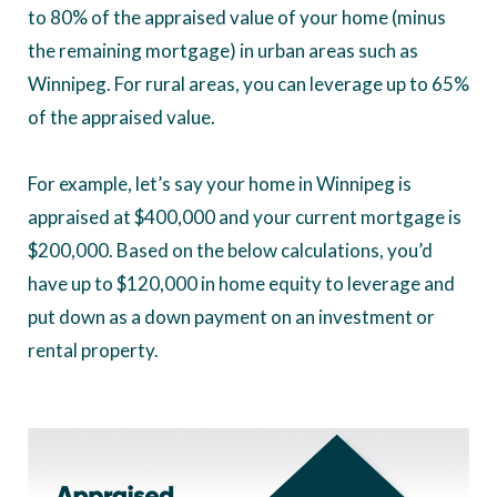
to 80% of the appraised value of your home (minus
the remaining mortgage) in urban areas such as
Winnipeg. For rural areas, you can leverage up to 65%
of the appraised value.
For example, let’s say your home in Winnipeg is
appraised at $400,000 and your current mortgage is
$200,000. Based on the below calculations, you’d
have up to $120,000 in home equity to leverage and
put down as a down payment on an investment or
rental property.