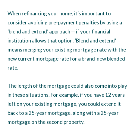
When refinancing your home, it’s important to
consider avoiding pre-payment penalties by using a
‘blend and extend’ approach — if your financial
institution allows that option. ‘Blend and extend’
means merging your existing mortgage rate with the
new current mortgage rate for a brand-new blended
rate.
The length of the mortgage could also come into play
in these situations. For example, if you have 12 years
left on your existing mortgage, you could extend it
back to a 25-year mortgage, along with a 25-year
mortgage on the second property.