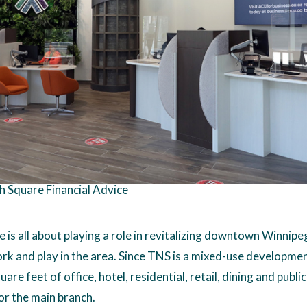
h Square Financial Advice
 is all about playing a role in revitalizing downtown Winnip
ork and play in the area. Since TNS is a mixed-use developme
uare feet of office, hotel, residential, retail, dining and public 
or the main branch.