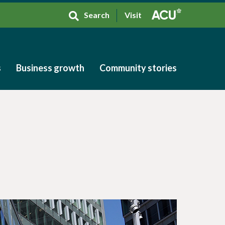
Search
Visit
s
Business growth
Community stories
s
Business growth
Community stories