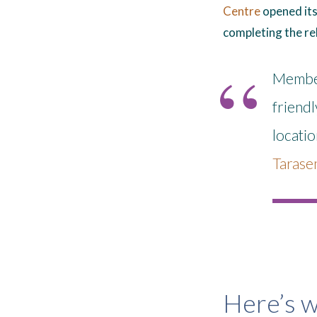
Centre
opened its 
completing the re
Members
friendl
locati
Tarase
Here’s w