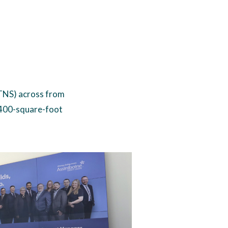
(TNS) across from
,400-square-foot