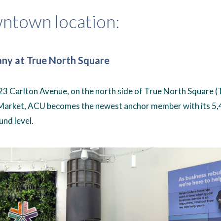
ntown location:
any at True North Square
3 Carlton Avenue, on the north side of True North Square 
Market, ACU becomes the newest anchor member with its 5
und level.