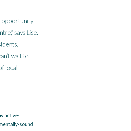
g opportunity
tre,” says Lise.
idents,
n’t wait to
of local
y active-
nmentally-sound