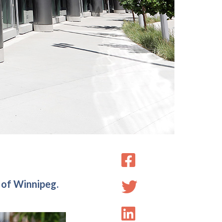
 of Winnipeg.