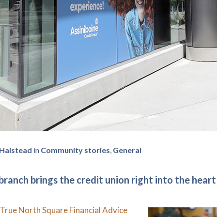
 Halstead
in
Community stories
,
General
ranch brings the credit union right into the heart
True North Square Financial Advice