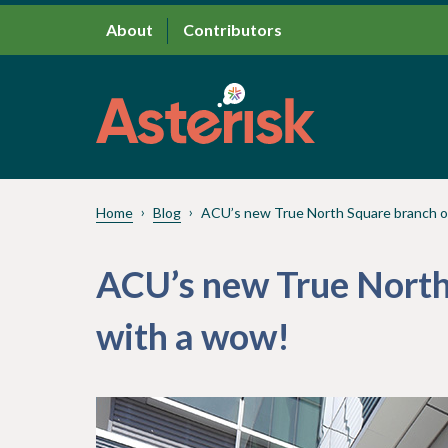
About
Contributors
Home
Blog
ACU’s new True North Square branch 
ACU’s new True North
with a wow!