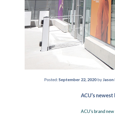
Posted:
September 22, 2020
by
Jason
ACU’s newest b
ACU’s brand new