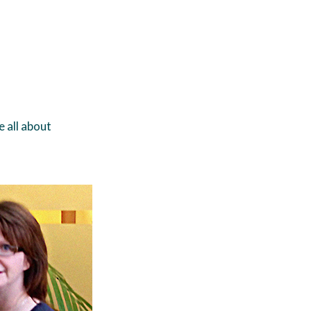
e all about