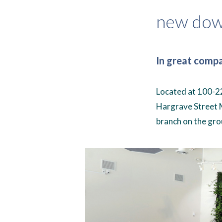
new dow
In great comp
Located at 100-22
Hargrave Street 
branch on the gro