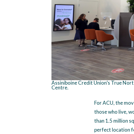
Assiniboine Credit Union’s True Nort
Centre.
For ACU, the move
those who live, w
than 1.5 million sq
perfect location f