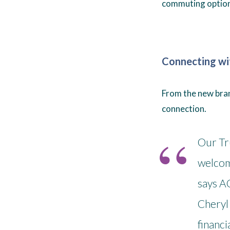
commuting option
Connecting w
From the new branc
connection.
Our Tr
welcom
says A
Cheryl 
financi