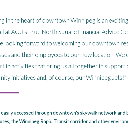
g in the heart of downtown Winnipeg is an excitin
all at ACU’s True North Square Financial Advice Cen
e looking forward to welcoming our downtown res
ses and their employees to our new location. We ca
rt in activities that bring us all together in support 
ty initiatives and, of course, our Winnipeg Jets!”
 easily accessed through downtown’s skywalk network and b
utes, the Winnipeg Rapid Transit corridor and other enviro