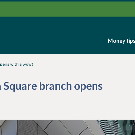
Money tip
Money tip
opens with a wow!
 Square branch opens