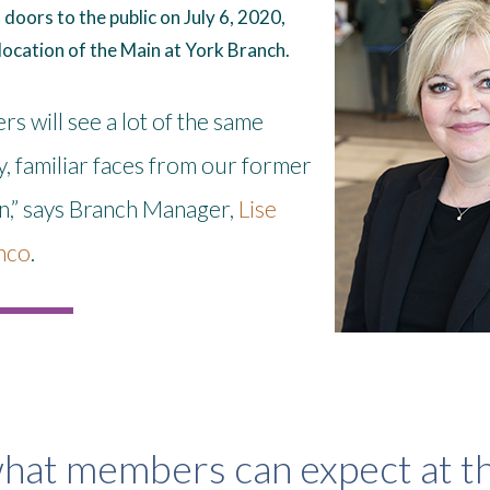
doors to the public on July 6, 2020,
location of the Main at York Branch.
 will see a lot of the same
y, familiar faces from our former
on,” says Branch Manager,
Lise
nco
.
hat members can expect at th