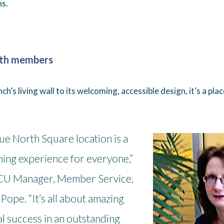
s.
ith members
h’s living wall to its welcoming, accessible design, it’s a plac
ue North Square location is a
ing experience for everyone,”
CU Manager, Member Service,
Pope. “It’s all about amazing
al success in an outstanding