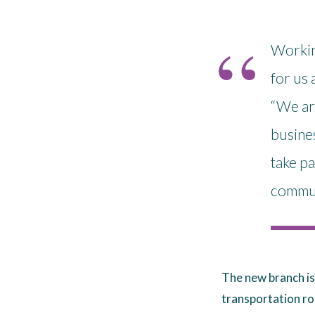
Workin
for us 
“We ar
busines
take pa
communi
The new branch is
transportation ro