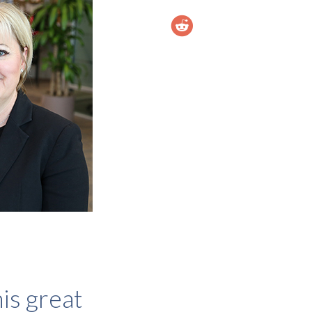
is great