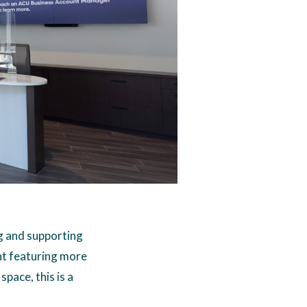
eg and supporting
nt featuring more
space, this is a