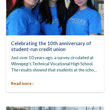
Celebrating the 10th anniversary of
student-run credit union
Just over 10 years ago, a survey circulated at
Winnipeg’s Technical Vocational High School.
The results showed that students at the school,
commonly known as Tec Voc, felt short-
changed—they were…
Read more ›