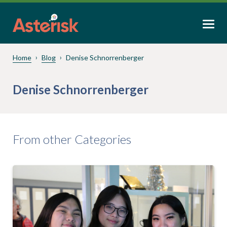
Home
Blog
Denise Schnorrenberger
Denise Schnorrenberger
From other Categories