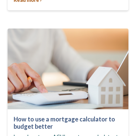
How to use a mortgage calculator to
budget better