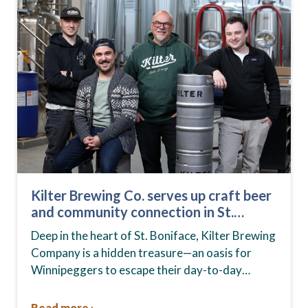
Kilter Brewing Co. serves up craft beer
and community connection in St.
Boniface
Deep in the heart of St. Boniface, Kilter Brewing
Company is a hidden treasure—an oasis for
Winnipeggers to escape their day-to-day
routines, enjoy craft beer and connect with their
community….
Read more ›