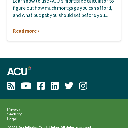
Learn how to use ACU’s mortgage calculator to
figure out how much mortgage you can afford,
and what budget you should set before you
start house hunting. A mortgage lender…
Read more ›
Privacy
Security
Legal
©2026 Assiniboine Credit Union. All rights reserved.