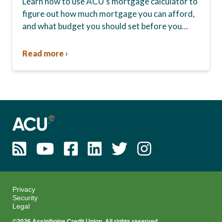
Learn how to use ACU’s mortgage calculator to
figure out how much mortgage you can afford,
and what budget you should set before you
start house hunting. A mortgage lender…
Read more ›
Privacy
Security
Legal
©2026 Assiniboine Credit Union. All rights reserved.