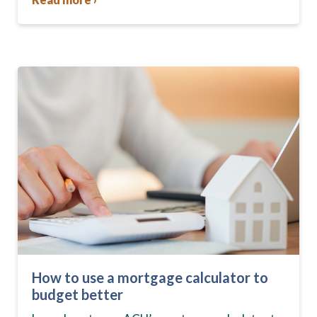
How to use a mortgage calculator to
budget better