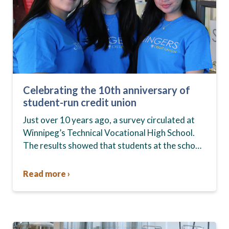
Celebrating the 10th anniversary of
student-run credit union
Just over 10 years ago, a survey circulated at
Winnipeg’s Technical Vocational High School.
The results showed that students at the school,
commonly known as Tec Voc, felt short-
changed—they were…
Read more ›