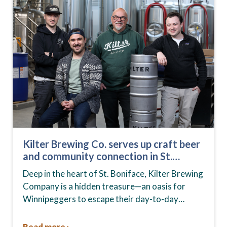
Kilter Brewing Co. serves up craft beer
and community connection in St.
Boniface
Deep in the heart of St. Boniface, Kilter Brewing
Company is a hidden treasure—an oasis for
Winnipeggers to escape their day-to-day
routines, enjoy craft beer and connect with their
community….
Read more ›