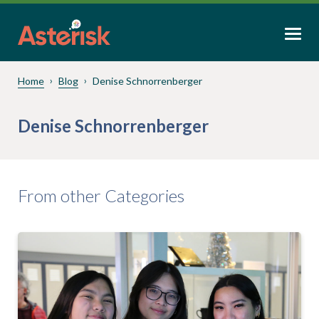
Home
Blog
Denise Schnorrenberger
Denise Schnorrenberger
From other Categories