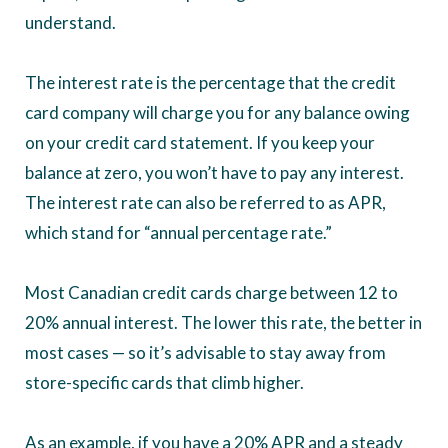
understand.
The interest rate is the percentage that the credit
card company will charge you for any balance owing
on your credit card statement. If you keep your
balance at zero, you won’t have to pay any interest.
The interest rate can also be referred to as APR,
which stand for “annual percentage rate.”
Most Canadian credit cards charge between 12 to
20% annual interest. The lower this rate, the better in
most cases — so it’s advisable to stay away from
store-specific cards that climb higher.
As an example, if you have a 20% APR and a steady