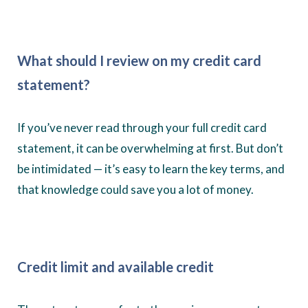
What should I review on my credit card
statement?
If you’ve never read through your full credit card
statement, it can be overwhelming at first. But don’t
be intimidated — it’s easy to learn the key terms, and
that knowledge could save you a lot of money.
Credit limit and available credit