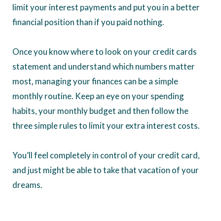
limit your interest payments and put you in a better
financial position than if you paid nothing.
Once you know where to look on your credit cards
statement and understand which numbers matter
most, managing your finances can be a simple
monthly routine. Keep an eye on your spending
habits, your monthly budget and then follow the
three simple rules to limit your extra interest costs.
You’ll feel completely in control of your credit card,
and just might be able to take that vacation of your
dreams.