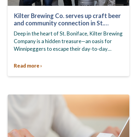
Kilter Brewing Co. serves up craft beer
and community connection in St.
Boniface
Deep in the heart of St. Boniface, Kilter Brewing
Company is a hidden treasure—an oasis for
Winnipeggers to escape their day-to-day
routines, enjoy craft beer and connect with their
community….
Read more ›