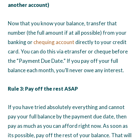
another account)
Now that you know your balance, transfer that
number (the full amount if at all possible) from your
banking or
chequing account
directly to your credit
card. You can do this via etransfer or cheque before
the “Payment Due Date.” If you pay off your full
balance each month, you’ll never owe any interest.
Rule 3: Pay off the rest ASAP
If you have tried absolutely everything and cannot
pay your full balance by the payment due date, then
pay as much as you can afford right now. As soon as
its possible, pay off the rest of your balance. That will