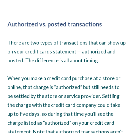
Authorized vs. posted transactions
There are two types of transactions that can show up
on your credit cards statement — authorized and
posted. The difference is all about timing.
When you make a credit card purchase at a store or
online, that charge is “authorized” but still needs to
be settled by the store or service provider. Settling
the charge with the credit card company could take
up to five days, so during that time you’ll see the
charge listed as “authorized” on your credit card
statement. Note that authorized transactions aren’t