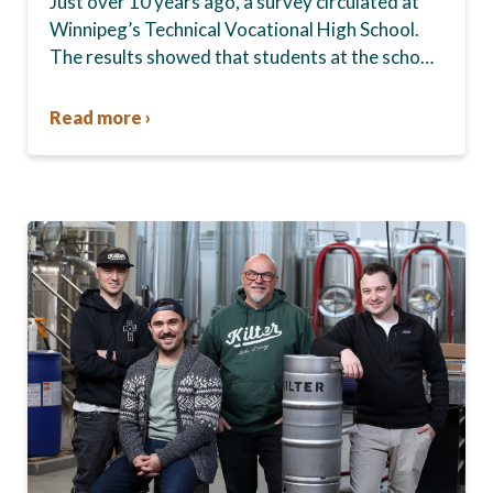
Just over 10 years ago, a survey circulated at
Winnipeg’s Technical Vocational High School.
The results showed that students at the school,
commonly known as Tec Voc, felt short-
changed—they were…
Read more ›