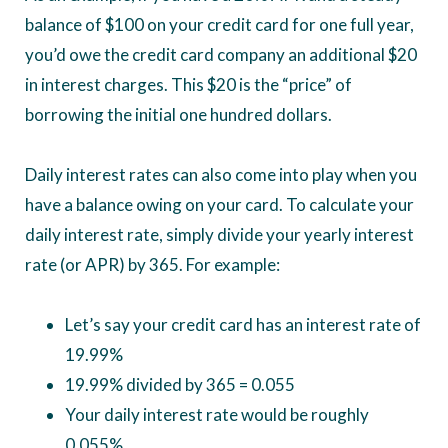
balance of $100 on your credit card for one full year,
you’d owe the credit card company an additional $20
in interest charges. This $20 is the “price” of
borrowing the initial one hundred dollars.
Daily interest rates can also come into play when you
have a balance owing on your card. To calculate your
daily interest rate, simply divide your yearly interest
rate (or APR) by 365. For example:
Let’s say your credit card has an interest rate of
19.99%
19.99% divided by 365 = 0.055
Your daily interest rate would be roughly
0.055%