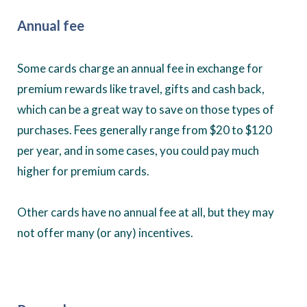
Annual fee
Some cards charge an annual fee in exchange for
premium rewards like travel, gifts and cash back,
which can be a great way to save on those types of
purchases. Fees generally range from $20 to $120
per year, and in some cases, you could pay much
higher for premium cards.
Other cards have no annual fee at all, but they may
not offer many (or any) incentives.