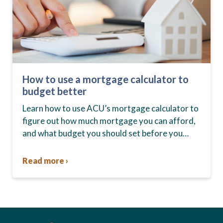
How to use a mortgage calculator to
budget better
Learn how to use ACU’s mortgage calculator to
figure out how much mortgage you can afford,
and what budget you should set before you
start house hunting. A mortgage lender…
Read more ›