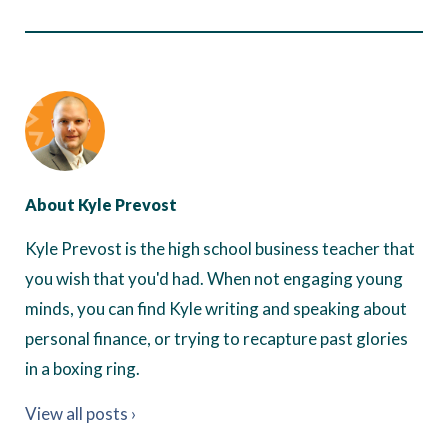
About Kyle Prevost
Kyle Prevost is the high school business teacher that
you wish that you'd had. When not engaging young
minds, you can find Kyle writing and speaking about
personal finance, or trying to recapture past glories
in a boxing ring.
View all posts ›