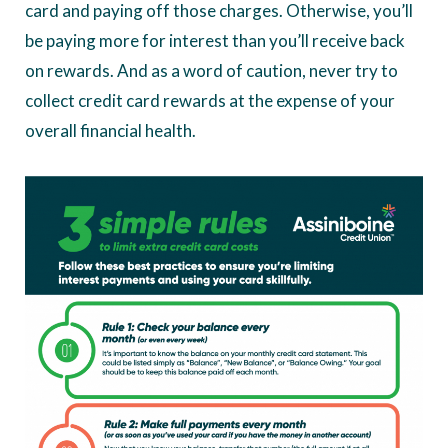
card and paying off those charges. Otherwise, you’ll
be paying more for interest than you’ll receive back
on rewards. And as a word of caution, never try to
collect credit card rewards at the expense of your
overall financial health.