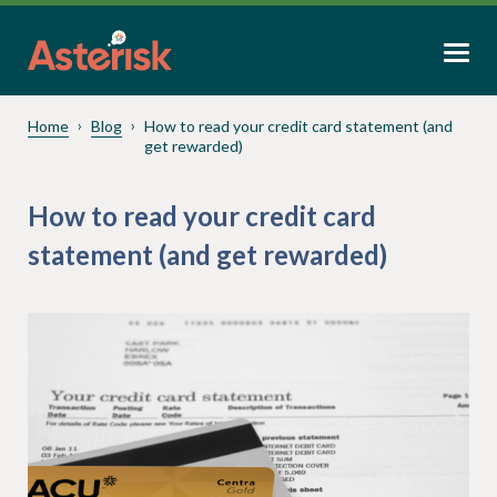
Home
Blog
How to read your credit card statement (and
get rewarded)
How to read your credit card
statement (and get rewarded)