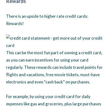
Rewards
There is an upside to higher rate credit cards:
Rewards!
This can be the most fun part of owning a credit card,
as you can earn incentives for using your card
regularly. These rewards can include travel points for
flights and vacations, free movie tickets, must-have
electronics and even “cash back” on purchases.
For example, by using your credit card for daily
expenses like gas and groceries, plus large purchases