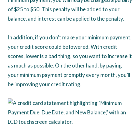
of $25 to $50. This penalty will be added to your
balance, and interest can be applied to the penalty.
In addition, if you don’t make your minimum payment,
your credit score could be lowered. With credit
scores, lower is a bad thing, so you want to increase it
as much as possible. On the other hand, by paying
your minimum payment promptly every month, you’ll
be improving your credit rating.