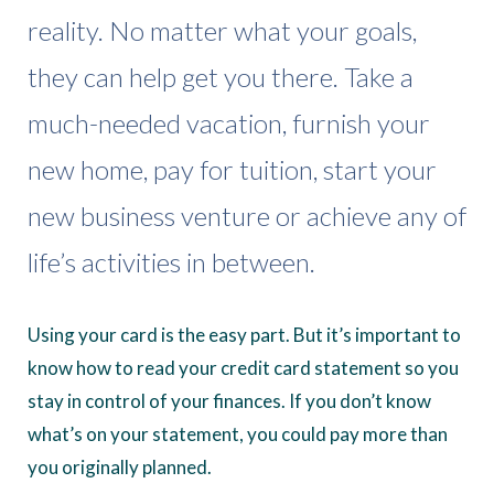
reality. No matter what your goals,
they can help get you there. Take a
much-needed vacation, furnish your
new home, pay for tuition, start your
new business venture or achieve any of
life’s activities in between.
Using your card is the easy part. But it’s important to
know how to read your credit card statement so you
stay in control of your finances. If you don’t know
what’s on your statement, you could pay more than
you originally planned.