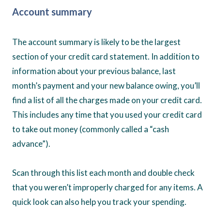
Account summary
The account summary is likely to be the largest
section of your credit card statement. In addition to
information about your previous balance, last
month’s payment and your new balance owing, you’ll
find a list of all the charges made on your credit card.
This includes any time that you used your credit card
to take out money (commonly called a “cash
advance”).
Scan through this list each month and double check
that you weren’t improperly charged for any items. A
quick look can also help you track your spending.