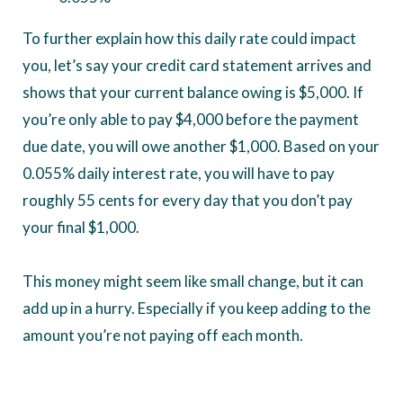
To further explain how this daily rate could impact
you, let’s say your credit card statement arrives and
shows that your current balance owing is $5,000. If
you’re only able to pay $4,000 before the payment
due date, you will owe another $1,000. Based on your
0.055% daily interest rate, you will have to pay
roughly 55 cents for every day that you don’t pay
your final $1,000.
This money might seem like small change, but it can
add up in a hurry. Especially if you keep adding to the
amount you’re not paying off each month.