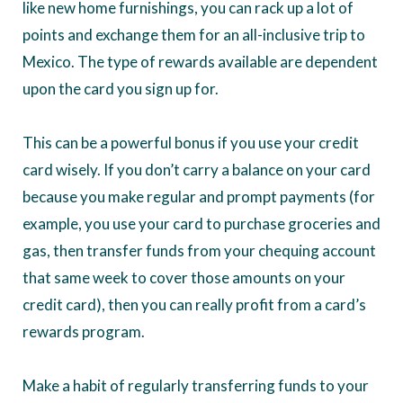
like new home furnishings, you can rack up a lot of
points and exchange them for an all-inclusive trip to
Mexico. The type of rewards available are dependent
upon the card you sign up for.
This can be a powerful bonus if you use your credit
card wisely. If you don’t carry a balance on your card
because you make regular and prompt payments (for
example, you use your card to purchase groceries and
gas, then transfer funds from your chequing account
that same week to cover those amounts on your
credit card), then you can really profit from a card’s
rewards program.
Make a habit of regularly transferring funds to your