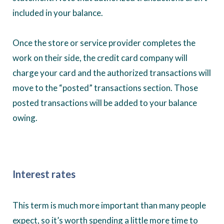
included in your balance.
Once the store or service provider completes the
work on their side, the credit card company will
charge your card and the authorized transactions will
move to the “posted” transactions section. Those
posted transactions will be added to your balance
owing.
Interest rates
This term is much more important than many people
expect, so it’s worth spending a little more time to