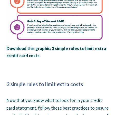
Download this graphic: 3 simple rules to limit extra
credit card costs
3 simple rules to limit extra costs
Now that you know what to look for in your credit
card statement, follow these best practices to ensure