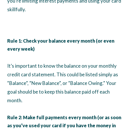
you’re limiting interest payments and using your card
skillfully.
Rule 1: Check your balance every month (or even
every week)
It’s important to know the balance on your monthly
credit card statement. This could be listed simply as
“Balance”, “New Balance”, or “Balance Owing.” Your
goal should be to keep this balance paid off each
month.
Rule 2: Make full payments every month (or as soon
as you’ve used your card if you have the money in