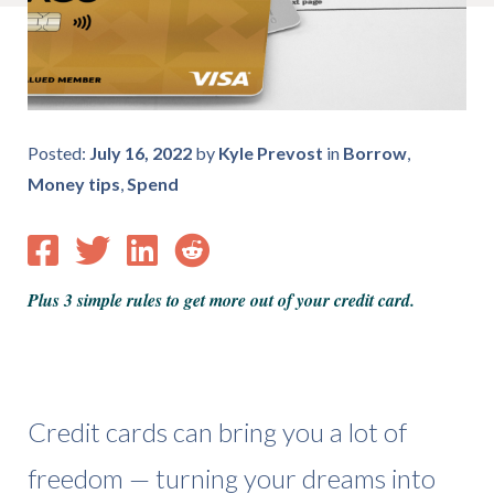
Posted:
July 16, 2022
by
Kyle Prevost
in
Borrow
,
Money tips
,
Spend
Plus 3 simple rules to get more out of your credit card.
Credit cards can bring you a lot of
freedom — turning your dreams into