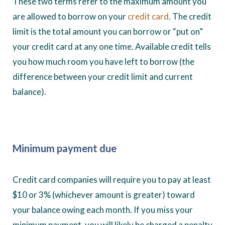
These two terms refer to the maximum amount you
are allowed to borrow on your
credit card
. The credit
limit is the total amount you can borrow or “put on”
your credit card at any one time. Available credit tells
you how much room you have left to borrow (the
difference between your credit limit and current
balance).
Minimum payment due
Credit card companies will require you to pay at least
$10 or 3% (whichever amount is greater) toward
your balance owing each month. If you miss your
minimum payment, you will likely be charged a penalty