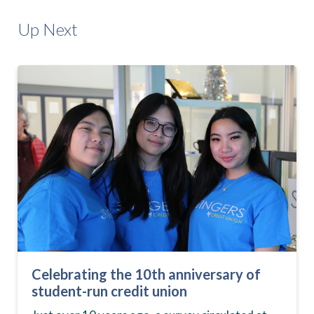
Up Next
Celebrating the 10th anniversary of
student-run credit union