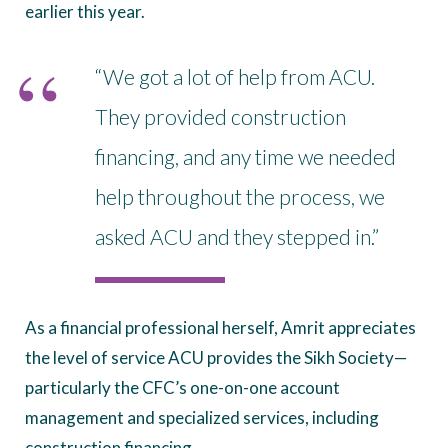
earlier this year.
“We got a lot of help from ACU.
They provided construction
financing, and any time we needed
help throughout the process, we
asked ACU and they stepped in.”
As a financial professional herself, Amrit appreciates
the level of service ACU provides the Sikh Society—
particularly the CFC’s one-on-one account
management and specialized services, including
construction financing.