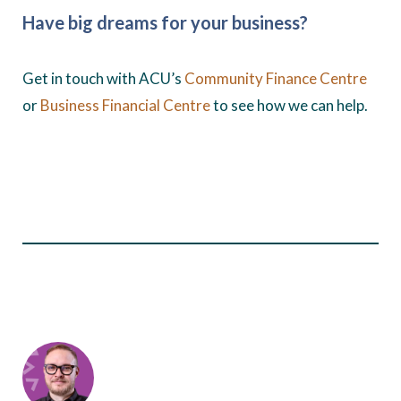
Have big dreams for your business?
Get in touch with ACU’s
Community Finance Centre
or
Business Financial Centre
to see how we can help.