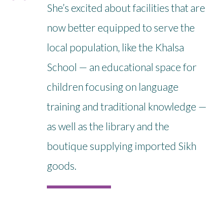
She’s excited about facilities that are
now better equipped to serve the
local population, like the Khalsa
School — an educational space for
children focusing on language
training and traditional knowledge —
as well as the library and the
boutique supplying imported Sikh
goods.