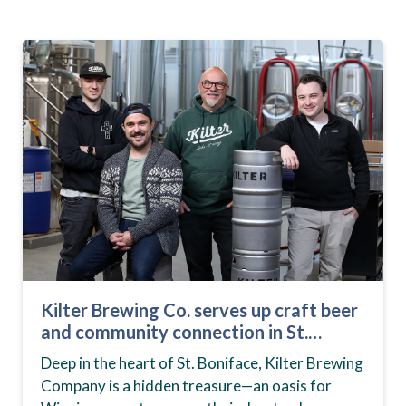
Kilter Brewing Co. serves up craft beer
and community connection in St.
Boniface
Deep in the heart of St. Boniface, Kilter Brewing
Company is a hidden treasure—an oasis for