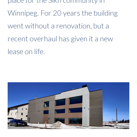
Winnipeg. For 20 years the building
went without a renovation, but a
recent overhaul has given it a new
lease on life.