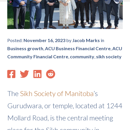
Posted:
November 16, 2023
by
Jacob Marks
in
Business growth
,
ACU Business Financial Centre
,
ACU
Community Financial Centre
,
community
,
sikh society
The
Sikh Society of Manitoba
’s
Gurudwara, or temple, located at 1244
Mollard Road, is the central meeting
place for the Sikh community in