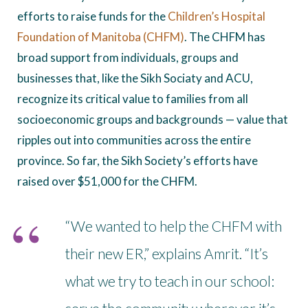
efforts to raise funds for the
Children’s Hospital
Foundation of Manitoba (CHFM)
. The CHFM has
broad support from individuals, groups and
businesses that, like the Sikh Sociaty and ACU,
recognize its critical value to families from all
socioeconomic groups and backgrounds — value that
ripples out into communities across the entire
province. So far, the Sikh Society’s efforts have
raised over $51,000 for the CHFM.
“We wanted to help the CHFM with
their new ER,” explains Amrit. “It’s
what we try to teach in our school: