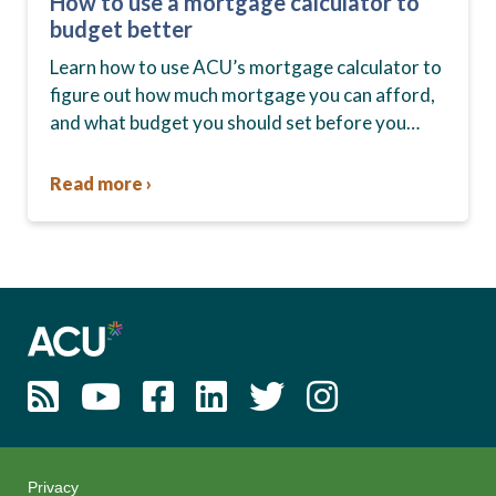
How to use a mortgage calculator to
budget better
Learn how to use ACU’s mortgage calculator to
figure out how much mortgage you can afford,
and what budget you should set before you
start house hunting. A mortgage lender…
Read more ›
Privacy