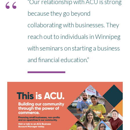
“Our relationship with ACU is strong
because they go beyond
collaborating with businesses. They
reach out to individuals in Winnipeg
with seminars on starting a business
and financial education.”