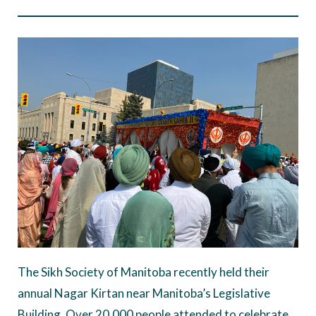
The Sikh Society of Manitoba recently held their
annual Nagar Kirtan near Manitoba’s Legislative
Building. Over 20,000 people attended to celebrate