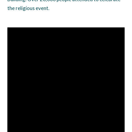
the religious event.