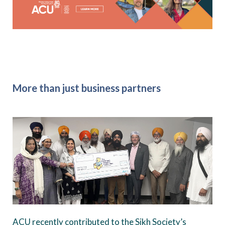
More than just business partners
ACU recently contributed to the Sikh Society’s