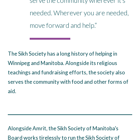
serve the community wherever it’s
needed. Wherever you are needed,
move forward and help.”
The Sikh Society has a long history of helping in
Winnipeg and Manitoba. Alongside its religious
teachings and fundraising efforts, the society also
serves the community with food and other forms of
aid.
Alongside Amrit, the Sikh Society of Manitoba’s
Board works tirelessly to run the Sikh Society of