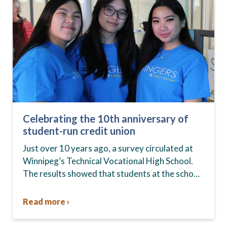
Celebrating the 10th anniversary of
student-run credit union
Just over 10 years ago, a survey circulated at
Winnipeg’s Technical Vocational High School.
The results showed that students at the school,
commonly known as Tec Voc, felt short-
changed—they were…
Read more ›