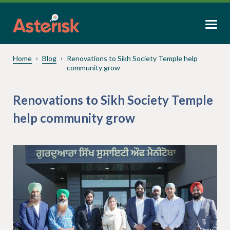
Home
Blog
Renovations to Sikh Society Temple help
community grow
Renovations to Sikh Society Temple
help community grow