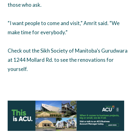
those who ask.
“I want people to come and visit,” Amrit said. “We
make time for everybody.”
Check out the Sikh Society of Manitoba’s Gurudwara
at 1244 Mollard Rd. to see the renovations for
yourself.