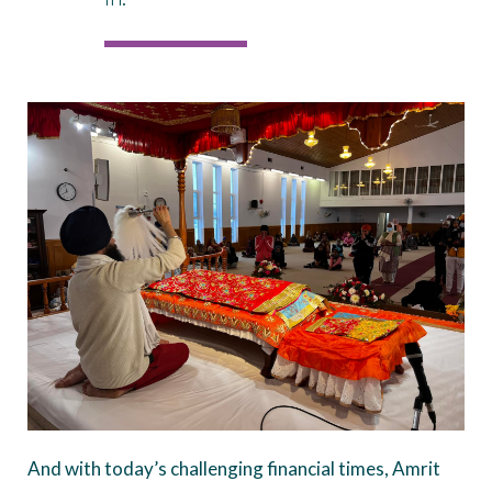
And with today’s challenging financial times, Amrit