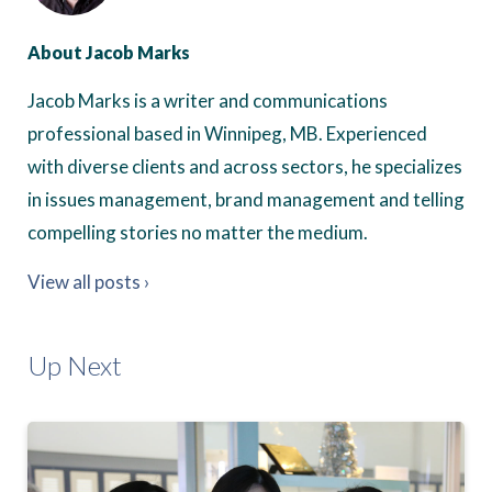
About Jacob Marks
Jacob Marks is a writer and communications
professional based in Winnipeg, MB. Experienced
with diverse clients and across sectors, he specializes
in issues management, brand management and telling
compelling stories no matter the medium.
View all posts ›
Up Next