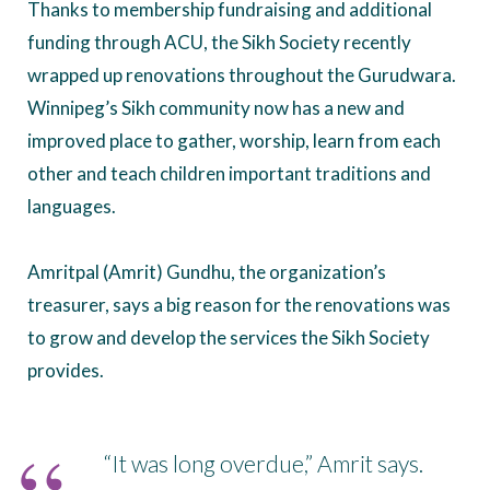
Thanks to membership fundraising and additional
funding through ACU, the Sikh Society recently
wrapped up renovations throughout the Gurudwara.
Winnipeg’s Sikh community now has a new and
improved place to gather, worship, learn from each
other and teach children important traditions and
languages.
Amritpal (Amrit) Gundhu, the organization’s
treasurer, says a big reason for the renovations was
to grow and develop the services the Sikh Society
provides.
“It was long overdue,” Amrit says.