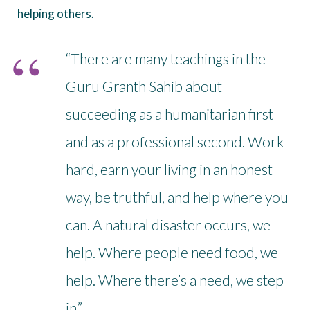
helping others.
“There are many teachings in the
Guru Granth Sahib about
succeeding as a humanitarian first
and as a professional second. Work
hard, earn your living in an honest
way, be truthful, and help where you
can. A natural disaster occurs, we
help. Where people need food, we
help. Where there’s a need, we step
in.”