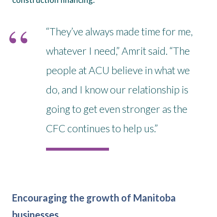
“They’ve always made time for me,
whatever I need,” Amrit said. “The
people at ACU believe in what we
do, and I know our relationship is
going to get even stronger as the
CFC continues to help us.”
Encouraging the growth of Manitoba
businesses