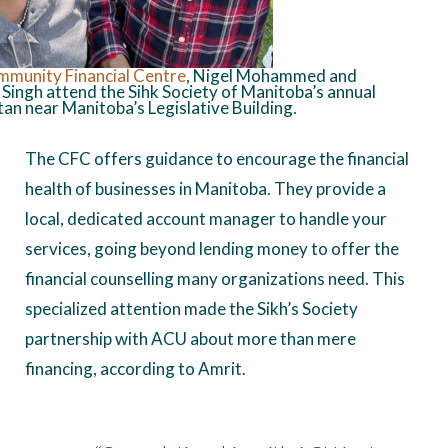
mmunity
Financial Centre
, Nigel Mohammed and
Singh attend the Sihk Society of Manitoba’s annual
an near Manitoba’s Legislative Building.
The CFC offers guidance to encourage the financial
health of businesses in Manitoba. They provide a
local, dedicated account manager to handle your
services, going beyond lending money to offer the
financial counselling many organizations need. This
specialized attention made the Sikh’s Society
partnership with ACU about more than mere
financing, according to Amrit.