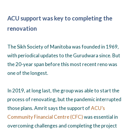
ACU support was key to completing the
renovation
The Sikh Society of Manitoba was founded in 1969,
with periodical updates to the Gurudwara since. But
the 20-year span before this most recent reno was
one of the longest.
In 2019, at long last, the group was able to start the
process of renovating, but the pandemic interrupted
those plans. Amrit says the support of
ACU’s
Community Financial Centre (CFC)
was essential in
overcoming challenges and completing the project