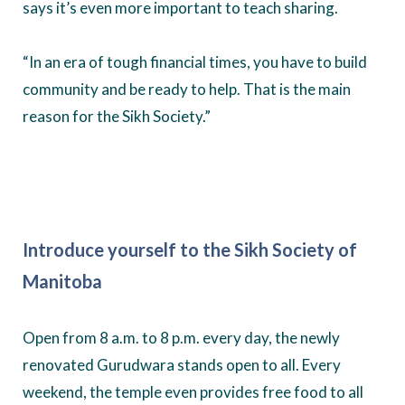
says it’s even more important to teach sharing.
“In an era of tough financial times, you have to build
community and be ready to help. That is the main
reason for the Sikh Society.”
Introduce yourself to the Sikh Society of
Manitoba
Open from 8 a.m. to 8 p.m. every day, the newly
renovated Gurudwara stands open to all. Every
weekend, the temple even provides free food to all