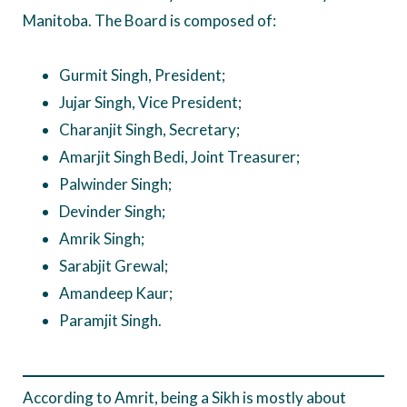
Manitoba. The Board is composed of:
Gurmit Singh, President;
Jujar Singh, Vice President;
Charanjit Singh, Secretary;
Amarjit Singh Bedi, Joint Treasurer;
Palwinder Singh;
Devinder Singh;
Amrik Singh;
Sarabjit Grewal;
Amandeep Kaur;
Paramjit Singh.
According to Amrit, being a Sikh is mostly about