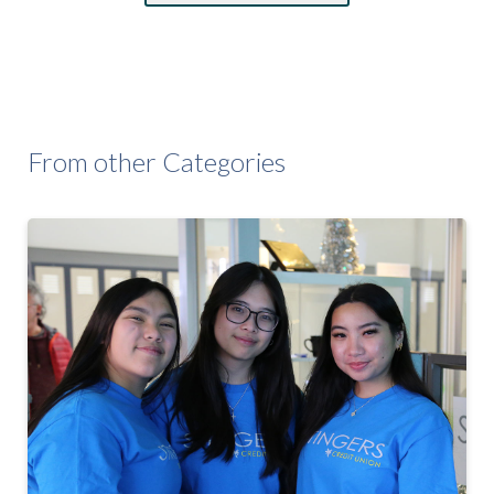
From other Categories