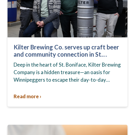
Kilter Brewing Co. serves up craft beer
and community connection in St.
Boniface
Deep in the heart of St. Boniface, Kilter Brewing
Company is a hidden treasure—an oasis for
Winnipeggers to escape their day-to-day
routines, enjoy craft beer and connect with their
community….
Read more ›