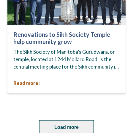
Renovations to Sikh Society Temple
help community grow
The Sikh Society of Manitoba’s Gurudwara, or
temple, located at 1244 Mollard Road, is the
central meeting place for the Sikh community in
Winnipeg. For 20 years the building went…
Read more ›
Load more