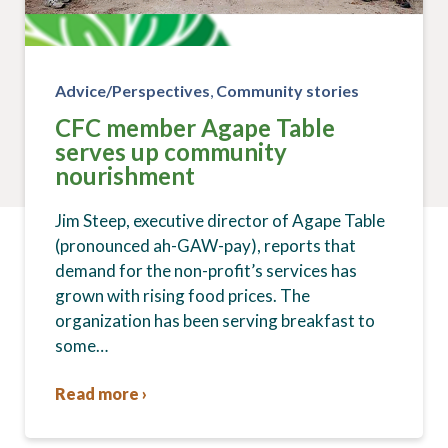
Advice/Perspectives
,
Community stories
CFC member Agape Table
serves up community
nourishment
Jim Steep, executive director of Agape Table
(pronounced ah-GAW-pay), reports that
demand for the non-profit’s services has
grown with rising food prices. The
organization has been serving breakfast to
some…
Read more ›