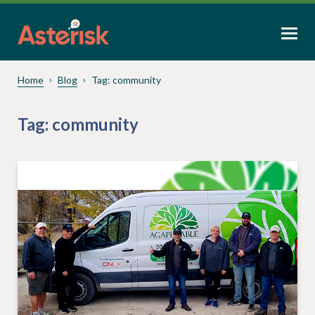
Home
Blog
Tag:
community
Tag:
community