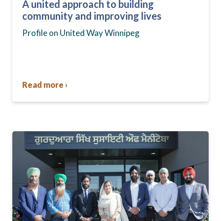
A united approach to building
community and improving lives
Profile on United Way Winnipeg
Read more ›