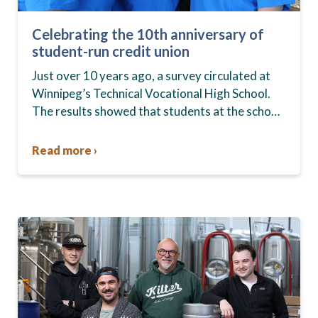
Celebrating the 10th anniversary of
student-run credit union
Just over 10 years ago, a survey circulated at
Winnipeg’s Technical Vocational High School.
The results showed that students at the school,
commonly known as Tec Voc, felt short-
changed—they were…
Read more ›