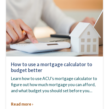
How to use a mortgage calculator to
budget better
Learn how to use ACU’s mortgage calculator to
figure out how much mortgage you can afford,
and what budget you should set before you
start house hunting. A mortgage lender…
Read more ›