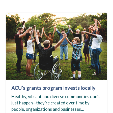
ACU’s grants program invests locally
Healthy, vibrant and diverse communities don’t
just happen—they’re created over time by
people, organizations and businesses