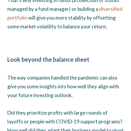
That’s why investing in funds (a collection of stocks
managed by a fund manager) or building a
diversified
portfolio
will give you more stability by offsetting
some market volatility to balance your return.
Look beyond the balance sheet
The way companies handled the pandemic can also
give you some insights into how well they align with
your future investing outlook.
Did they prioritize profits with large rounds of
layoffs or people with COVID-19 support programs?
How well did they adapt their business model to pivot