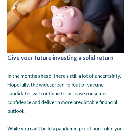
Give your future investing a solid return
In the months ahead, there’s still a lot of uncertainty.
Hopefully, the widespread rollout of vaccine
candidates will continue to increase consumer
confidence and deliver a more predictable financial
outlook.
While you can’t build a pandemic-proof portfolio, you