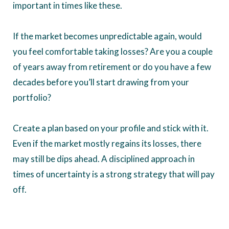
important in times like these.
If the market becomes unpredictable again, would
you feel comfortable taking losses? Are you a couple
of years away from retirement or do you have a few
decades before you’ll start drawing from your
portfolio?
Create a plan based on your profile and stick with it.
Even if the market mostly regains its losses, there
may still be dips ahead. A disciplined approach in
times of uncertainty is a strong strategy that will pay
off.