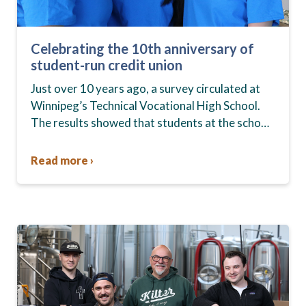
Celebrating the 10th anniversary of
student-run credit union
Just over 10 years ago, a survey circulated at
Winnipeg’s Technical Vocational High School.
The results showed that students at the school,
commonly known as Tec Voc, felt short-
changed—they were…
Read more ›