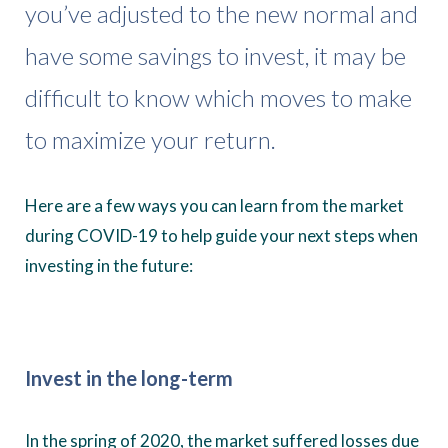
you’ve adjusted to the new normal and
have some savings to invest, it may be
difficult to know which moves to make
to maximize your return.
Here are a few ways you can learn from the market
during COVID-19 to help guide your next steps when
investing in the future:
Invest in the long-term
In the spring of 2020, the market suffered losses due