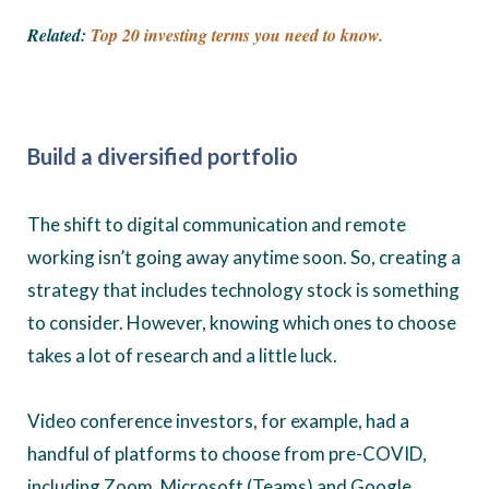
Related:
Top 20 investing terms you need to know.
Build a diversified portfolio
The shift to digital communication and remote
working isn’t going away anytime soon. So, creating a
strategy that includes technology stock is something
to consider. However, knowing which ones to choose
takes a lot of research and a little luck.
Video conference investors, for example, had a
handful of platforms to choose from pre-COVID,
including Zoom, Microsoft (Teams) and Google