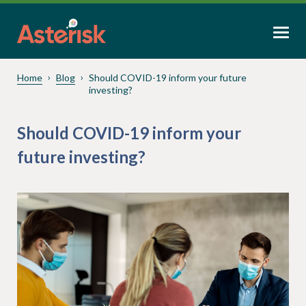
Home
Blog
Should COVID-19 inform your future
investing?
Should COVID-19 inform your
future investing?