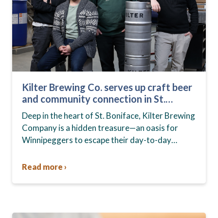
Kilter Brewing Co. serves up craft beer
and community connection in St.
Boniface
Deep in the heart of St. Boniface, Kilter Brewing
Company is a hidden treasure—an oasis for
Winnipeggers to escape their day-to-day
routines, enjoy craft beer and connect with their
community….
Read more ›