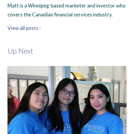
Matt is a Winnipeg-based marketer and investor who
covers the Canadian financial services industry.
View all posts ›
Up Next