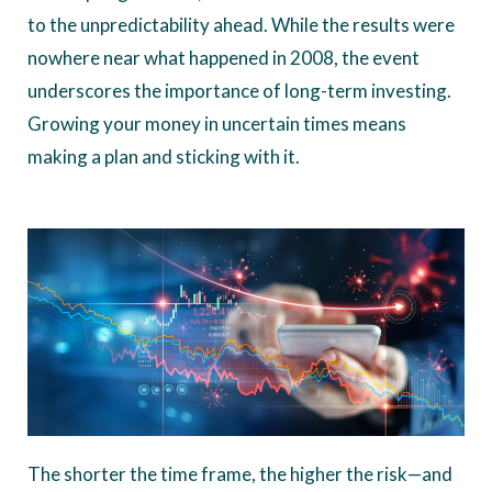
to the unpredictability ahead. While the results were
nowhere near what happened in 2008, the event
underscores the importance of long-term investing.
Growing your money in uncertain times means
making a plan and sticking with it.
The shorter the time frame, the higher the risk—and