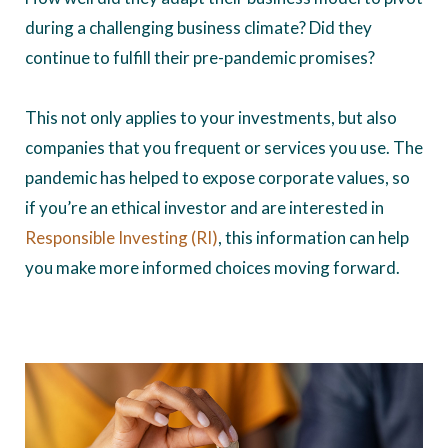
during a challenging business climate? Did they
continue to fulfill their pre-pandemic promises?
This not only applies to your investments, but also
companies that you frequent or services you use. The
pandemic has helped to expose corporate values, so
if you’re an ethical investor and are interested in
Responsible Investing (RI)
, this information can help
you make more informed choices moving forward.