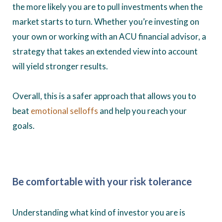
the more likely you are to pull investments when the
market starts to turn. Whether you’re investing on
your own or working with an ACU financial advisor, a
strategy that takes an extended view into account
will yield stronger results.
Overall, this is a safer approach that allows you to
beat
emotional selloffs
and help you reach your
goals.
Be comfortable with your risk tolerance
Understanding what kind of investor you are is