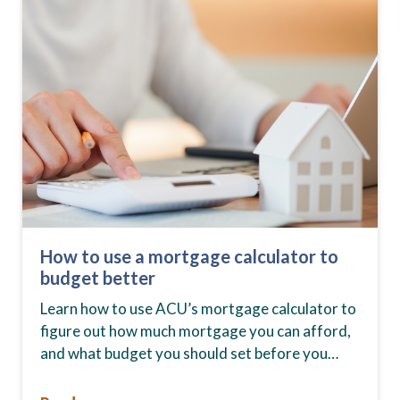
How to use a mortgage calculator to
budget better
Learn how to use ACU’s mortgage calculator to
figure out how much mortgage you can afford,
and what budget you should set before you
start house hunting. A mortgage lender…