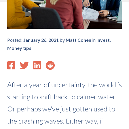
Posted:
January 26, 2021
by
Matt Cohen
in
Invest
,
Money tips
After a year of uncertainty, the world is
starting to shift back to calmer water.
Or perhaps we’ve just gotten used to
the crashing waves. Either way, if