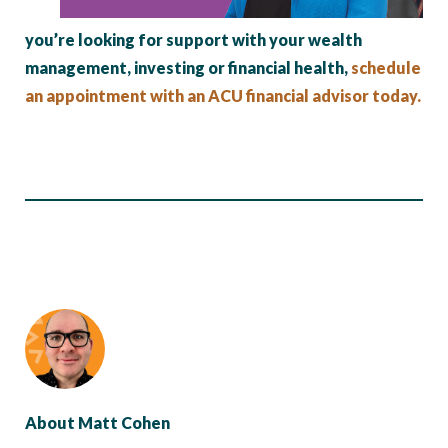
you’re looking for support with your wealth
management, investing or financial health,
schedule
an appointment with an ACU financial advisor today.
About Matt Cohen