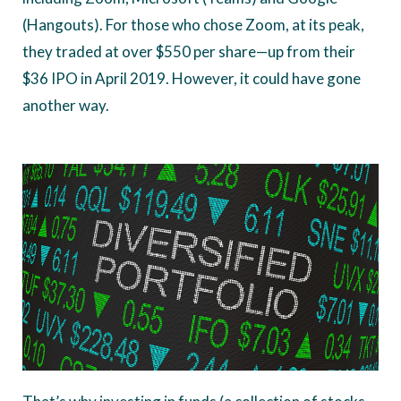
(Hangouts). For those who chose Zoom, at its peak,
they traded at over $550 per share—up from their
$36 IPO in April 2019. However, it could have gone
another way.