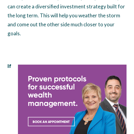
can create a diversified investment strategy built for
the long term. This will help you weather the storm
and come out the other side much closer to your
goals.
If