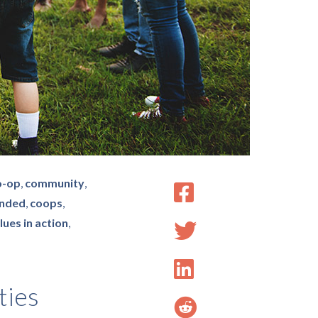
o-op
,
community
,
nded
,
coops
,
lues in action
,
ties