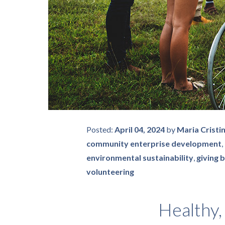
Posted:
April 04, 2024
by
Maria Cristi
community enterprise development
,
environmental sustainability
,
giving 
volunteering
Healthy,