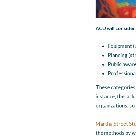
ACU will consider
Equipment (u
Planning (st
Public aware
Professional
These categories 
instance, the lack
organizations, so 
Martha Street St
the methods by wh