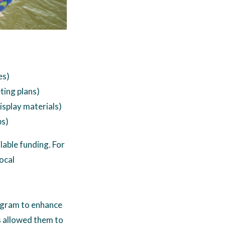
es)
ting plans)
isplay materials)
ps)
lable funding. For
ocal
program to enhance
s allowed them to