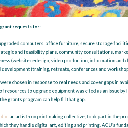
 grant requests for:
pgraded computers, office furniture, secure storage faciliti
rategic and feasibility plans, community consultations, marke
ness (website redesign, video production, information and d
 development (training, retreats, conferences and worksho
were chosen in response to real needs and cover gaps in avai
 of resources to upgrade equipment was cited as an issue by l
the grants program can help fill that gap.
udio
, an artist-run printmaking collective, took part in the 
ich they handle digital art, editing and printing. ACU’s fund