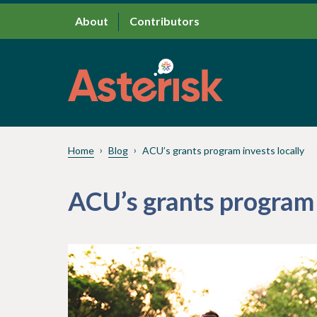
About
Contributors
Home
Blog
ACU’s grants program invests locally
ACU’s grants program 