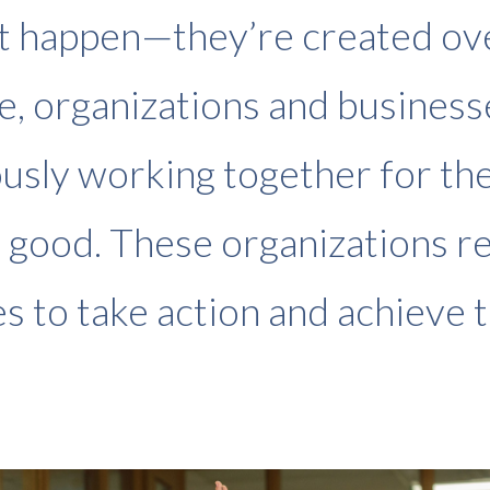
st happen—they’re created ov
e, organizations and business
usly working together for th
good. These organizations r
s to take action and achieve t