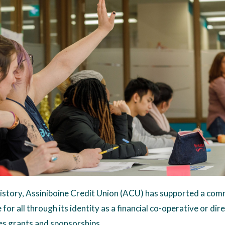
story, Assiniboine Credit Union (ACU) has supported a comm
for all through its identity as a financial co-operative or dire
des grants and sponsorships.