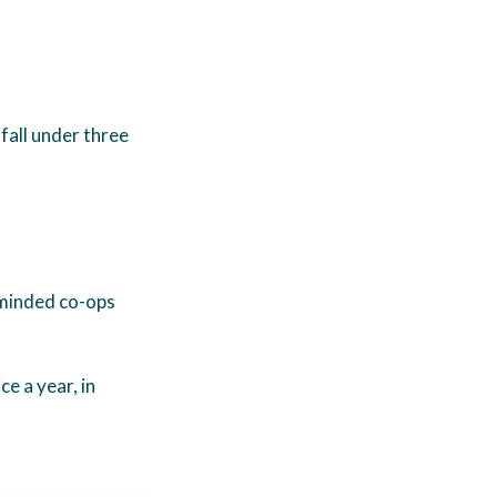
fall under three
minded co-ops
e a year, in