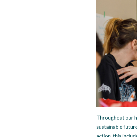
Throughout our hi
sustainable future 
action, this inclu