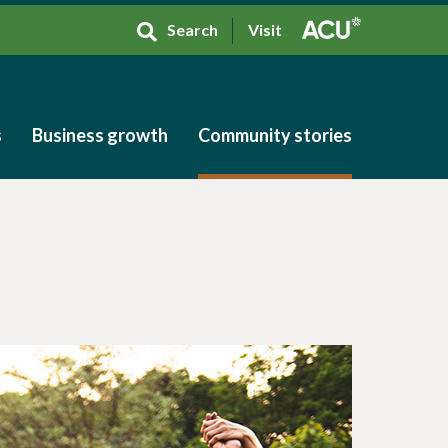
Search
Visit
s
Business growth
Community stories
s
Business growth
Community stories