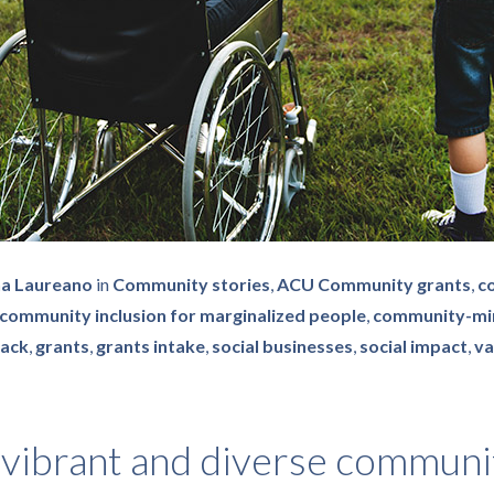
na Laureano
in
Community stories
,
ACU Community grants
,
c
community inclusion for marginalized people
,
community-mi
back
,
grants
,
grants intake
,
social businesses
,
social impact
,
va
 vibrant and diverse communi