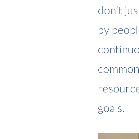
don’t ju
by peopl
continuo
common 
resource
goals.