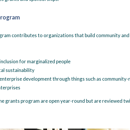
program
ram contributes to organizations that build community and 
nclusion for marginalized people
l sustainability
nterprise development through things such as community-
nterprises
the grants program are open year-round but are reviewed twic