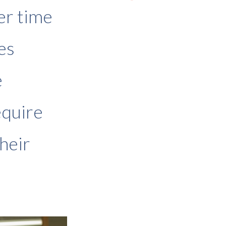
er time
es
e
equire
heir