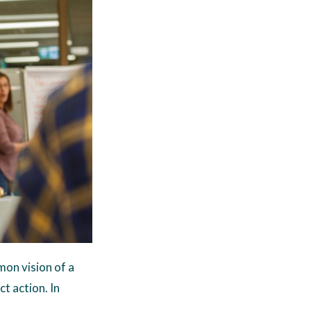
on vision of a
ct action. In