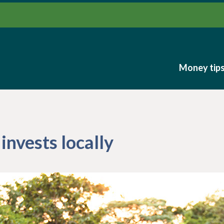
Money tip
Money tip
invests locally