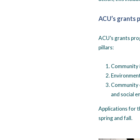
ACU’s grants 
ACU’s grants prog
pillars:
Community i
Environmenta
Community e
and social e
Applications for 
spring and fall.