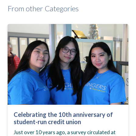
From other Categories
Celebrating the 10th anniversary of
student-run credit union
Just over 10 years ago, a survey circulated at