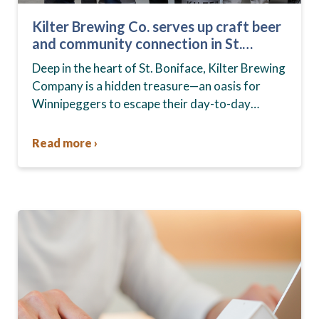
Kilter Brewing Co. serves up craft beer
and community connection in St.
Boniface
Deep in the heart of St. Boniface, Kilter Brewing
Company is a hidden treasure—an oasis for
Winnipeggers to escape their day-to-day
routines, enjoy craft beer and connect with their
community….
Read more ›