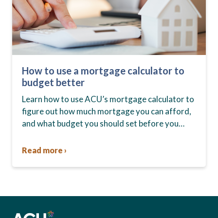
How to use a mortgage calculator to
budget better
Learn how to use ACU’s mortgage calculator to
figure out how much mortgage you can afford,
and what budget you should set before you
start house hunting. A mortgage lender…
Read more ›