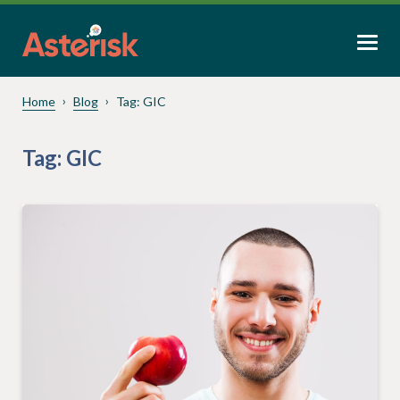
Home
Blog
Tag:
GIC
Tag:
GIC