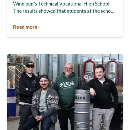
Winnipeg’s Technical Vocational High School.
The results showed that students at the school,
commonly known as Tec Voc, felt short-
changed—they were…
Read more ›