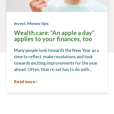
Invest
,
Money tips
Wealth care: “An apple a day”
applies to your finances, too
Many people look towards the New Year as a
time to reflect, make resolutions and look
towards exciting improvements for the year
ahead. Often, that re-set has to do with…
Read more ›