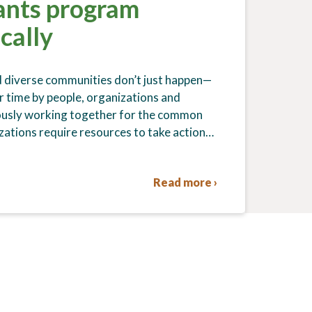
ants program
ocally
d diverse communities don’t just happen—
r time by people, organizations and
ously working together for the common
ations require resources to take action…
Read more ›