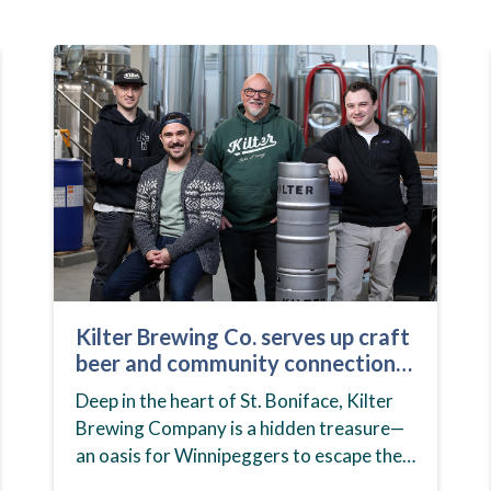
Kilter Brewing Co. serves up craft
beer and community connection
in St. Boniface
Deep in the heart of St. Boniface, Kilter
Brewing Company is a hidden treasure—
an oasis for Winnipeggers to escape their
day-to-day routines, enjoy craft beer and