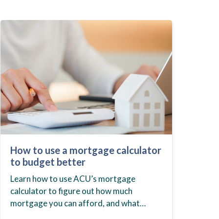
How to use a mortgage calculator
to budget better
Learn how to use ACU’s mortgage
calculator to figure out how much
mortgage you can afford, and what
budget you should set before you start