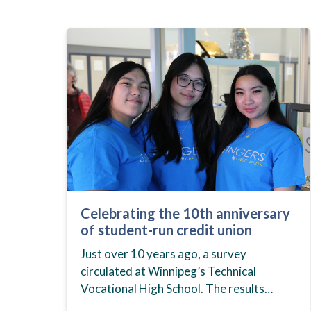
Celebrating the 10th anniversary
of student-run credit union
Just over 10 years ago, a survey
circulated at Winnipeg’s Technical
Vocational High School. The results
showed that students at the school,