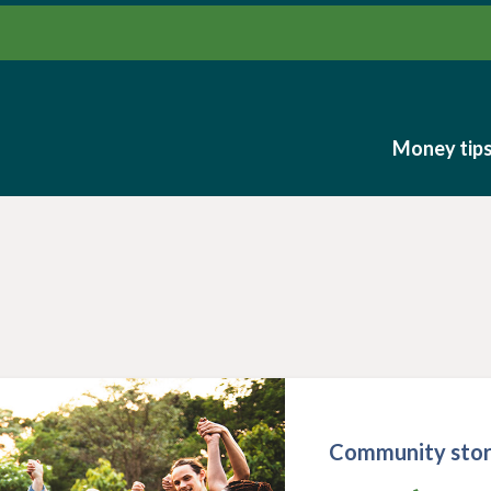
Money tip
Money tip
Community stor