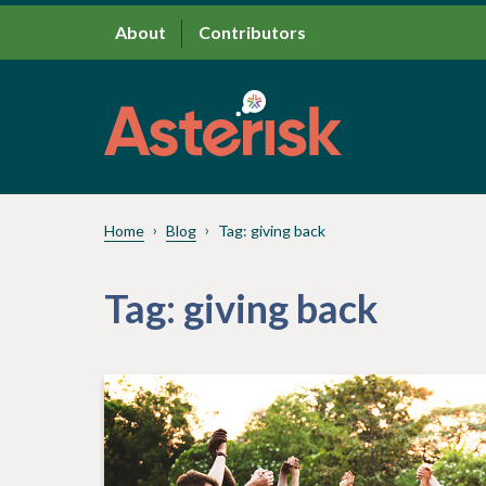
About
Contributors
Home
Blog
Tag:
giving back
Tag:
giving back