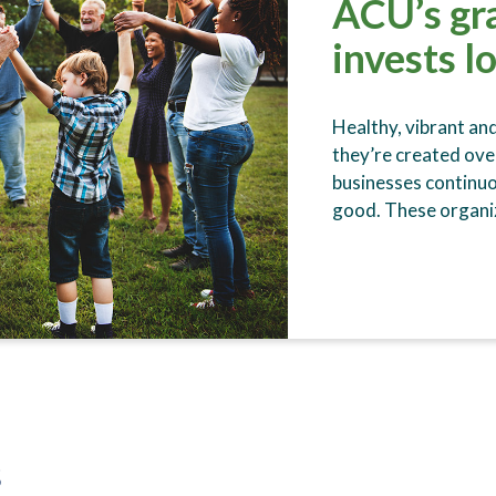
ACU’s gr
invests l
Healthy, vibrant an
they’re created ove
businesses continu
good. These organiz
s