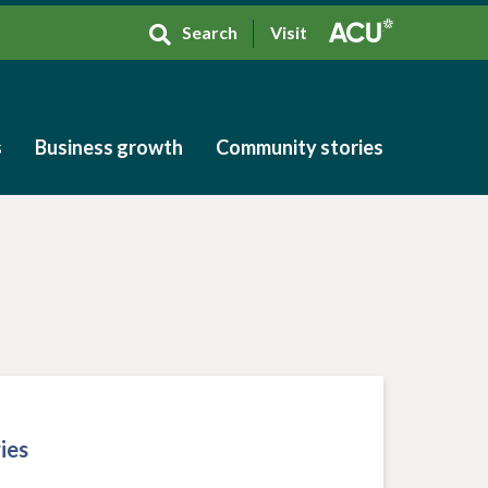
Search
Visit
s
Business growth
Community stories
s
Business growth
Community stories
ies