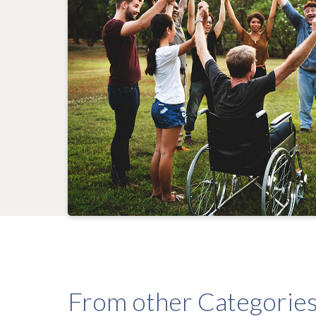
From other Categorie