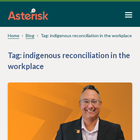
Home
Blog
Tag:
indigenous reconciliation in the workplace
Tag:
indigenous reconciliation in the
workplace