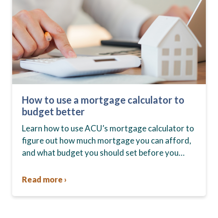
How to use a mortgage calculator to
budget better
Learn how to use ACU’s mortgage calculator to
figure out how much mortgage you can afford,
and what budget you should set before you
start house hunting. A mortgage lender…
Read more ›