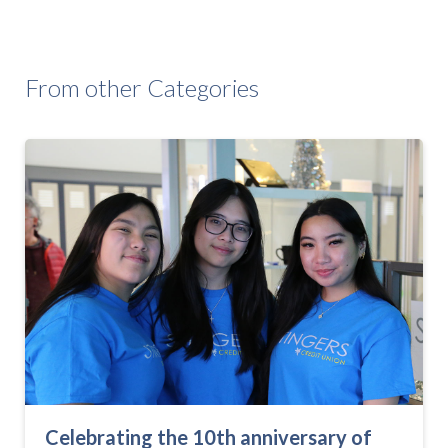
From other Categories
Celebrating the 10th anniversary of