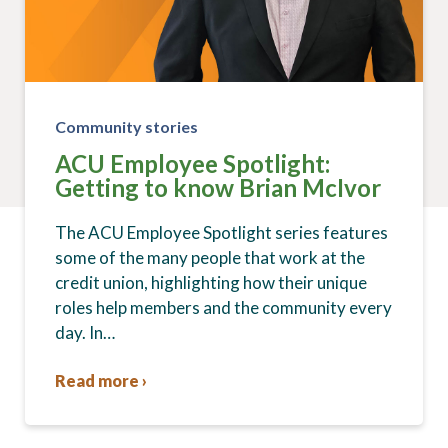
Community stories
ACU Employee Spotlight:
Getting to know Brian McIvor
The ACU Employee Spotlight series features
some of the many people that work at the
credit union, highlighting how their unique
roles help members and the community every
day. In…
Read more ›