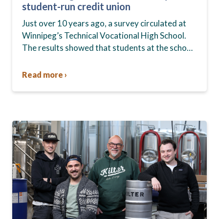
student-run credit union
Just over 10 years ago, a survey circulated at
Winnipeg’s Technical Vocational High School.
The results showed that students at the school,
commonly known as Tec Voc, felt short-
changed—they were…
Read more ›