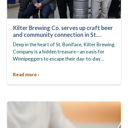
Kilter Brewing Co. serves up craft beer
and community connection in St.
Boniface
Deep in the heart of St. Boniface, Kilter Brewing
Company is a hidden treasure—an oasis for
Winnipeggers to escape their day-to-day
routines, enjoy craft beer and connect with their
community….
Read more ›