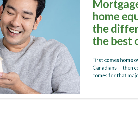
Mortgage
home equ
the diffe
the best 
First comes home ow
Canadians — then 
comes for that majo
s