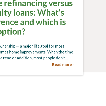
 refinancing versus
ity loans: What’s
rence and which is
option?
nership — a major life goal for most
comes home improvements. When the time
r reno or addition, most people don’t…
Read more ›