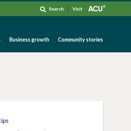
Search
Visit
s
Business growth
Community stories
s
Business growth
Community stories
ips