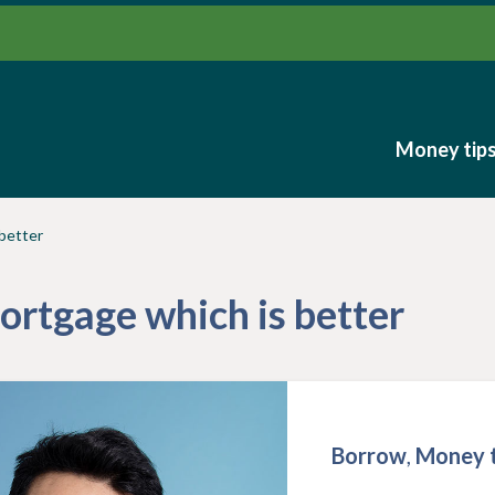
Money tip
Money tip
 better
mortgage which is better
Borrow
,
Money t