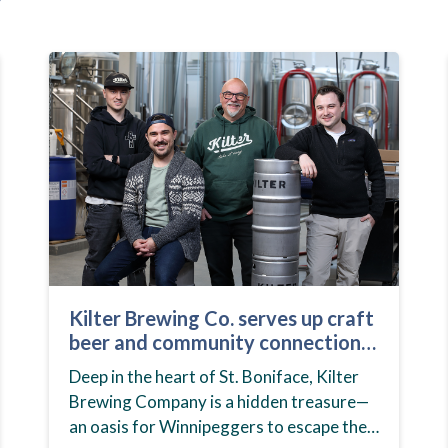
Kilter Brewing Co. serves up craft
beer and community connection
in St. Boniface
Deep in the heart of St. Boniface, Kilter
Brewing Company is a hidden treasure—
an oasis for Winnipeggers to escape their