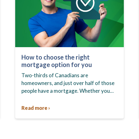
How to choose the right
mortgage option for you
Two-thirds of Canadians are
homeowners, and just over half of those
people have a mortgage. Whether you
already own your home or you’re in the
market to buy one, you…
Read more ›