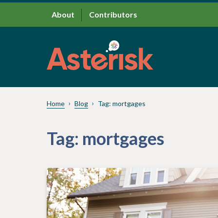
About
Contributors
Home
Blog
Tag:
mortgages
Tag:
mortgages