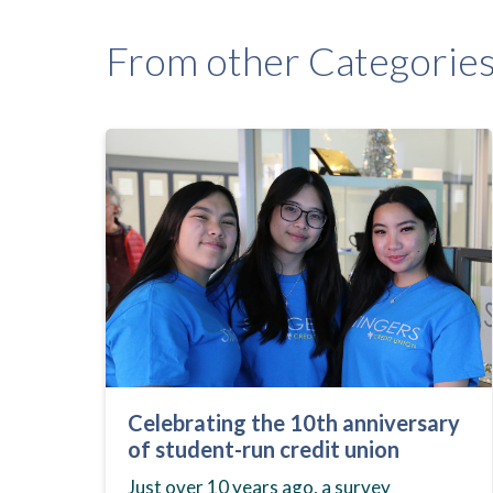
From other Categorie
Celebrating the 10th anniversary
of student-run credit union
Just over 10 years ago, a survey