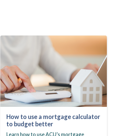
How to use a mortgage calculator
to budget better
Learn how to use ACU’s mortgage