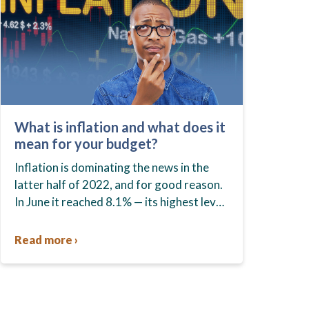
What is inflation and what does it
mean for your budget?
Inflation is dominating the news in the
latter half of 2022, and for good reason.
In June it reached 8.1% — its highest level
in 39 years — and remained…
Read more ›