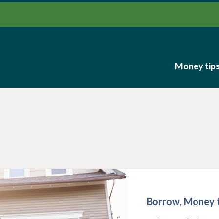
Money tip
Money tip
Borrow
,
Money t