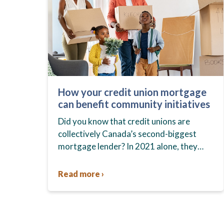
How your credit union mortgage
can benefit community initiatives
Did you know that credit unions are
collectively Canada’s second-biggest
mortgage lender? In 2021 alone, they
held a total of $131 billion in residential
mortgages across the country. Did you…
Read more ›