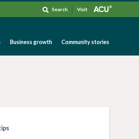
Search
Visit
s
Business growth
Community stories
s
Business growth
Community stories
ips