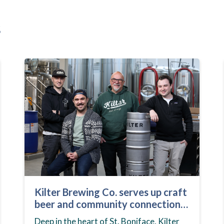
s
Kilter Brewing Co. serves up craft
beer and community connection
in St. Boniface
Deep in the heart of St. Boniface, Kilter