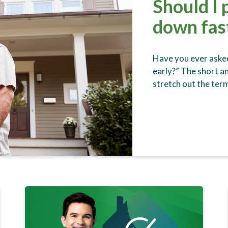
Should I
down fas
Have you ever asked
early?” The short an
stretch out the te