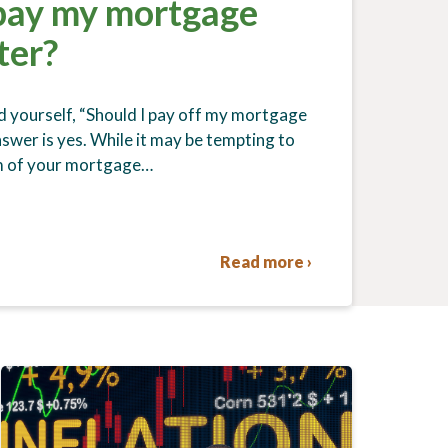
 pay my mortgage
ter?
 yourself, “Should I pay off my mortgage
swer is yes. While it may be tempting to
rm of your mortgage…
Read more ›