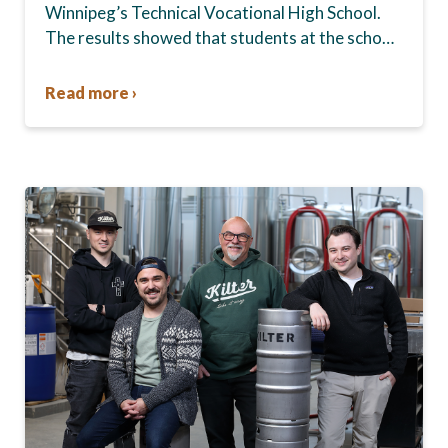
Winnipeg’s Technical Vocational High School.
The results showed that students at the school,
commonly known as Tec Voc, felt short-
changed—they were…
Read more ›