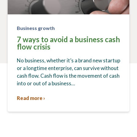
Business growth
7 ways to avoid a business cash
flow crisis
No business, whether it’s a brand new startup
or a longtime enterprise, can survive without
cash flow. Cash flow is the movement of cash
into or out of a business…
Read more ›