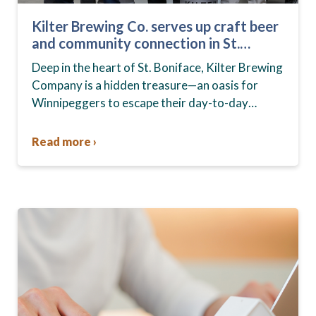
Kilter Brewing Co. serves up craft beer
and community connection in St.
Boniface
Deep in the heart of St. Boniface, Kilter Brewing
Company is a hidden treasure—an oasis for
Winnipeggers to escape their day-to-day
routines, enjoy craft beer and connect with their
community….
Read more ›