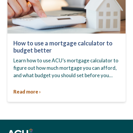
How to use a mortgage calculator to
budget better
Learn how to use ACU’s mortgage calculator to
figure out how much mortgage you can afford,
and what budget you should set before you
start house hunting. A mortgage lender…
Read more ›