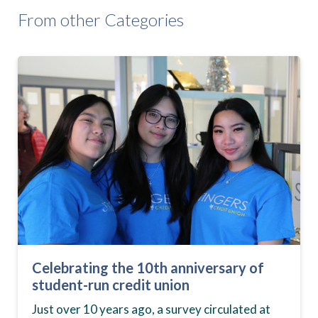
From other Categories
Celebrating the 10th anniversary of
student-run credit union
Just over 10 years ago, a survey circulated at