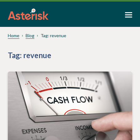
Home
Blog
Tag:
revenue
Tag:
revenue