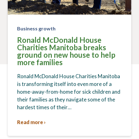
Business growth
Ronald McDonald House
Charities Manitoba breaks
ground on new house to help
more families
Ronald McDonald House Charities Manitoba
is transforming itself into even more of a
home-away-from-home for sick children and
their families as they navigate some of the
hardest times of their…
Read more ›