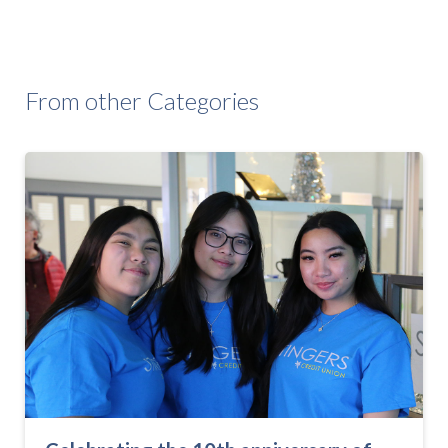
From other Categories