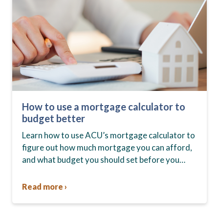
How to use a mortgage calculator to
budget better
Learn how to use ACU’s mortgage calculator to
figure out how much mortgage you can afford,
and what budget you should set before you
start house hunting. A mortgage lender…
Read more ›