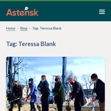
Home
Blog
Tag:
Teressa Blank
Tag:
Teressa Blank