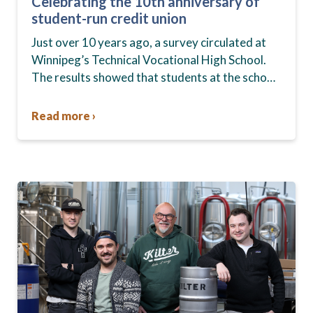
Celebrating the 10th anniversary of
student-run credit union
Just over 10 years ago, a survey circulated at
Winnipeg’s Technical Vocational High School.
The results showed that students at the school,
commonly known as Tec Voc, felt short-
changed—they were…
Read more ›