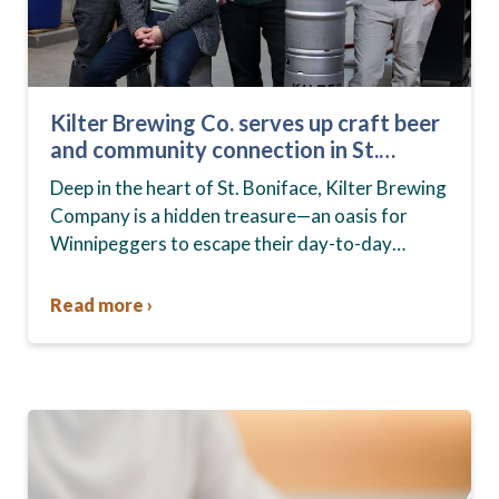
Kilter Brewing Co. serves up craft beer
and community connection in St.
Boniface
Deep in the heart of St. Boniface, Kilter Brewing
Company is a hidden treasure—an oasis for
Winnipeggers to escape their day-to-day
routines, enjoy craft beer and connect with their
community….
Read more ›